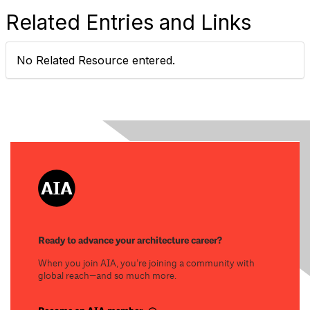
Related Entries and Links
No Related Resource entered.
Ready to advance your architecture career?
When you join AIA, you’re joining a community with
global reach—and so much more.