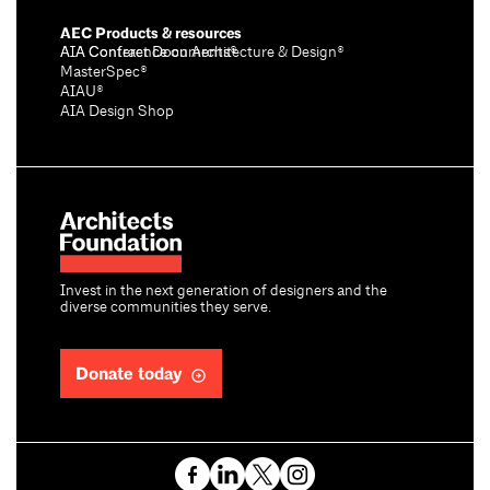
AEC Products & resources
AIA Conference on Architecture & Design®
AIA Contract Documents®
MasterSpec®
AIAU®
AIA Design Shop
Invest in the next generation of designers and the
diverse communities they serve.
Donate today