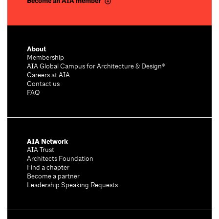
Become an AIA member
About
Membership
AIA Global Campus for Architecture & Design®
Careers at AIA
Contact us
FAQ
AIA Network
AIA Trust
Architects Foundation
Find a chapter
Become a partner
Leadership Speaking Requests