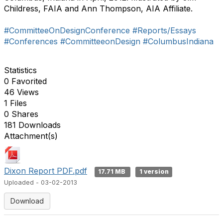
Childress, FAIA and Ann Thompson, AIA Affiliate.
#CommitteeOnDesignConference
#Reports/Essays
#Conferences
#CommitteeonDesign
#ColumbusIndiana
Statistics
0 Favorited
46 Views
1 Files
0 Shares
181 Downloads
Attachment(s)
Dixon Report PDF.pdf
17.71 MB
1 version
Uploaded - 03-02-2013
Download