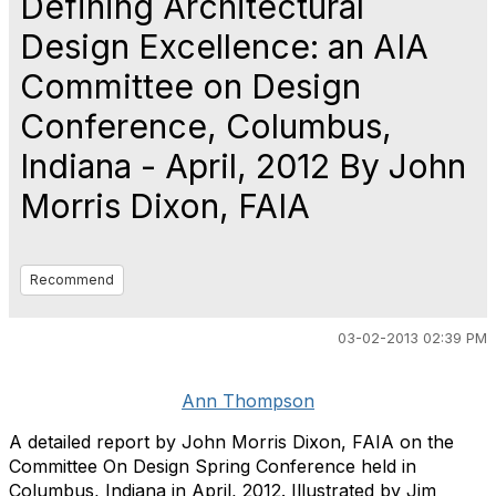
Defining Architectural
Design Excellence: an AIA
Committee on Design
Conference, Columbus,
Indiana - April, 2012 By John
Morris Dixon, FAIA
Recommend
03-02-2013 02:39 PM
Ann Thompson
A detailed report by John Morris Dixon, FAIA on the
Committee On Design Spring Conference held in
Columbus, Indiana in April, 2012. Illustrated by Jim