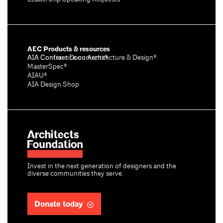
AEC Products & resources
AIA Conference on Architecture & Design®
AIA Contract Documents®
MasterSpec®
AIAU®
AIA Design Shop
Invest in the next generation of designers and the
diverse communities they serve.
Donate today