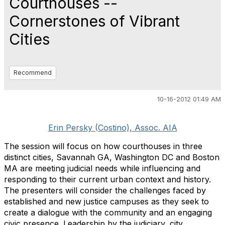
Courthouses --
Cornerstones of Vibrant
Cities
Recommend
10-16-2012 01:49 AM
Erin Persky (Costino), Assoc. AIA
The session will focus on how courthouses in three
distinct cities, Savannah GA, Washington DC and Boston
MA are meeting judicial needs while influencing and
responding to their current urban context and history.
The presenters will consider the challenges faced by
established and new justice campuses as they seek to
create a dialogue with the community and an engaging
civic presence. Leadership by the judiciary, city