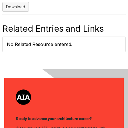
Download
Related Entries and Links
No Related Resource entered.
Ready to advance your architecture career?