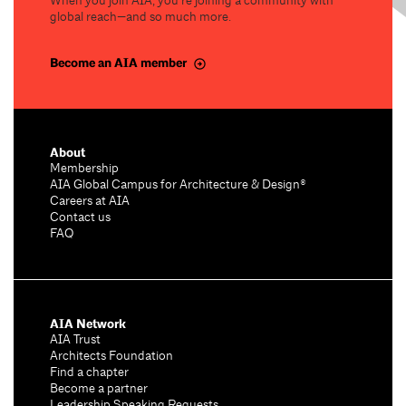
When you join AIA, you’re joining a community with
global reach—and so much more.
Become an AIA member
About
Membership
AIA Global Campus for Architecture & Design®
Careers at AIA
Contact us
FAQ
AIA Network
AIA Trust
Architects Foundation
Find a chapter
Become a partner
Leadership Speaking Requests