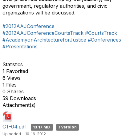
government, regulatory authorities, and civic
organizations will be discussed.
#2012AAJConference
#2012AAJConferenceCourtsTrack
#CourtsTrack
#AcademyonArchitectureforJustice
#Conferences
#Presentations
Statistics
1 Favorited
6 Views
1 Files
0 Shares
59 Downloads
Attachment(s)
CT-04.pdf
13.17 MB
1 version
Uploaded - 10-16-2012