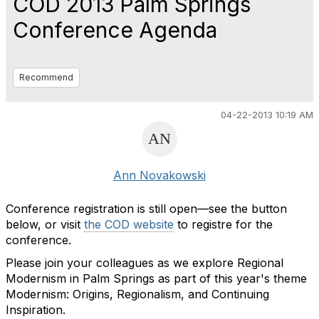
COD 2013 Palm Springs
Conference Agenda
Recommend
04-22-2013 10:19 AM
Ann Novakowski
Conference registration is still open—see the button
below, or visit
the COD website
to registre for the
conference.
Please join your colleagues as we explore Regional
Modernism in Palm Springs as part of this year's theme
Modernism: Origins, Regionalism, and Continuing
Inspiration.