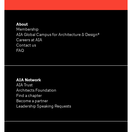
About
Membership
AIA Global Campus for Architecture & Design®
Careers at AIA
Contact us
FAQ
AIA Network
AIA Trust
Architects Foundation
Find a chapter
Become a partner
Leadership Speaking Requests