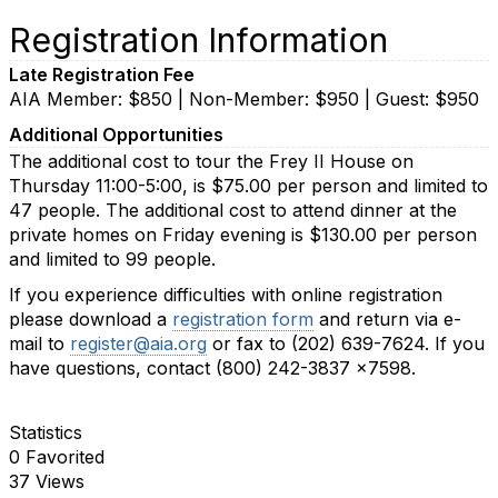
Registration Information
Late Registration Fee
AIA Member: $850 | Non-Member: $950 | Guest: $950
Additional Opportunities
The additional cost to tour the Frey II House on
Thursday 11:00-5:00, is $75.00 per person and limited to
47 people. The additional cost to attend dinner at the
private homes on Friday evening is $130.00 per person
and limited to 99 people.
If you experience difficulties with online registration
please download a
registration form
and return via e-
mail to
register@aia.org
or fax to (202) 639-7624. If you
have questions, contact (800) 242-3837 x7598.
Statistics
0 Favorited
37 Views