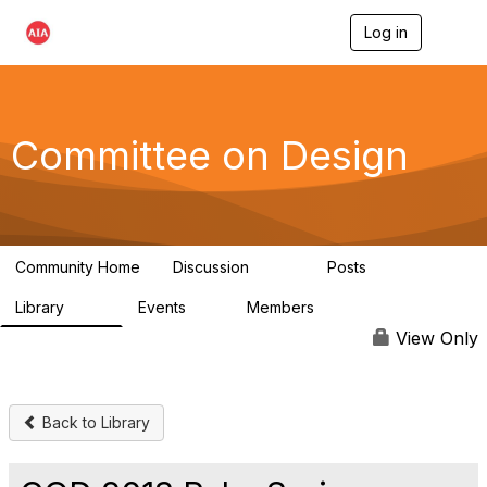
Log in
T
o
g
g
l
e
Committee on Design
n
a
v
i
g
a
Community Home
Discussion
Posts
t
1.3K
140
i
Library
Events
Members
o
158
0
17.6K
n
View Only
Back to Library