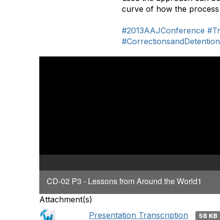
curve of how the process
#2013AAJConference
#Tr
#CorrectionsandDetentio
CD-02 P3 - Lessons from Around the World1
Attachment(s)
Presentation Transcription
58 KB