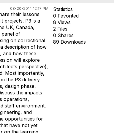
08-20-2014 12:17 PM
Statistics
hare their lessons
0 Favorited
t projects. P3 is a
8 Views
 The UK, Canada,
2 Files
a panel of
0 Shares
using on correctional
89 Downloads
 a description of how
se, and how these
ession will explore
rchitects perspective),
d. Most importantly,
om the P3 delivery
s, design phase,
discuss the impacts
ns operations,
d staff environment,
ngineering, and
he opportunities for
 that have not yet
r on the learning