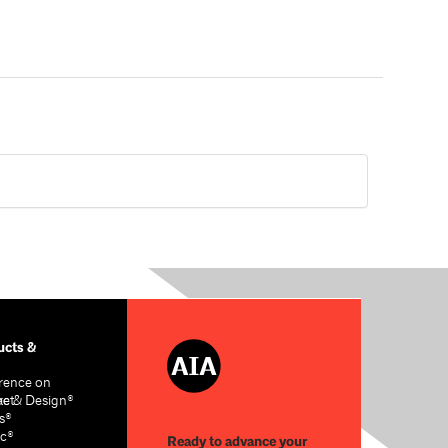
cts &
rence on
re & Design®
act
s®
c®
Ready to advance your