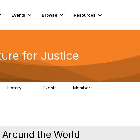
Events
Browse
Resources
ure for Justice
Library
Events
Members
219
1
4K
 Around the World