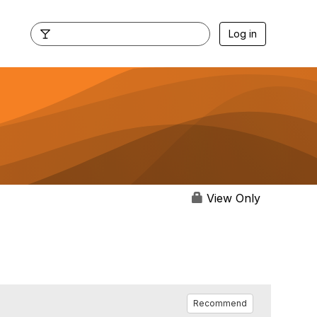
Log in
View Only
Recommend