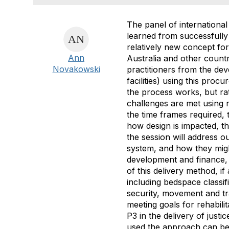
The panel of international
learned from successfully 
relatively new concept for
Ann
Australia and other countr
Novakowski
practitioners from the dev
facilities) using this pro
the process works, but rat
challenges are met using re
the time frames required, t
how design is impacted, th
the session will address o
system, and how they migh
development and finance, a
of this delivery method, if
including bedspace classi
security, movement and tra
meeting goals for rehabilit
P3 in the delivery of justi
used the approach can ben