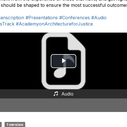
 should be shaped to ensure the most successful outcome
anscription
#Presentations
#Conferences
#Audio
nsTrack
#AcademyonArchitectureforJustice
P
l
a
Audio
y
V
i
1 version