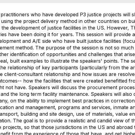
 practitioners who have developed P3 justice projects will s
using the project delivery method in other countries on buil
 the development of justice facilities in the US. However,
ies have been doing it for years. This session will provide 
elopment and A/E side who have built justice facilities (foc
curement method. The purpose of the session is not so much
her identification of opportunities and challenges that ari
al, built examples to illustrate the speakers' points. The s
he relationship of key participants (particularly from the a
e client-consultant relationship and how issues are resolve
utcomes-- how the facilities that were created benefitted fr
t not have. Speakers will discuss the procurement proces
nd the long term facility maintenance. Speakers will also 
 any, on the ability to implement best practices in correctio
fication and management, programs and services, inmate an
nsport, building and site design, use of materials, value e
ation. The goal is to provide a realistic and candid view of t
ce projects, so that those jurisdictions in the US and abroad
efit from the experience of those that have, and get highe