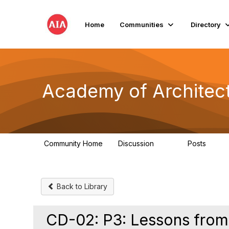
Home
Communities
Directory
Academy of Architect
Community Home
Discussion
Posts
181
184
Back to Library
CD-02: P3: Lessons from