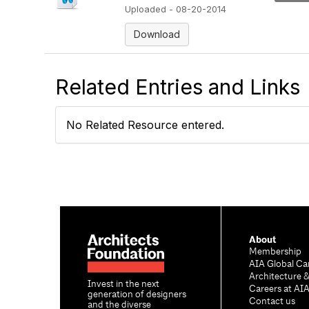
Uploaded - 08-20-2014
Download
Related Entries and Links
No Related Resource entered.
About
Membership
AIA Global Ca
Architecture 
Invest in the next
Careers at AI
generation of designers
Contact us
and the diverse