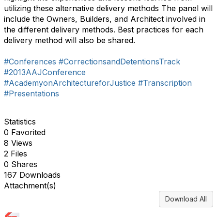
utilizing these alternative delivery methods The panel will
include the Owners, Builders, and Architect involved in
the different delivery methods. Best practices for each
delivery method will also be shared.
#Conferences
#CorrectionsandDetentionsTrack
#2013AAJConference
#AcademyonArchitectureforJustice
#Transcription
#Presentations
Statistics
0 Favorited
8 Views
2 Files
0 Shares
167 Downloads
Attachment(s)
Download All