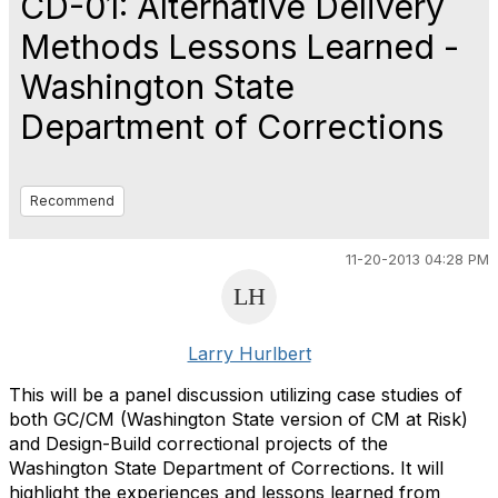
CD-01: Alternative Delivery
Methods Lessons Learned -
Washington State
Department of Corrections
Recommend
11-20-2013 04:28 PM
Larry Hurlbert
This will be a panel discussion utilizing case studies of
both GC/CM (Washington State version of CM at Risk)
and Design-Build correctional projects of the
Washington State Department of Corrections. It will
highlight the experiences and lessons learned from