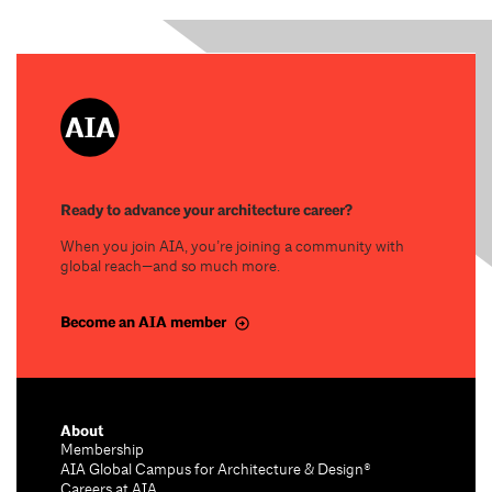
Ready to advance your architecture career?
When you join AIA, you’re joining a community with
global reach—and so much more.
Become an AIA member
About
Membership
AIA Global Campus for Architecture & Design®
Careers at AIA