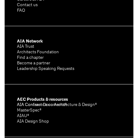
Contact us
FAQ
AIA Network
AIA Trust
Architects Foundation
Find a chapter
Become a partner
Leadership Speaking Requests
AEC Products & resources
AIA Conference on Architecture & Design®
AIA Contract Documents®
MasterSpec®
AIAU®
AIA Design Shop