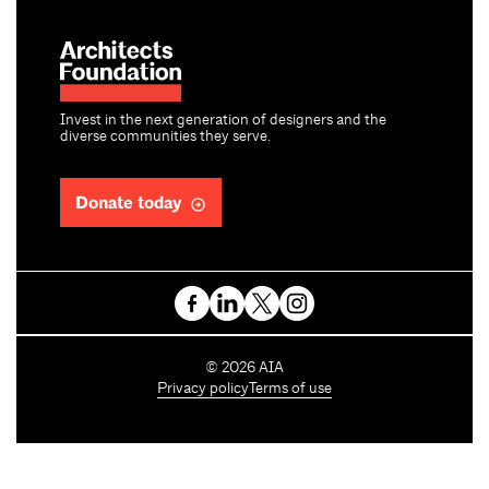
Invest in the next generation of designers and the
diverse communities they serve.
Donate today
C
©
2026
AIA
o
Privacy policy
Terms of use
p
y
r
i