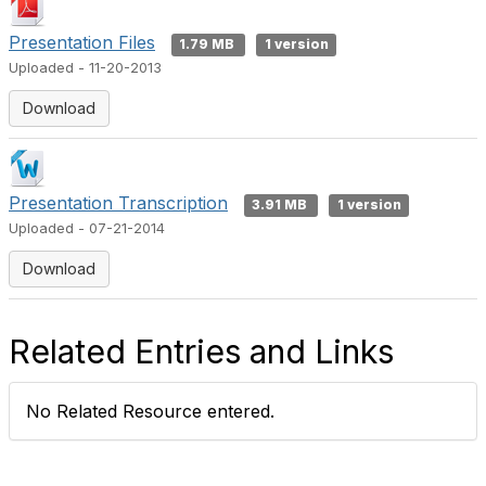
Presentation Files
1.79 MB
1 version
Uploaded - 11-20-2013
Download
Presentation Transcription
3.91 MB
1 version
Uploaded - 07-21-2014
Download
Related Entries and Links
No Related Resource entered.