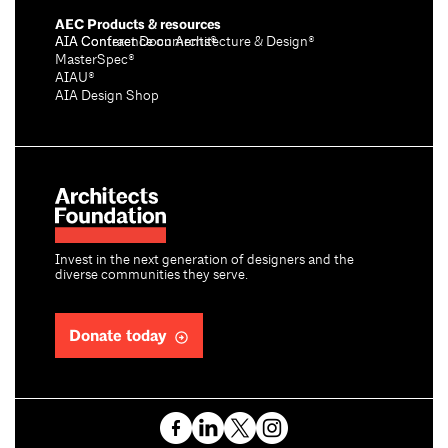
AEC Products & resources
AIA Conference on Architecture & Design®
AIA Contract Documents®
MasterSpec®
AIAU®
AIA Design Shop
Invest in the next generation of designers and the
diverse communities they serve.
Donate today