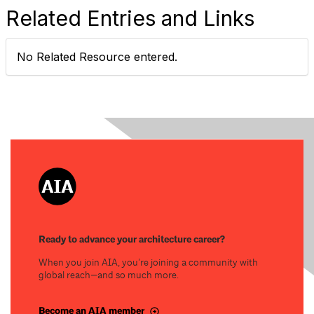
Related Entries and Links
No Related Resource entered.
Ready to advance your architecture career?
When you join AIA, you’re joining a community with
global reach—and so much more.
Become an AIA member