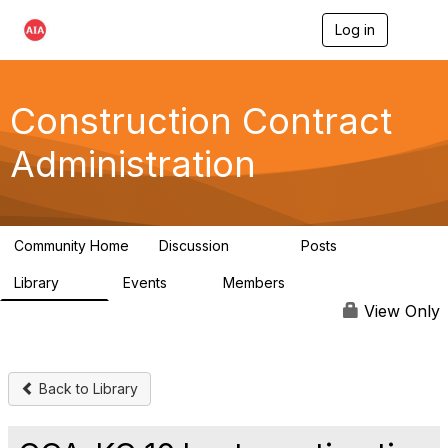
Log in
T
o
g
g
l
Construction Contract
e
n
Administration
a
v
i
g
a
Community Home
Discussion
Posts
t
669
33
i
Library
Events
Members
o
78
0
4.8K
n
View Only
Back to Library