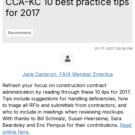
CCA-KC 10 best practice tips
for 2017
Recommend
01-17-2017 06:18 PM
Jane Cameron, FAIA Member Emeritus
Refresh your focus on construction contract
administration by reading through these 10 tips for 2017.
Tips include suggestions for handling deficiencies, how
to triage all RFIs and submittals from contractors, and
who to include in meetings when reviewing mockups.
With thanks to Bill Schmalz, Susan Heersema, Sara
Beardsley and Eric Pempus for their contributions.
Read
online here.