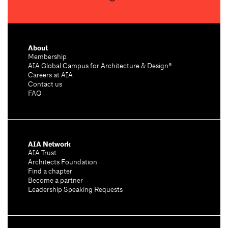
About
Membership
AIA Global Campus for Architecture & Design®
Careers at AIA
Contact us
FAQ
AIA Network
AIA Trust
Architects Foundation
Find a chapter
Become a partner
Leadership Speaking Requests