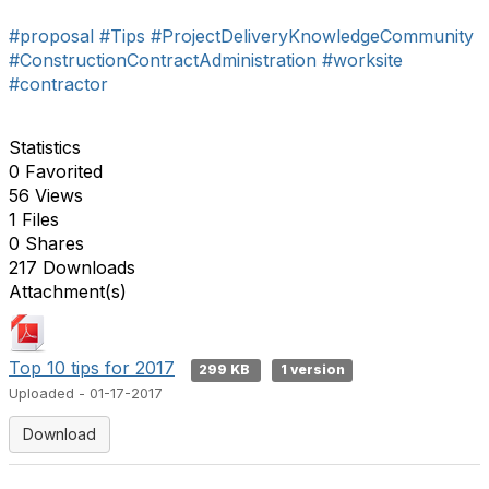
#proposal
#Tips
#ProjectDeliveryKnowledgeCommunity
#ConstructionContractAdministration
#worksite
#contractor
Statistics
0 Favorited
56 Views
1 Files
0 Shares
217 Downloads
Attachment(s)
Top 10 tips for 2017
299 KB
1 version
Uploaded - 01-17-2017
Download