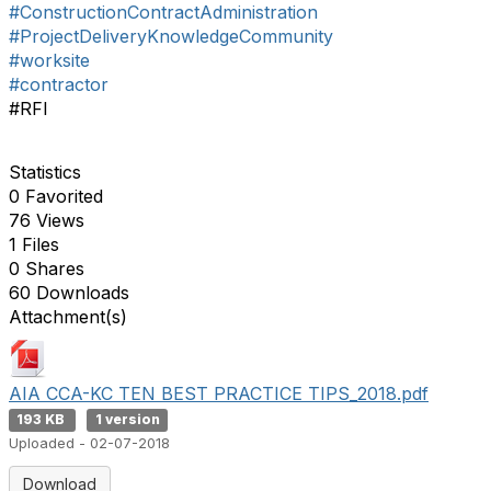
#ConstructionContractAdministration
#ProjectDeliveryKnowledgeCommunity
#worksite
#contractor
#RFI
Statistics
0 Favorited
76 Views
1 Files
0 Shares
60 Downloads
Attachment(s)
AIA CCA-KC TEN BEST PRACTICE TIPS_2018.pdf
193 KB
1 version
Uploaded - 02-07-2018
Download