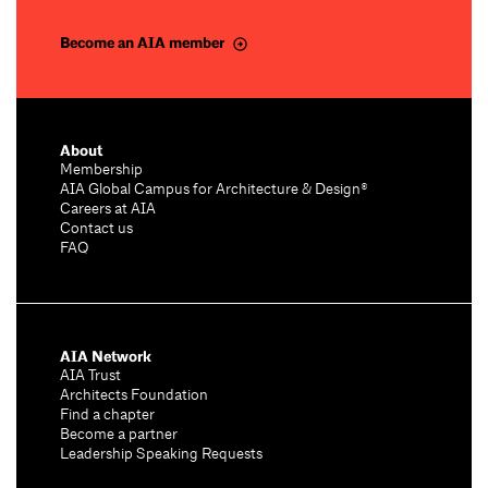
Become an AIA member
About
Membership
AIA Global Campus for Architecture & Design®
Careers at AIA
Contact us
FAQ
AIA Network
AIA Trust
Architects Foundation
Find a chapter
Become a partner
Leadership Speaking Requests