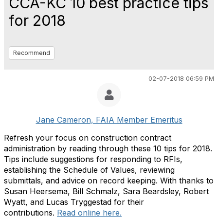
CCA-KC 10 best practice tips
for 2018
Recommend
02-07-2018 06:59 PM
Jane Cameron, FAIA Member Emeritus
Refresh your focus on construction contract
administration by reading through these 10 tips for 2018.
Tips include suggestions for responding to RFIs,
establishing the Schedule of Values, reviewing
submittals, and advice on record keeping. With thanks to
Susan Heersema, Bill Schmalz, Sara Beardsley, Robert
Wyatt, and Lucas Tryggestad for their
contributions.
Read online here.