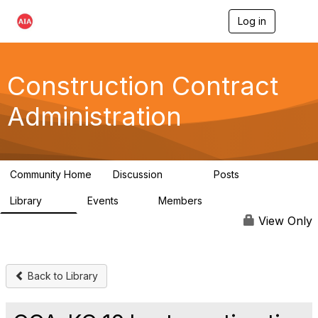
Log in
T
o
g
g
l
Construction Contract
e
n
Administration
a
v
i
g
a
Community Home
Discussion
Posts
t
669
33
i
Library
Events
Members
o
78
0
4.8K
n
View Only
Back to Library