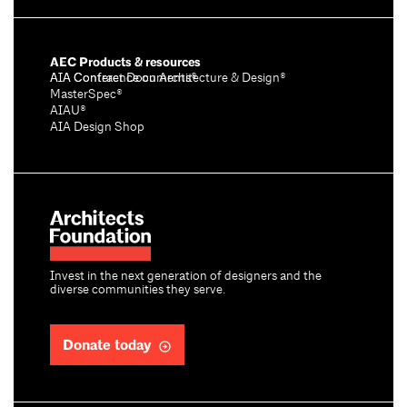
AEC Products & resources
AIA Conference on Architecture & Design®
AIA Contract Documents®
MasterSpec®
AIAU®
AIA Design Shop
Invest in the next generation of designers and the
diverse communities they serve.
Donate today