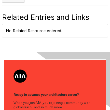
Related Entries and Links
No Related Resource entered.
Ready to advance your architecture career?
When you join AIA, you’re joining a community with
global reach—and so much more.