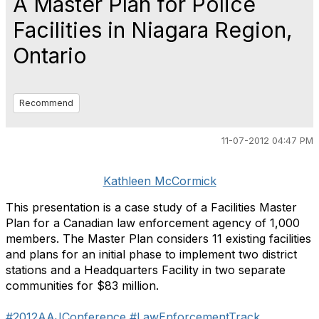
A Master Plan for Police
Facilities in Niagara Region,
Ontario
Recommend
11-07-2012 04:47 PM
Kathleen McCormick
This presentation is a case study of a Facilities Master
Plan for a Canadian law enforcement agency of 1,000
members. The Master Plan considers 11 existing facilities
and plans for an initial phase to implement two district
stations and a Headquarters Facility in two separate
communities for $83 million.
#2012AAJConference
#LawEnforcementTrack