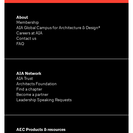
About
Membership
AIA Global Campus for Architecture & Design®
Careers at AIA
Contact us
FAQ
AIA Network
AIA Trust
Architects Foundation
Find a chapter
Become a partner
Leadership Speaking Requests
AEC Products & resources