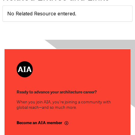
No Related Resource entered.
Ready to advance your architecture career?
When you join AIA, you’re joining a community with
global reach—and so much more.
Become an AIA member