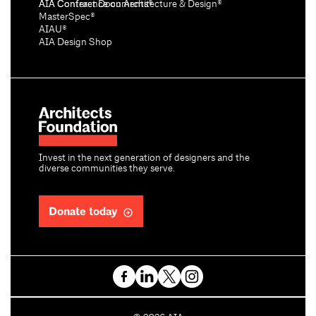
AIA Conference on Architecture & Design®
AIA Contract Documents®
MasterSpec®
AIAU®
AIA Design Shop
Invest in the next generation of designers and the
diverse communities they serve.
Donate today