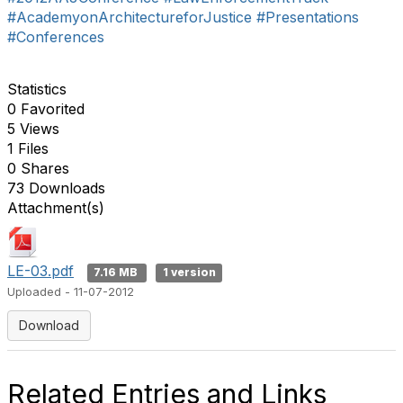
#AcademyonArchitectureforJustice
#Presentations
#Conferences
Statistics
0 Favorited
5 Views
1 Files
0 Shares
73 Downloads
Attachment(s)
LE-03.pdf
7.16 MB
1 version
Uploaded - 11-07-2012
Download
Related Entries and Links