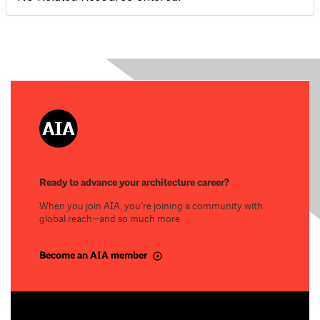
Ready to advance your architecture career?
When you join AIA, you’re joining a community with
global reach—and so much more.
Become an AIA member