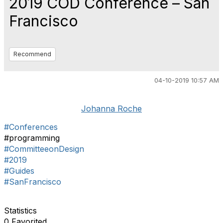
2019 COD Conference – San
Francisco
Recommend
04-10-2019 10:57 AM
Johanna Roche
#Conferences
#programming
#CommitteeonDesign
#2019
#Guides
#SanFrancisco
Statistics
0 Favorited