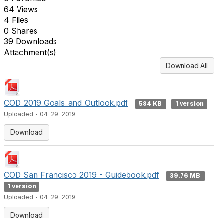
64 Views
4 Files
0 Shares
39 Downloads
Attachment(s)
Download All
COD_2019_Goals_and_Outlook.pdf
584 KB
1 version
Uploaded - 04-29-2019
Download
COD San Francisco 2019 - Guidebook.pdf
39.76 MB
1 version
Uploaded - 04-29-2019
Download