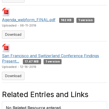
Agenda_webform_FINAL.pdf
162 KB
1 version
Uploaded - 06-11-2019
Download
San Francisco and Switzerland Conference Findings
Present...
17.47 MB
1 version
Uploaded - 12-16-2019
Download
Related Entries and Links
No Related Resource entered.