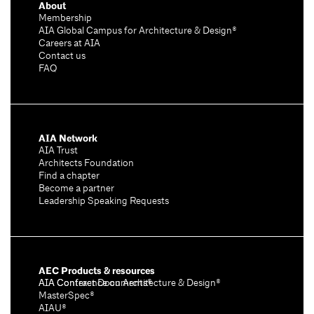
About
Membership
AIA Global Campus for Architecture & Design®
Careers at AIA
Contact us
FAQ
AIA Network
AIA Trust
Architects Foundation
Find a chapter
Become a partner
Leadership Speaking Requests
AEC Products & resources
AIA Conference on Architecture & Design®
AIA Contract Documents®
MasterSpec®
AIAU®