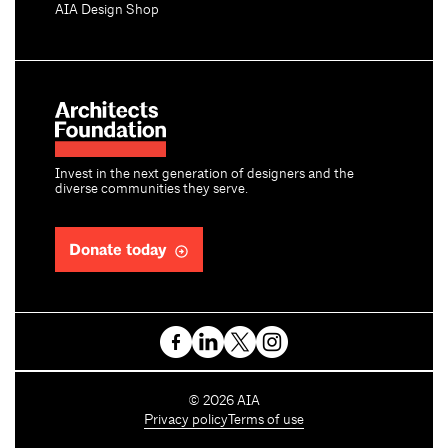
AIA Design Shop
Invest in the next generation of designers and the
diverse communities they serve.
Donate today
C
©
2026
AIA
o
Privacy policy
Terms of use
p