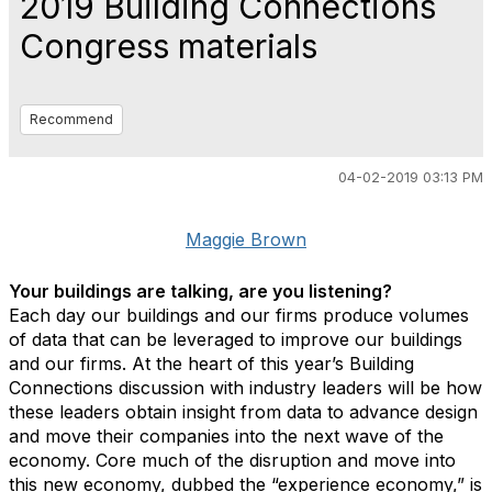
2019 Building Connections
Congress materials
Recommend
04-02-2019 03:13 PM
Maggie Brown
Your buildings are talking, are you listening?
Each day our buildings and our firms produce volumes
of data that can be leveraged to improve our buildings
and our firms. At the heart of this year’s Building
Connections discussion with industry leaders will be how
these leaders obtain insight from data to advance design
and move their companies into the next wave of the
economy. Core much of the disruption and move into
this new economy, dubbed the “experience economy,” is