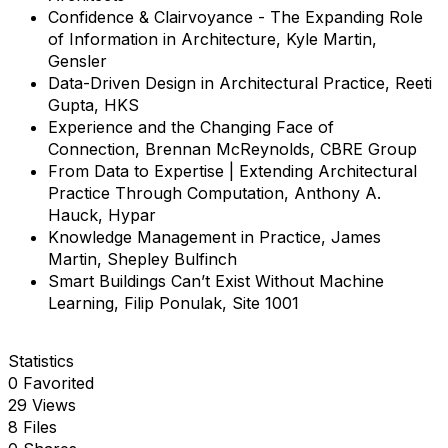
Confidence & Clairvoyance - The Expanding Role
of Information in Architecture, Kyle Martin,
Gensler
Data-Driven Design in Architectural Practice, Reeti
Gupta, HKS
Experience and the Changing Face of
Connection, Brennan McReynolds, CBRE Group
From Data to Expertise | Extending Architectural
Practice Through Computation, Anthony A.
Hauck, Hypar
Knowledge Management in Practice, James
Martin, Shepley Bulfinch
Smart Buildings Can’t Exist Without Machine
Learning, Filip Ponulak, Site 1001
Statistics
0 Favorited
29 Views
8 Files