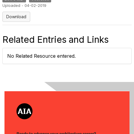
Uploaded - 04-02-2019
Download
Related Entries and Links
No Related Resource entered.
Ready to advance your architecture career?