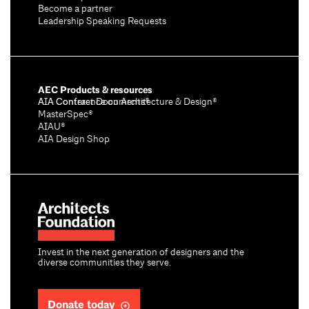
Become a partner
Leadership Speaking Requests
AEC Products & resources
AIA Conference on Architecture & Design®
AIA Contract Documents®
MasterSpec®
AIAU®
AIA Design Shop
Invest in the next generation of designers and the
diverse communities they serve.
Donate today