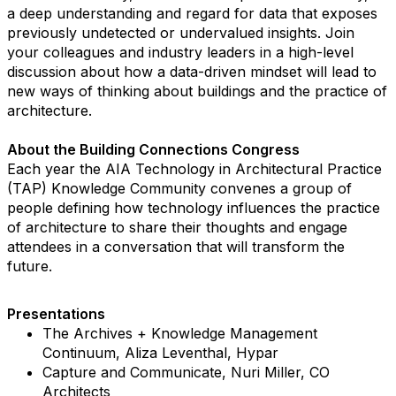
a deep understanding and regard for data that exposes
previously undetected or undervalued insights. Join
your colleagues and industry leaders in a high-level
discussion about how a data-driven mindset will lead to
new ways of thinking about buildings and the practice of
architecture.
About the Building Connections Congress
Each year the AIA Technology in Architectural Practice
(TAP) Knowledge Community convenes a group of
people defining how technology influences the practice
of architecture to share their thoughts and engage
attendees in a conversation that will transform the
future.
Presentations
The Archives + Knowledge Management
Continuum, Aliza Leventhal, Hypar
Capture and Communicate, Nuri Miller, CO
Architects