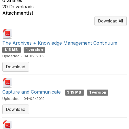
0 Shares
20 Downloads
Attachment(s)
Download All
The Archives + Knowledge Management Continuum
1.15 MB
1 version
Uploaded - 04-02-2019
Download
Capture and Communicate
3.15 MB
1 version
Uploaded - 04-02-2019
Download