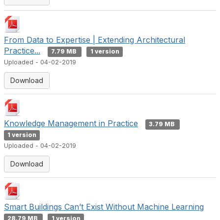
From Data to Expertise | Extending Architectural
Practice...
7.79 MB
1 version
Uploaded - 04-02-2019
Download
Knowledge Management in Practice
3.79 MB
1 version
Uploaded - 04-02-2019
Download
Smart Buildings Can’t Exist Without Machine Learning
28.79 MB
1 version