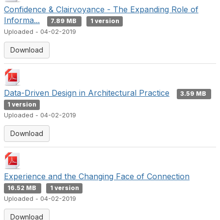
Confidence & Clairvoyance - The Expanding Role of
Informa...
7.89 MB
1 version
Uploaded - 04-02-2019
Download
Data-Driven Design in Architectural Practice
3.59 MB
1 version
Uploaded - 04-02-2019
Download
Experience and the Changing Face of Connection
16.52 MB
1 version
Uploaded - 04-02-2019
Download