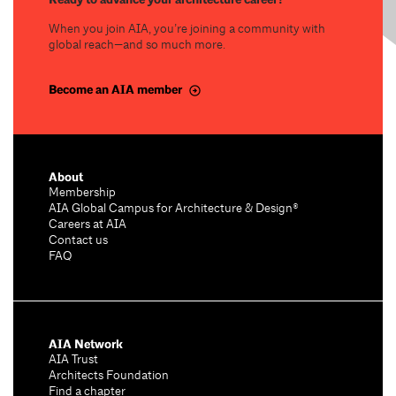
When you join AIA, you’re joining a community with
global reach—and so much more.
Become an AIA member
About
Membership
AIA Global Campus for Architecture & Design®
Careers at AIA
Contact us
FAQ
AIA Network
AIA Trust
Architects Foundation
Find a chapter