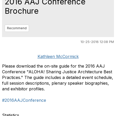
2016 AAJ Conference
Brochure
Recommend
10-25-2016 12:08 PM
Kathleen McCormick
Please download the on-site guide for the 2016 AAJ
Conference "ALOHA! Sharing Justice Architecture Best
Practices." The guide includes a detailed event schedule,
full session descriptions, plenary speaker biographies,
and exhibitor profiles.
#2016AAJConference
Statistics