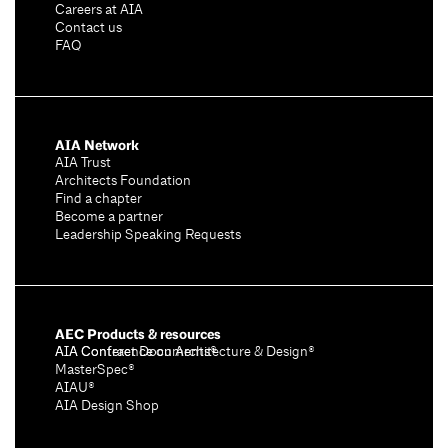
Careers at AIA
Contact us
FAQ
AIA Network
AIA Trust
Architects Foundation
Find a chapter
Become a partner
Leadership Speaking Requests
AEC Products & resources
AIA Conference on Architecture & Design®
AIA Contract Documents®
MasterSpec®
AIAU®
AIA Design Shop