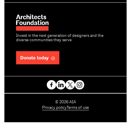
Invest in the next generation of designers and the
diverse communities they serve.
Donate today
C
©
2026
AIA
o
Privacy policy
Terms of use
p
y
r
i