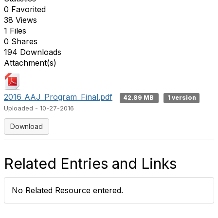
0 Favorited
38 Views
1 Files
0 Shares
194 Downloads
Attachment(s)
2016_AAJ_Program_Final.pdf
42.89 MB
1 version
Uploaded - 10-27-2016
Download
Related Entries and Links
No Related Resource entered.