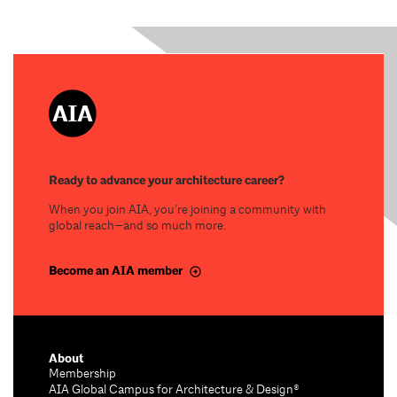
Ready to advance your architecture career?
When you join AIA, you’re joining a community with
global reach—and so much more.
Become an AIA member
About
Membership
AIA Global Campus for Architecture & Design®