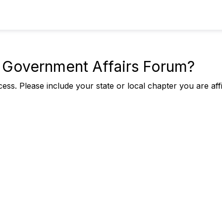
he Government Affairs Forum?
ess. Please include your state or local chapter you are affi