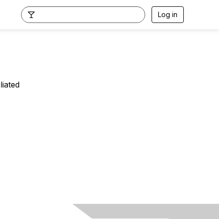
Log in
liated