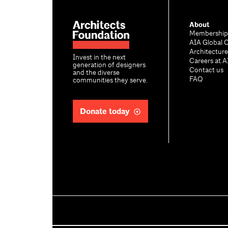
About
Membership
AIA Global 
Architectur
Invest in the next
Careers at A
generation of designers
Contact us
and the diverse
FAQ
communities they serve.
Donate today