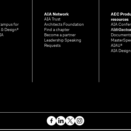
AIA Network
AEC Produ
resources
AIA Trust
Campus for
Architects Foundation
AIA Confer
e & Design®
Find a chapter
Architectu
AIA Contra
IA
Become a partner
Document
Leadership Speaking
MasterSpe
Requests
AIAU®
AIA Desig