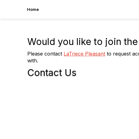
Home
Would you like to join t
Please contact
LaTriece Pleasant
to request acc
with.
Contact Us