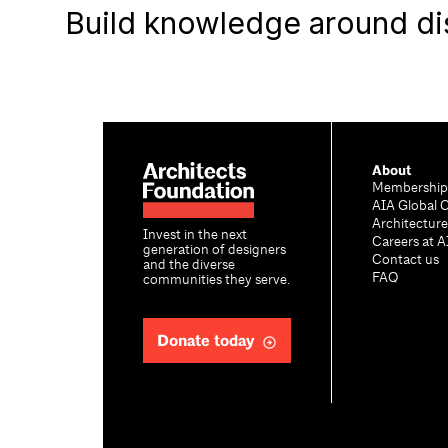
Build knowledge around di
About
Membership
AIA Global 
Architectur
Invest in the next
Careers at A
generation of designers
Contact us
and the diverse
FAQ
communities they serve.
Donate today