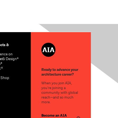
cts &
ence on
re & Design®
ct
s®
c®
Ready to advance your
architecture career?
n Shop
When you join AIA,
you’re joining a
community with global
reach—and so much
more.
Become an AIA