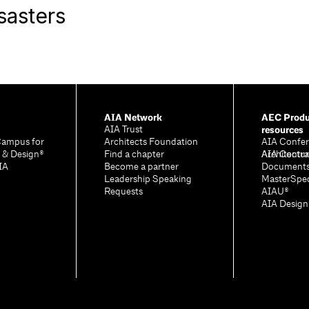
sasters
AIA Network
AEC Produ
resources
AIA Trust
Campus for
Architects Foundation
AIA Confer
e & Design®
Find a chapter
Architectu
AIA Contra
IA
Become a partner
Document
Leadership Speaking
MasterSpe
Requests
AIAU®
AIA Desig