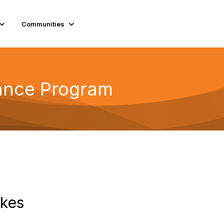
Communities
tance Program
ikes