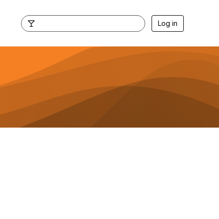
Log in