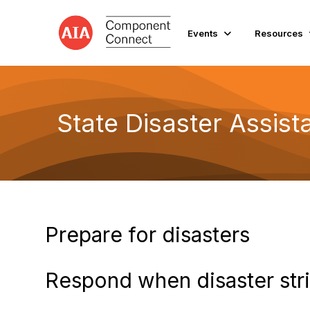
Events
Resources
State Disaster Assis
Prepare for disasters
Respond when disaster str