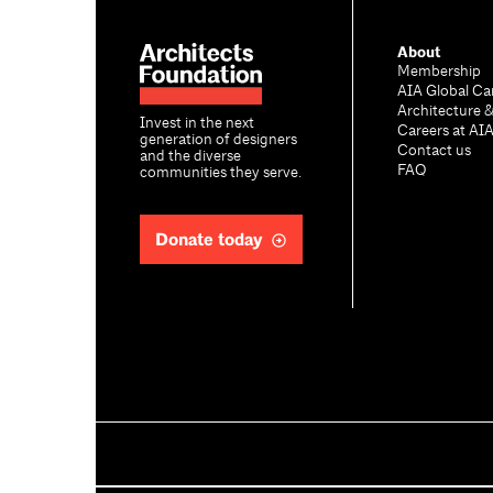
About
Membership
AIA Global Ca
Architecture 
Invest in the next
Careers at AI
generation of designers
Contact us
and the diverse
FAQ
communities they serve.
Donate today