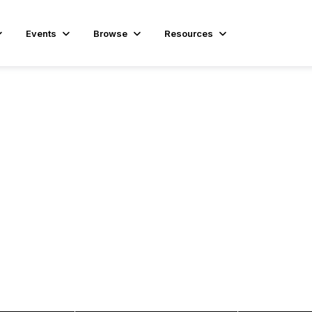
Events
Browse
Resources