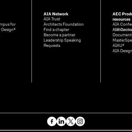
AIA Network
AEC Produ
resources
AIA Trust
mpus for
Architects Foundation
AIA Confe
& Design®
Find a chapter
Architectu
AIA Contr
A
Become a partner
Document
Leadership Speaking
MasterSpe
Requests
AIAU®
AIA Desig