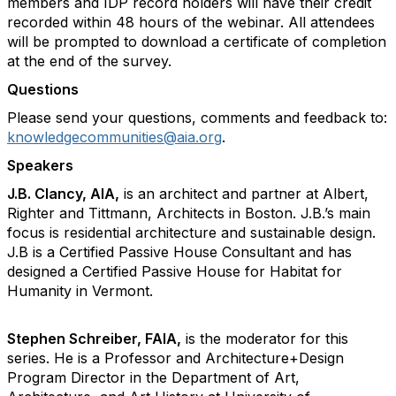
members and IDP record holders will have their credit
recorded within 48 hours of the webinar. All attendees
will be prompted to download a certificate of completion
at the end of the survey.
Questions
Please send your questions, comments and feedback to:
knowledgecommunities@aia.org
.
Speakers
J.B. Clancy, AIA,
is an architect and partner at Albert,
Righter and Tittmann, Architects in Boston. J.B.’s main
focus is residential architecture and sustainable design.
J.B is a Certified Passive House Consultant and has
designed a Certified Passive House for Habitat for
Humanity in Vermont.
Stephen Schreiber, FAIA,
is the moderator for this
series. He is a Professor and Architecture+Design
Program Director in the Department of Art,