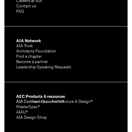
Careers at AIA
Contact us
FAQ
AIA Network
AIA Trust
Architects Foundation
Find a chapter
Become a partner
Leadership Speaking Requests
AEC Products & resources
AIA Conference on Architecture & Design®
AIA Contract Documents®
MasterSpec®
AIAU®
AIA Design Shop