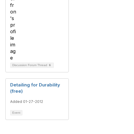
Discussion Forum Thread
6
Detailing for Durability
(free)
Added 01-27-2012
Event