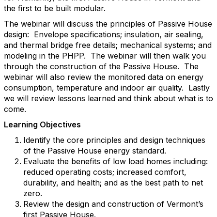
the first to be built modular.
The webinar will discuss the principles of Passive House
design: Envelope specifications; insulation, air sealing,
and thermal bridge free details; mechanical systems; and
modeling in the PHPP. The webinar will then walk you
through the construction of the Passive House. The
webinar will also review the monitored data on energy
consumption, temperature and indoor air quality. Lastly
we will review lessons learned and think about what is to
come.
Learning Objectives
Identify the core principles and design techniques
of the Passive House energy standard.
Evaluate the benefits of low load homes including:
reduced operating costs; increased comfort,
durability, and health; and as the best path to net
zero.
Review the design and construction of Vermont’s
first Passive House.