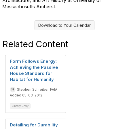
Architecture, and Art History at University of
Massachusetts Amherst.
Download to Your Calendar
Related Content
Form Follows Energy:
Achieving the Passive
House Standard for
Habitat for Humanity
Stephen Schreiber, FAIA
Added 05-03-2012
Library Entry
Detailing for Durability