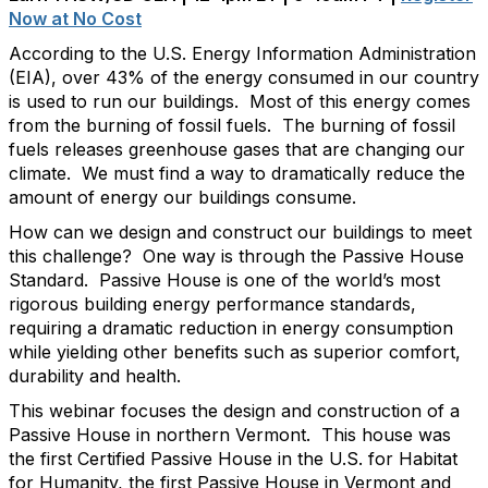
Now at No Cost
According to the U.S. Energy Information Administration
(EIA), over 43% of the energy consumed in our country
is used to run our buildings. Most of this energy comes
from the burning of fossil fuels. The burning of fossil
fuels releases greenhouse gases that are changing our
climate. We must find a way to dramatically reduce the
amount of energy our buildings consume.
How can we design and construct our buildings to meet
this challenge? One way is through the Passive House
Standard. Passive House is one of the world’s most
rigorous building energy performance standards,
requiring a dramatic reduction in energy consumption
while yielding other benefits such as superior comfort,
durability and health.
This webinar focuses the design and construction of a
Passive House in northern Vermont. This house was
the first Certified Passive House in the U.S. for Habitat
for Humanity, the first Passive House in Vermont and