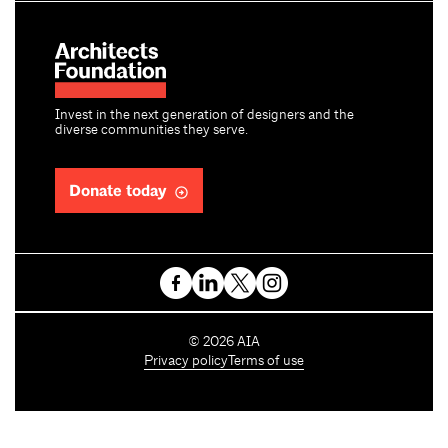
Invest in the next generation of designers and the
diverse communities they serve.
Donate today
C
©
2026
AIA
o
Privacy policy
Terms of use
p
y
r
i