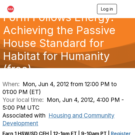
Log in
T
Form Follows Energy:
o
g
g
Achieving the Passive
l
e
House Standard for
n
a
Habitat for Humanity
v
i
g
(free)
a
t
i
When:
Mon, Jun 4, 2012 from 12:00 PM to
o
01:00 PM (ET)
n
Your local time:
Mon, Jun 4, 2012, 4:00 PM -
5:00 PM UTC
Associated with
Housing and Community
Development
Earn 1 HSW/SD CEH | 12-1pm ET | 9-10am PT |
Register