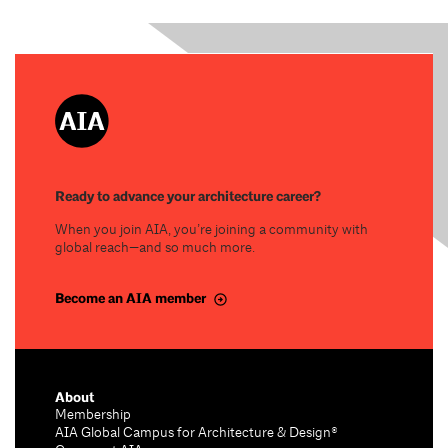
Ready to advance your architecture career?
When you join AIA, you’re joining a community with
global reach—and so much more.
Become an AIA member
About
Membership
AIA Global Campus for Architecture & Design®