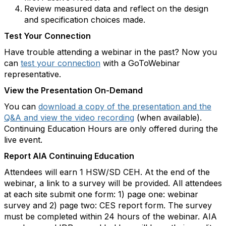
Review measured data and reflect on the design
and specification choices made.
Test Your Connection
Have trouble attending a webinar in the past? Now you
can
test your connection
with a GoToWebinar
representative.
View the Presentation On-Demand
You can
download a copy of the presentation and the
Q&A and view the video recording
(when available).
Continuing Education Hours are only offered during the
live event.
Report AIA Continuing Education
Attendees will earn 1 HSW/SD CEH. At the end of the
webinar, a link to a survey will be provided. All attendees
at each site submit one form: 1) page one: webinar
survey and 2) page two: CES report form. The survey
must be completed within 24 hours of the webinar. AIA