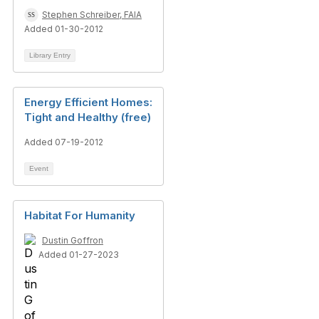
Stephen Schreiber, FAIA
Added 01-30-2012
Library Entry
Energy Efficient Homes:
Tight and Healthy (free)
Added 07-19-2012
Event
Habitat For Humanity
Dustin Goffron
Added 01-27-2023