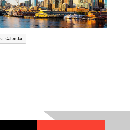
ur Calendar