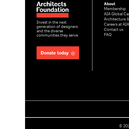
About
Membership
AIA Global Ca
Architecture 
Invest in the next
Careers at AI
generation of designers
Contact us
and the diverse
FAQ
communities they serve.
Donate today
C
©
20