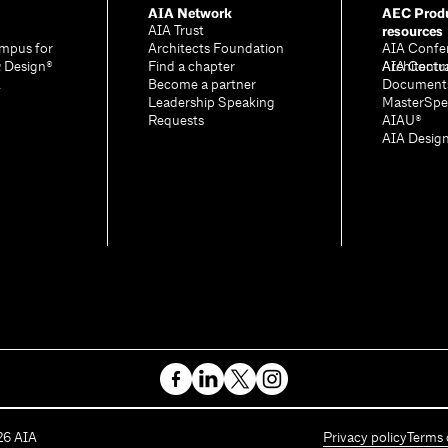
AIA Network
AEC Produ
resources
AIA Trust
mpus for
Architects Foundation
AIA Confe
& Design®
Find a chapter
Architectu
AIA Contr
A
Become a partner
Document
Leadership Speaking
MasterSpe
Requests
AIAU®
AIA Desig
26
AIA
Privacy policy
Terms 