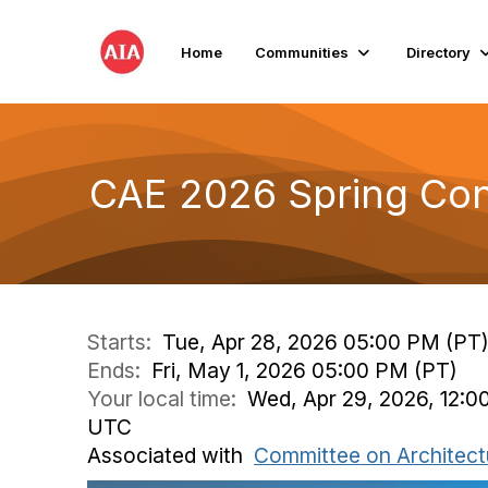
Home
Communities
Directory
CAE 2026 Spring Co
Starts:
Tue, Apr 28, 2026 05:00 PM (PT
Ends:
Fri, May 1, 2026 05:00 PM (PT)
Your local time:
Wed, Apr 29, 2026, 12:0
UTC
Associated with
Committee on Architect