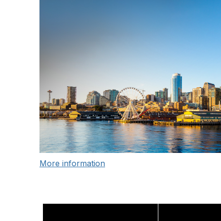
More information