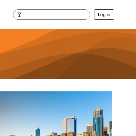
Log in