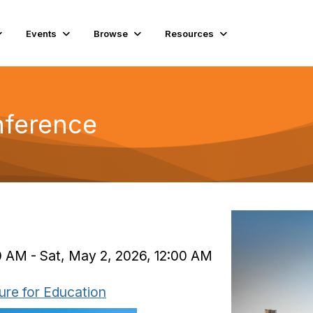
Events
Browse
Resources
nference
)
0 AM - Sat, May 2, 2026, 12:00 AM
ure for Education