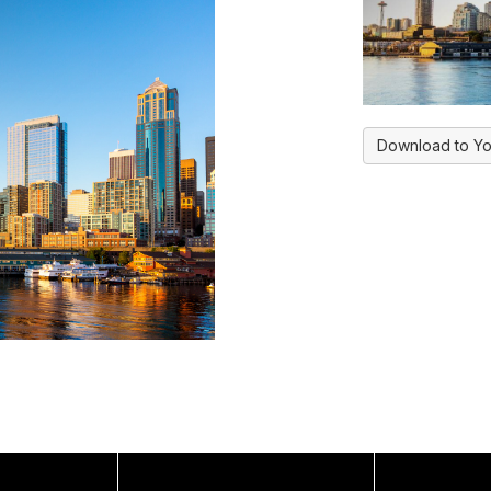
Download to Yo