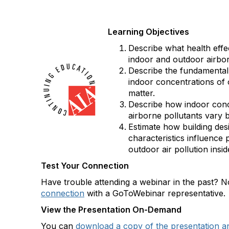
Learning Objectives
Describe what health effe
indoor and outdoor airbor
Describe the fundamental
indoor concentrations of 
matter.
Describe how indoor conc
airborne pollutants vary
Estimate how building des
characteristics influence
outdoor air pollution insi
Test Your Connection
Have trouble attending a webinar in the past?
connection
with a GoToWebinar representative.
View the Presentation On-Demand
You can
download a copy of the presentation a