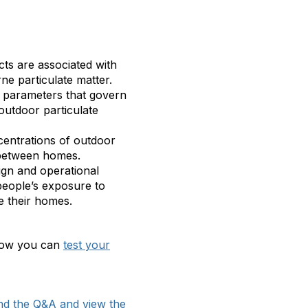
cts are associated with
ne particulate matter.
 parameters that govern
outdoor particulate
entrations of outdoor
 between homes.
ign and operational
 people’s exposure to
de their homes.
 Now you can
test your
nd the Q&A and view the