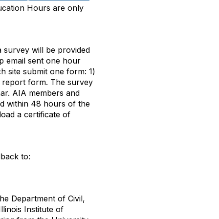
ucation Hours are only
 survey will be provided
up email sent one hour
ch site submit one form: 1)
 report form. The survey
nar. AIA members and
ed within 48 hours of the
oad a certificate of
back to:
the Department of Civil,
inois Institute of