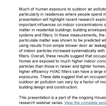
Much of human exposure to outdoor air pollutio
particularly in residences where people spend mo
presentation will highlight recent research expl
important influences on indoor concentrations o
matter in residential buildings: building envelop
systems and filters. In these measurements, the i
particulate matter was shown to be predicted w
using results from simple blower door air leakag
of indoor particles increased systematically wit
filters. Overall, these results suggest that occup
homes are exposed to much higher indoor conce
particles than those in newer and tighter homes. 
higher efficiency HVAC filters can have a large 
exposures. These data suggest that an occupant
outdoor air pollution can vary by a factor of m
building design and construction.
This presentation is a part of the ongoing Ho
research webinar series.
View the complete seri