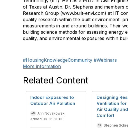
Technology (IIT). He has a Ph.D. in Civil Engine
of Texas at Austin. Dr. Stephens and members o
Research Group (www.built-envi.com) at IIT con
quality research within the built environment, pri
measurements in and around buildings. Their w
building science methods for assessing energy ef
quality, and environmental exposures within buil
#HousingKnowledgeCommunity
#Webinars
More information
Related Content
Indoor Exposures to
Designing Resi
Outdoor Air Pollution
Ventilation for
Air Quality an
Ann Novakowski
Comfort
Added 09-16-2013
Stephen Schre