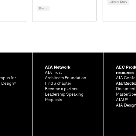
Library Entry
2
Event
AIA Network
AEC Produ
resources
AIA Trust
mpus for
Architects Foundation
AIA Confe
& Design®
Find a chapter
Architectu
AIA Contr
A
Become a partner
Document
Leadership Speaking
MasterSpe
Requests
AIAU®
AIA Desig