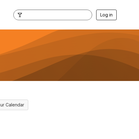
Log in
ur Calendar