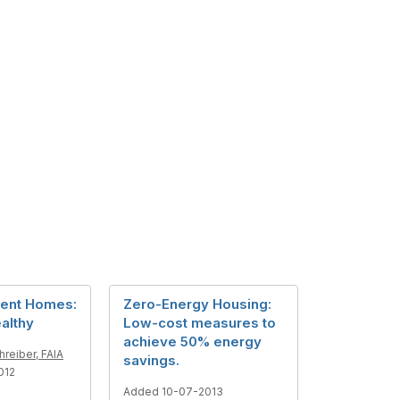
ient Homes:
Zero-Energy Housing:
althy
Low-cost measures to
achieve 50% energy
reiber, FAIA
savings.
012
Added 10-07-2013