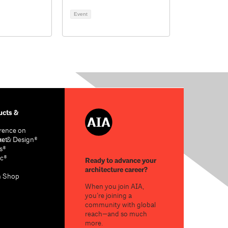
Event
cts &
rence on
re & Design®
act
s®
c®
Ready to advance your
architecture career?
n Shop
When you join AIA,
you’re joining a
community with global
reach—and so much
more.