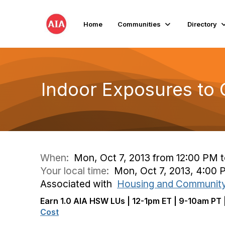
Home
Communities
Directory
Indoor Exposures to O
When:
Mon, Oct 7, 2013 from 12:00 PM 
Your local time:
Mon, Oct 7, 2013, 4:00
Associated with
Housing and Communit
Earn 1.0 AIA HSW LUs | 12-1pm ET | 9-10am PT 
Cost