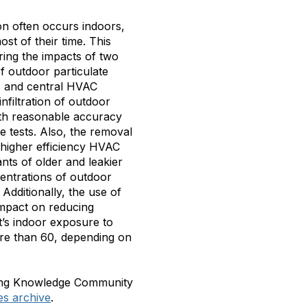
n often occurs indoors,
st of their time. This
oring the impacts of two
f outdoor particulate
es and central HVAC
nfiltration of outdoor
ith reasonable accuracy
e tests. Also, the removal
h higher efficiency HVAC
ants of older and leakier
ntrations of outdoor
Additionally, the use of
impact on reducing
’s indoor exposure to
ore than 60, depending on
using Knowledge Community
es archive
.