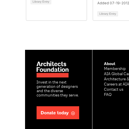
Library Entry
Added 07-19-201
Library Entry
About
Membership
AIA Global Ca
Architecture 
Invest in the next
Careers at AI
generation of designers
Contact us
and the diverse
FAQ
communities they serve.
Donate today