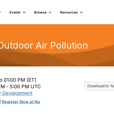
Events
Browse
Resources
utdoor Air Pollution
to 01:00 PM (ET)
 PM - 5:00 PM UTC
Download to Yo
y Development
|
Register Now at No