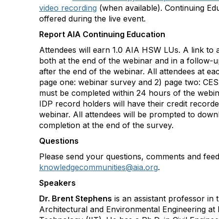
video recording
(when available). Continuing Ed
offered during the live event.
Report AIA Continuing Education
Attendees will earn 1.0 AIA HSW LUs. A link to a
both at the end of the webinar and in a follow-
after the end of the webinar. All attendees at ea
page one: webinar survey and 2) page two: CES
must be completed within 24 hours of the webi
IDP record holders will have their credit record
webinar. All attendees will be prompted to downl
completion at the end of the survey.
Questions
Please send your questions, comments and feed
knowledgecommunities@aia.org
.
Speakers
Dr. Brent Stephens
is an assistant professor in 
Architectural and Environmental Engineering at Ill