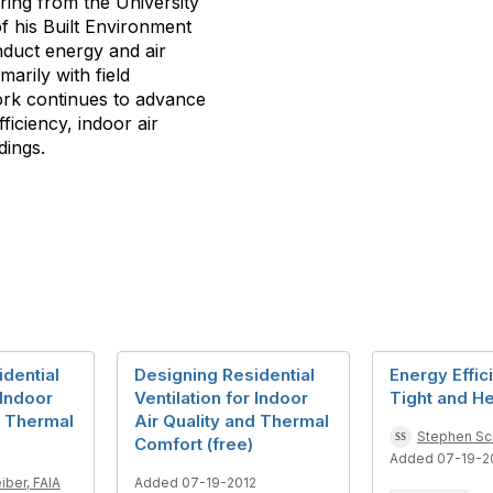
ering from the University
f his Built Environment
duct energy and air
marily with field
ork continues to advance
ficiency, indoor air
dings.
dential
Designing Residential
Energy Effic
 Indoor
Ventilation for Indoor
Tight and He
d Thermal
Air Quality and Thermal
Stephen Sch
Comfort (free)
Added 07-19-2
iber, FAIA
Added 07-19-2012