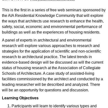
This is the first in a series of free web seminars sponsored by
the AIA Residential Knowledge Community that will explore
the ways that architects use research to enhance the health,
safety, social, economic and environmental performance of
buildings as well as the experiences of housing residents.
A panel of experts in architectural and environmental
research will explore various approaches to research and
strategies for the application of scientific and non-scientific
research to architectural practice. The latest trends in
evidence-based design will be discussed as will the current
status of housing research at the Association of Collegiate
Schools of Architecture. A case study of assisted-living
facilities commissioned by the architect and conducted by a
leading researcher will be described and analyzed. There
will be an opportunity for questions and discussion.
Learning Objectives
Participants will learn to identify various types and