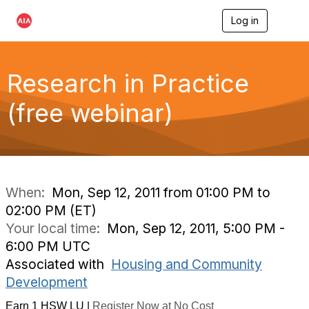
Log in
T
o
g
g
l
Research in Practice
e
n
(free webinar)
a
v
i
g
a
t
i
When:
Mon, Sep 12, 2011 from 01:00 PM to
o
02:00 PM (ET)
n
Your local time:
Mon, Sep 12, 2011, 5:00 PM -
6:00 PM UTC
Associated with
Housing and Community
Development
Earn 1 HSW LU |
Register Now at No Cost