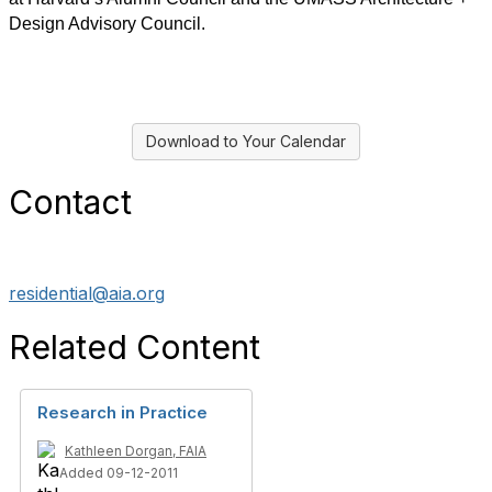
Design Advisory Council.
Download to Your Calendar
Contact
residential@aia.org
Related Content
Research in Practice
Kathleen Dorgan, FAIA
Added 09-12-2011