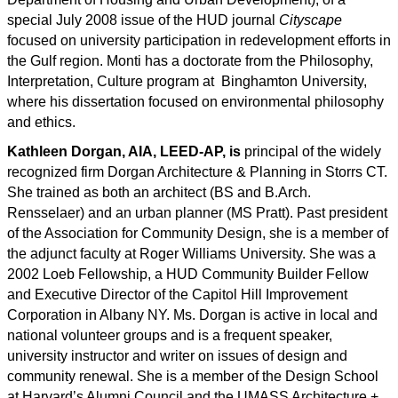
special July 2008 issue of the HUD journal
Cityscape
focused on university participation in redevelopment efforts in
the Gulf region. Monti has a doctorate from the Philosophy,
Interpretation, Culture program at Binghamton University,
where his dissertation focused on environmental philosophy
and ethics.
Kathleen Dorgan, AIA, LEED-AP, is
principal of the widely
recognized firm Dorgan Architecture & Planning in Storrs CT.
She trained as both an architect (BS and B.Arch.
Rensselaer) and an urban planner (MS Pratt). Past president
of the Association for Community Design, she is a member of
the adjunct faculty at Roger Williams University. She was a
2002 Loeb Fellowship, a HUD Community Builder Fellow
and Executive Director of the Capitol Hill Improvement
Corporation in Albany NY. Ms. Dorgan is active in local and
national volunteer groups and is a frequent speaker,
university instructor and writer on issues of design and
community renewal. She is a member of the Design School
at Harvard’s Alumni Council and the UMASS Architecture +