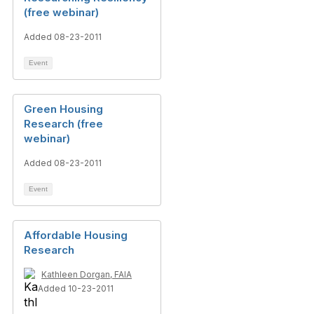
(free webinar)
Added 08-23-2011
Event
Green Housing
Research (free
webinar)
Added 08-23-2011
Event
Affordable Housing
Research
Kathleen Dorgan, FAIA
Added 10-23-2011