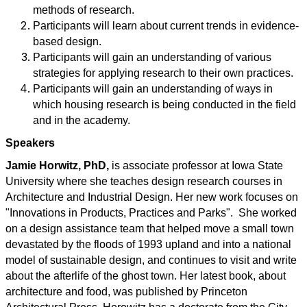
methods of research.
Participants will learn about current trends in evidence-
based design.
Participants will gain an understanding of various
strategies for applying research to their own practices.
Participants will gain an understanding of ways in
which housing research is being conducted in the field
and in the academy.
Speakers
Jamie Horwitz, PhD,
is associate professor at Iowa State
University where she teaches design research courses in
Architecture and Industrial Design. Her new work focuses on
"Innovations in Products, Practices and Parks".
She worked
on a design assistance team that helped move a small town
devastated by the floods of 1993 upland and into a national
model of sustainable design, and continues to visit and write
about the afterlife of the ghost town. Her latest book, about
architecture and food, was published by Princeton