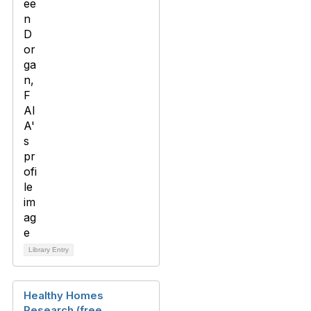
Library Entry
Healthy Homes
Research (free