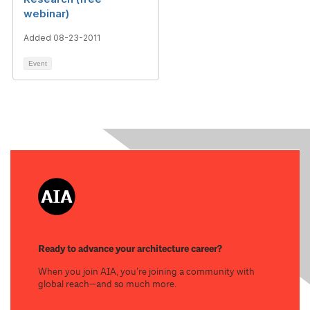
webinar)
Added 08-23-2011
Event
Ready to advance your architecture career?
When you join AIA, you’re joining a community with
global reach—and so much more.