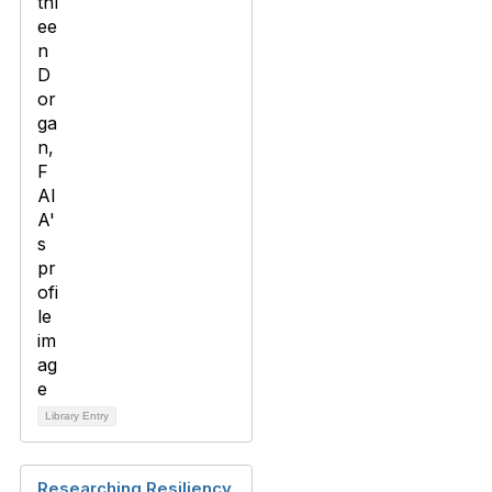
Library Entry
Researching Resiliency