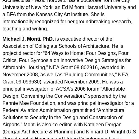
Architectural Press. Horowitz has a doctorate from the City
University of New York, an Ed M from Harvard University and
a BFA from the Kansas City Art Institute. She is
internationally recognized for her groundbreaking research,
teaching and writing.
Michael J. Monti, PhD,
is executive director of the
Association of Collegiate Schools of Architecture. He is
project director for “64 Ways to Home: Four Designs, Four
Critics, Four Symposia on Innovative Design Strategies for
Affordable Housing,” NEA Grant 08-802916, awarded in
November 2008, as well as “Building Communities,” NEA
Grant 09-093630), awarded November 2009. He was a
principal investigator for ACSA's 2006 forum "Affordable
Design: Convening the Conversation," sponsored by the
Fannie Mae Foundation, and was principal investigator for a
Federal Aviation Administration grant titled “Architectural
Solutions to Security in the Design and Construction of
Airports.” Monti is also co-editor, with Kathleen Dorgan
(Dorgan Architecture & Planning) and Kinnard D. Wright (U.S
Department of Housing and Urban Development), of a