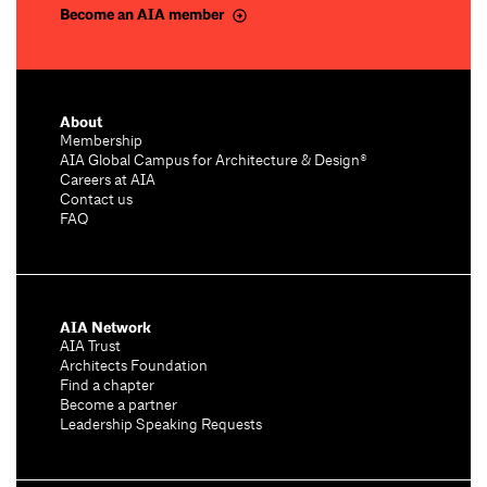
Become an AIA member
About
Membership
AIA Global Campus for Architecture & Design®
Careers at AIA
Contact us
FAQ
AIA Network
AIA Trust
Architects Foundation
Find a chapter
Become a partner
Leadership Speaking Requests