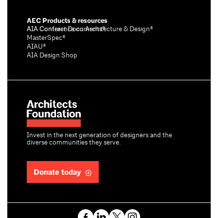
AEC Products & resources
AIA Conference on Architecture & Design®
AIA Contract Documents®
MasterSpec®
AIAU®
AIA Design Shop
Invest in the next generation of designers and the
diverse communities they serve.
Donate today