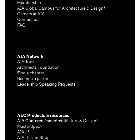
Membership
AIA Global Campus for Architecture & Design®
Careers at AIA
Contact us
FAQ
AIA Network
AIA Trust
Architects Foundation
Find a chapter
Become a partner
Leadership Speaking Requests
AEC Products & resources
AIA Conference on Architecture & Design®
AIA Contract Documents®
MasterSpec®
AIAU®
AIA Design Shop