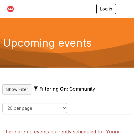
Log in
T
o
g
g
l
e
Upcoming events
n
a
v
i
g
a
t
i
o
Filtering On:
Community
n
There are no events currently scheduled for Young