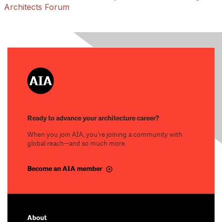
Architects Forum
Ready to advance your architecture career?
When you join AIA, you’re joining a community with
global reach—and so much more.
Become an AIA member
About