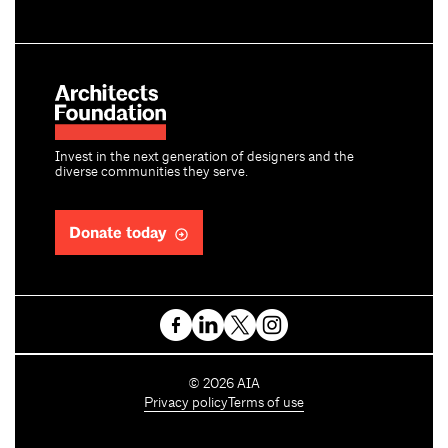
Invest in the next generation of designers and the
diverse communities they serve.
Donate today
C
©
2026
AIA
o
Privacy policy
Terms of use
p
y