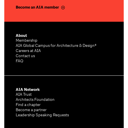
Become an AIA member
About
Membership
AIA Global Campus for Architecture & Design®
Careers at AIA
Contact us
FAQ
AIA Network
AIA Trust
Architects Foundation
Find a chapter
Become a partner
Leadership Speaking Requests