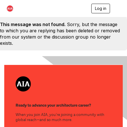
Log in
T
o
g
This message was not found.
Sorry, but the message
g
l
to which you are replying has been deleted or removed
e
from our system or the discussion group no longer
n
exists.
a
v
i
g
a
t
i
o
n
Ready to advance your architecture career?
When you join AIA, you’re joining a community with
global reach—and so much more.