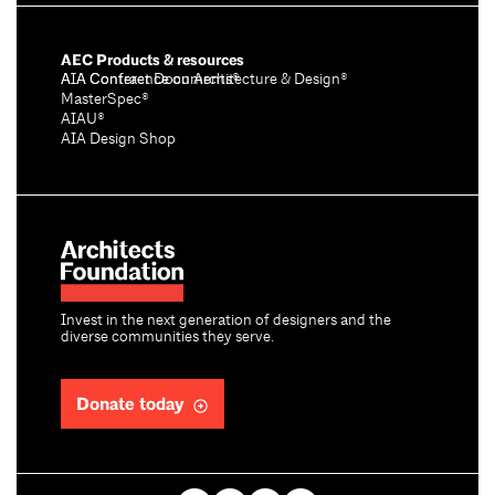
AEC Products & resources
AIA Conference on Architecture & Design®
AIA Contract Documents®
MasterSpec®
AIAU®
AIA Design Shop
Invest in the next generation of designers and the
diverse communities they serve.
Donate today