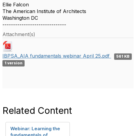
Ellie Falcon
The American Institute of Architects
Washington DC
------------------------------
Attachment(s)
IBPSA_AIA fundamentals webinar April 25.pdf
561 KB
1 version
Related Content
Webinar: Learning the
fundamentals of