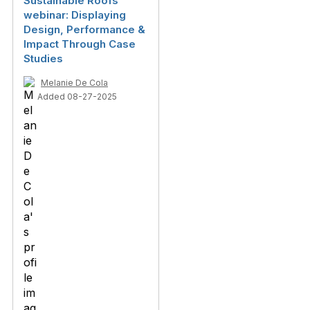
Sustainable Roofs
webinar: Displaying
Design, Performance &
Impact Through Case
Studies
Melanie De Cola
Added 08-27-2025