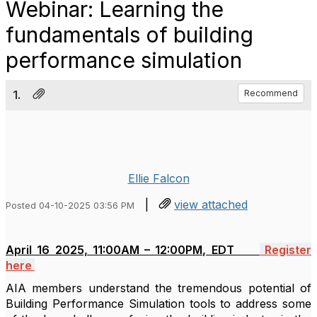
Webinar: Learning the
fundamentals of building
performance simulation
1.
Recommend
Ellie Falcon
|
view attached
Posted 04-10-2025 03:56 PM
April 16 2025, 11:00AM – 12:00PM, EDT
Register
here
AIA
members understand the tremendous potential of
Building Performance Simulation tools to address some