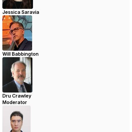
Jessica Saravia
Will Babbington
Dru Crawley
Moderator