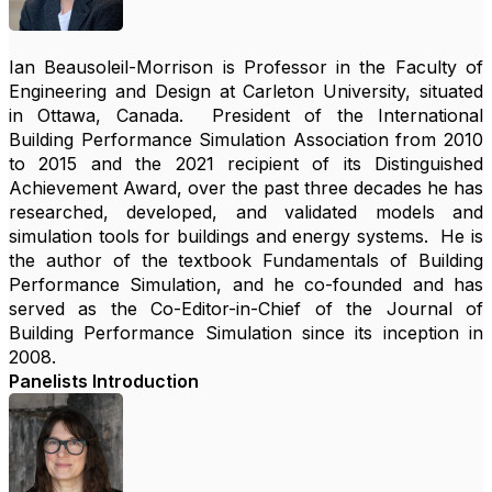
Ian Beausoleil-Morrison is Professor in the Faculty of
Engineering and Design at Carleton University, situated
in Ottawa, Canada. President of the International
Building Performance Simulation Association from 2010
to 2015 and the 2021 recipient of its Distinguished
Achievement Award, over the past three decades he has
researched, developed, and validated models and
simulation tools for buildings and energy systems. He is
the author of the textbook Fundamentals of Building
Performance Simulation, and he co-founded and has
served as the Co-Editor-in-Chief of the Journal of
Building Performance Simulation since its inception in
2008.
Panelists Introduction