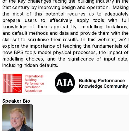
of the key challenges facing the building industry in the
21st century by improving design and operation. Making
the most of this potential requires us to adequately
prepare users to effectively apply tools with full
knowledge of their applicability, modelling limitations,
and default methods and data and provide them with the
skill set to scrutinise their results. In this webinar, we'll
explore the importance of
teaching the fundamentals of
how BPS tools model physical processes, the impact of
modelling choices, and the significance of input data,
including hidden defaults.
Speaker Bio