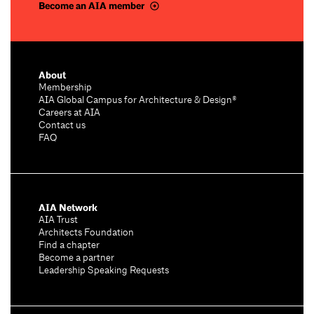
Become an AIA member
About
Membership
AIA Global Campus for Architecture & Design®
Careers at AIA
Contact us
FAQ
AIA Network
AIA Trust
Architects Foundation
Find a chapter
Become a partner
Leadership Speaking Requests