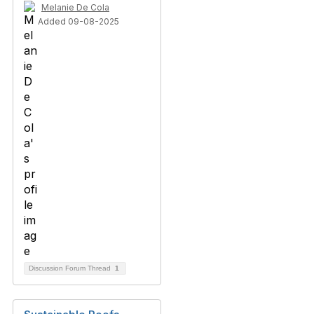
Melanie De Cola
Added 09-08-2025
Discussion Forum Thread
1