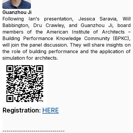
Guanzhou Ji
Following Ian's presentation, Jessica Saravia, Will
Babbington, Dru Crawley, and Guanzhou Ji, board
members of the American Institute of Architects –
Building Performance Knowledge Community (BPKC),
will join the panel discussion. They will share insights on
the role of building performance and the application of
simulation for architects.
Registration:
HERE
------------------------------