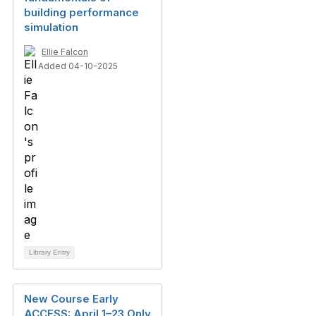
building performance
simulation
Ellie Falcon
Added 04-10-2025
Library Entry
New Course Early
ACCESS: April 1–23 Only