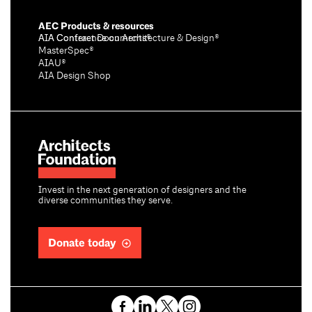
AEC Products & resources
AIA Conference on Architecture & Design®
AIA Contract Documents®
MasterSpec®
AIAU®
AIA Design Shop
Invest in the next generation of designers and the
diverse communities they serve.
Donate today