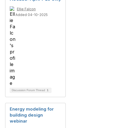
Ellie Falcon
Added 04-10-2025
Discussion Forum Thread
1
Energy modeling for
building design
webinar