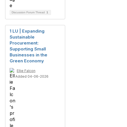
Discussion Forum Thread
1
1 LU | Expanding
Sustainable
Procurement:
Supporting Small
Businesses in the
Green Economy
Ellie Falcon
Added 04-06-2026