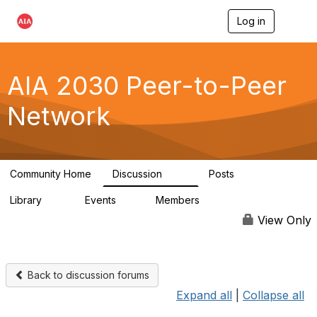
Log in
T
o
g
g
l
AIA 2030 Peer-to-Peer
e
n
Network
a
v
i
g
a
Community Home
Discussion
Posts
t
113
18
i
Library
Events
Members
o
14
0
1.8K
n
View Only
Back to discussion forums
Expand all
|
Collapse all