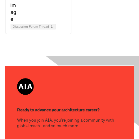
Discussion Forum Thread
1
Ready to advance your architecture career?
When you join AIA, you’re joining a community with
global reach—and so much more.