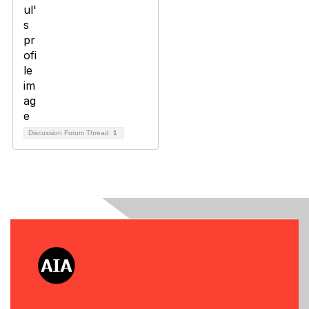
Discussion Forum Thread
1