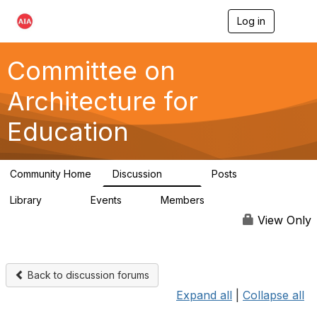
Log in
T
o
g
g
Committee on
l
e
Architecture for
n
a
Education
v
i
g
a
Community Home
Discussion
Posts
t
558
116
i
Library
Events
Members
o
197
2
12.9K
n
View Only
Back to discussion forums
Expand all
|
Collapse all