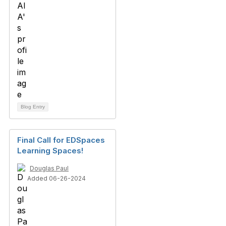
Blog Entry
Final Call for EDSpaces
Learning Spaces!
Douglas Paul
Added 06-26-2024