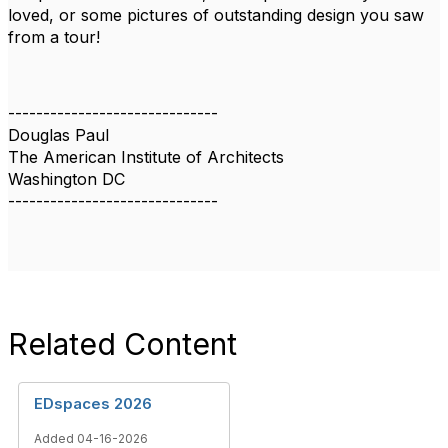
loved, or some pictures of outstanding design you saw
from a tour!
------------------------------
Douglas Paul
The American Institute of Architects
Washington DC
------------------------------
Related Content
EDspaces 2026
Added 04-16-2026