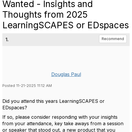
Wanted - Insights and
Thoughts from 2025
LearningSCAPES or EDspaces
1.
Recommend
Douglas Paul
Posted 11-21-2025 11:12 AM
Did you attend this years LearningSCAPES or
EDspaces?
If so, please consider responding with your insights
from your attendance, key take aways from a session
or speaker that stood out, a new product that you