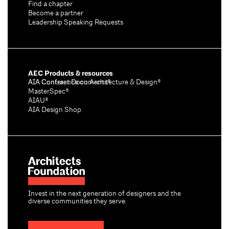
Find a chapter
Become a partner
Leadership Speaking Requests
AEC Products & resources
AIA Conference on Architecture & Design®
AIA Contract Documents®
MasterSpec®
AIAU®
AIA Design Shop
Invest in the next generation of designers and the
diverse communities they serve.