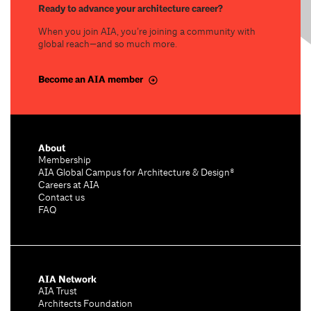
Ready to advance your architecture career?
When you join AIA, you’re joining a community with
global reach—and so much more.
Become an AIA member
About
Membership
AIA Global Campus for Architecture & Design®
Careers at AIA
Contact us
FAQ
AIA Network
AIA Trust
Architects Foundation