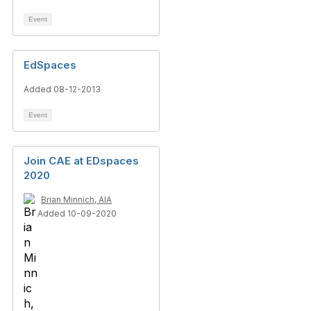
Event
EdSpaces
Added 08-12-2013
Event
Join CAE at EDspaces
2020
Brian Minnich, AIA
Added 10-09-2020