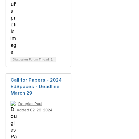
Discussion Forum Thread
1
Call for Papers - 2024
EdSpaces - Deadline
March 29
Douglas Paul
Added 02-26-2024