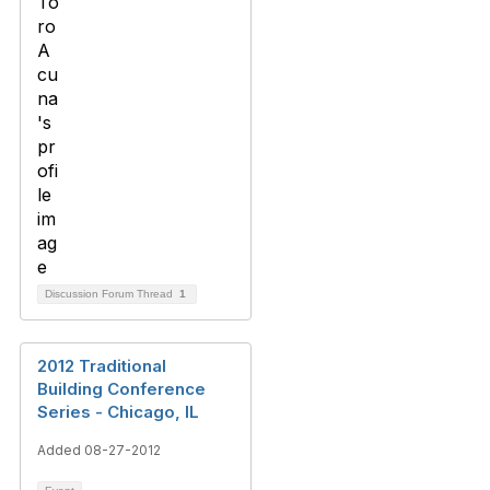
Discussion Forum Thread
1
2012 Traditional
Building Conference
Series - Chicago, IL
Added 08-27-2012