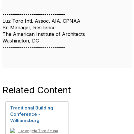
------------------------------
Luz Toro Intl. Assoc. AIA. CPNAA
Sr. Manager, Resilience
The American Institute of Architects
Washington, DC
------------------------------
Related Content
Traditional Building
Conference -
Williamsburg
Luz Angela Toro Acuna