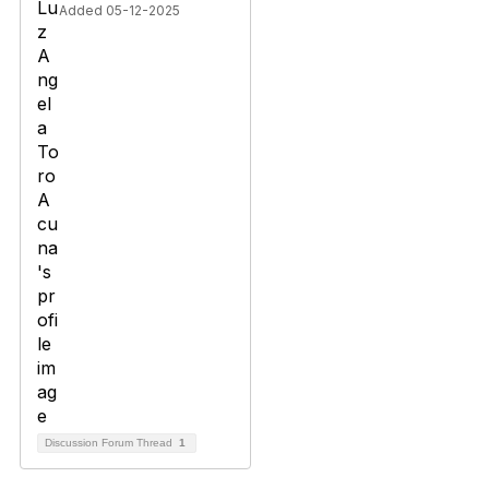
Added 05-12-2025
Discussion Forum Thread
1