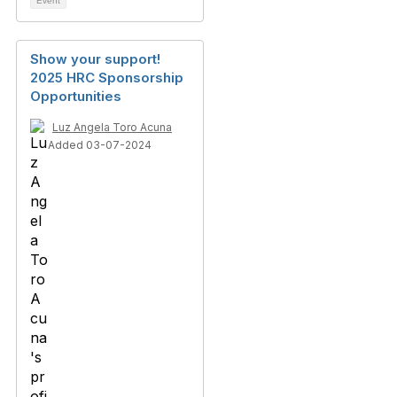
Event
Show your support!
2025 HRC Sponsorship
Opportunities
Luz Angela Toro Acuna
Added 03-07-2024