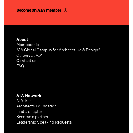
Become an AIA member
About
Membership
AIA Global Campus for Architecture & Design®
Careers at AIA
Contact us
FAQ
AIA Network
AIA Trust
Architects Foundation
Find a chapter
Become a partner
Leadership Speaking Requests