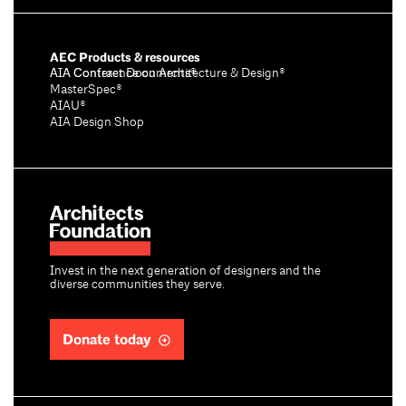
AEC Products & resources
AIA Conference on Architecture & Design®
AIA Contract Documents®
MasterSpec®
AIAU®
AIA Design Shop
Invest in the next generation of designers and the
diverse communities they serve.
Donate today