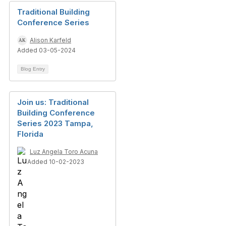
Traditional Building
Conference Series
Alison Karfeld
Added 03-05-2024
Blog Entry
Join us: Traditional
Building Conference
Series 2023 Tampa,
Florida
Luz Angela Toro Acuna
Added 10-02-2023