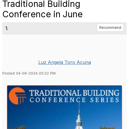
Traditional Building
Conference in June
1.
Recommend
Luz Angela Toro Acuna
Posted 04-09-2024 05:22 PM