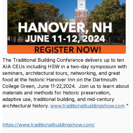
The Traditional Building Conference delivers up to ten
AIA CEUs including HSW in a two-day symposium with
seminars, architectural tours, networking, and great
food at the historic Hanover Inn on the Dartmouth
College Green, June 11-22,2024. Join us to learn about
materials and methods for historic preservation,
adaptive use, traditional building, and mid-century
architectural history.
www.traditionalbuildingshow.com
"
https://www.traditionalbuildingshow.com/