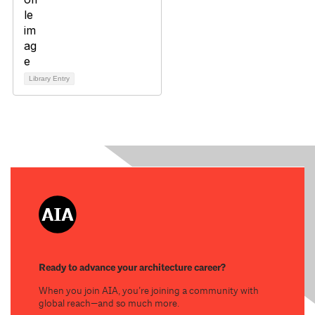
Library Entry
Ready to advance your architecture career?
When you join AIA, you’re joining a community with
global reach—and so much more.