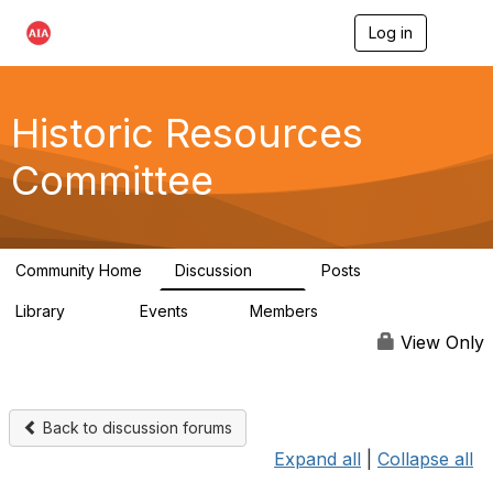
Log in
T
o
g
g
l
Historic Resources
e
n
Committee
a
v
i
g
a
Community Home
Discussion
Posts
t
2K
73
i
Library
Events
Members
o
201
0
9.8K
n
View Only
Back to discussion forums
Expand all
|
Collapse all