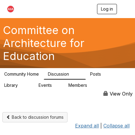
Log in
T
o
g
g
Committee on
l
e
Architecture for
n
a
Education
v
i
g
a
Community Home
Discussion
Posts
t
558
116
i
Library
Events
Members
o
197
2
12.9K
n
View Only
Back to discussion forums
Expand all
|
Collapse all