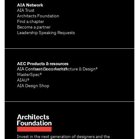
AIA Network
AIA Trust
Architects Foundation
Find a chapter
Become a partner
Leadership Speaking Requests
AEC Products & resources
AIA Conference on Architecture & Design®
AIA Contract Documents®
MasterSpec®
AIAU®
AIA Design Shop
Invest in the next generation of designers and the