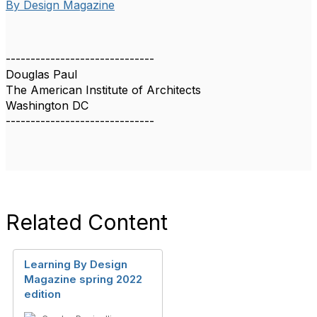
By Design Magazine
------------------------------
Douglas Paul
The American Institute of Architects
Washington DC
------------------------------
Related Content
Learning By Design
Magazine spring 2022
edition