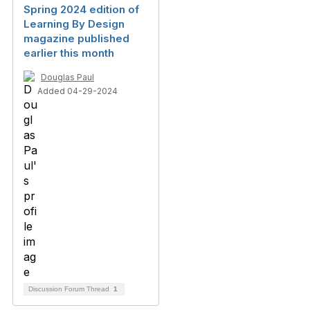
Spring 2024 edition of
Learning By Design
magazine published
earlier this month
Douglas Paul
Added 04-29-2024
Discussion Forum Thread
1