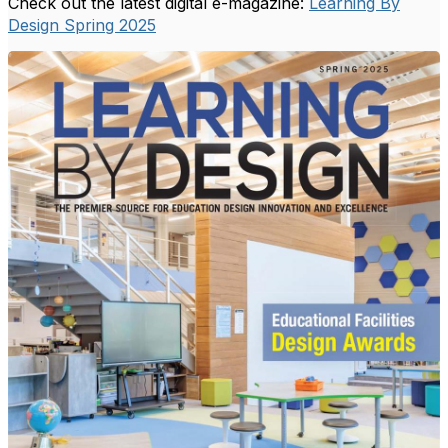
Check out the latest digital e-magazine:
Learning By
Design Spring 2025