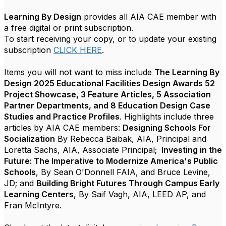
Learning By Design
provides all AIA CAE member with
a free digital or print subscription.
To start receiving your copy, or to update your existing
subscription
CLICK HERE
.
Items you will not want to miss include
The Learning By
Design 2025 Educational Facilities Design Awards 52
Project Showcase, 3 Feature Articles, 5 Association
Partner Departments, and 8 Education Design Case
Studies and Practice Profiles
. Highlights include three
articles by AIA CAE members:
Designing Schools For
Socialization
By Rebecca Baibak, AIA, Principal and
Loretta Sachs, AIA, Associate Principal;
Investing in the
Future: The Imperative to Modernize America's Public
Schools
, By Sean O'Donnell FAIA, and Bruce Levine,
JD; and
Building Bright Futures Through Campus Early
Learning Centers
, By Saif Vagh, AIA, LEED AP, and
Fran McIntyre.