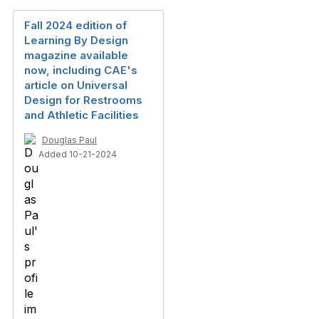
Fall 2024 edition of
Learning By Design
magazine available
now, including CAE's
article on Universal
Design for Restrooms
and Athletic Facilities
Douglas Paul
Added 10-21-2024