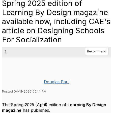
Spring 2025 edition of
Learning By Design magazine
available now, including CAE's
article on Designing Schools
For Socialization
1.
Recommend
Douglas Paul
Posted 04-11-2025 05:14 PM
The Spring 2025 (April) edition of
Learning By Design
magazine
has published.