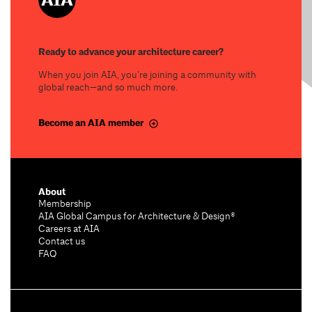
Ready to advance your architecture career?
When you join AIA, you’re joining a community with
global reach—and so much more.
Become an AIA member
About
Membership
AIA Global Campus for Architecture & Design®
Careers at AIA
Contact us
FAQ