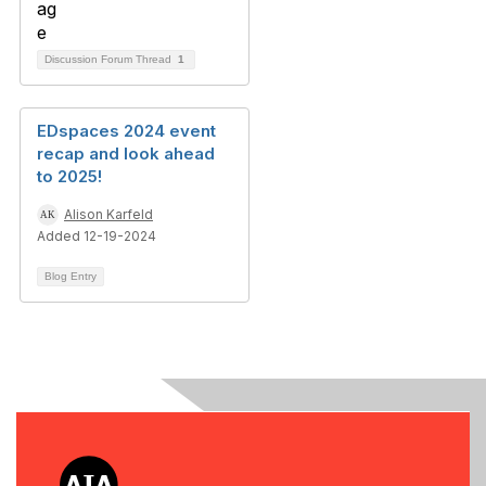
Discussion Forum Thread
1
EDspaces 2024 event
recap and look ahead
to 2025!
Alison Karfeld
Added 12-19-2024
Blog Entry