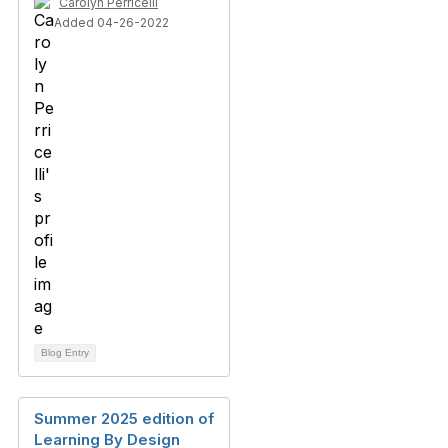
Carolyn Perricelli
Added 04-26-2022
Blog Entry
Summer 2025 edition of
Learning By Design