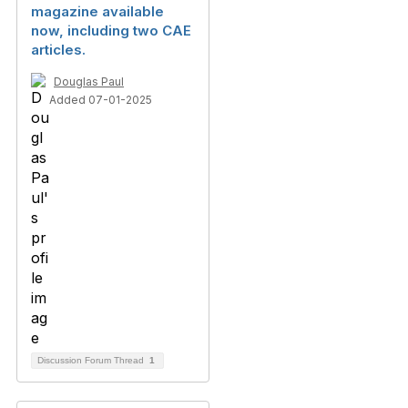
magazine available
now, including two CAE
articles.
Douglas Paul
Added 07-01-2025
Discussion Forum Thread
1