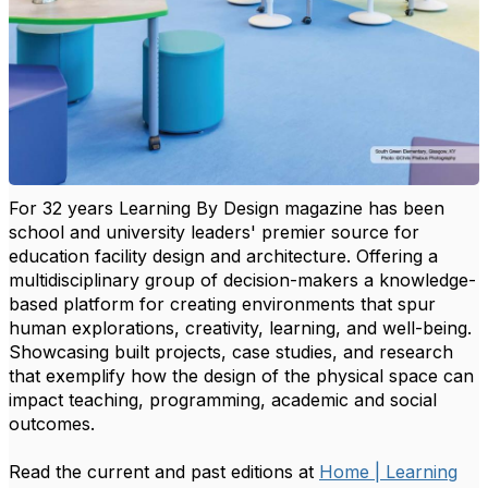
For 32 years Learning By Design magazine has been
school and university leaders' premier source for
education facility design and architecture. Offering a
multidisciplinary group of decision-makers a knowledge-
based platform for creating environments that spur
human explorations, creativity, learning, and well-being.
Showcasing built projects, case studies, and research
that exemplify how the design of the physical space can
impact teaching, programming, academic and social
outcomes.
Read the current and past editions at
Home | Learning