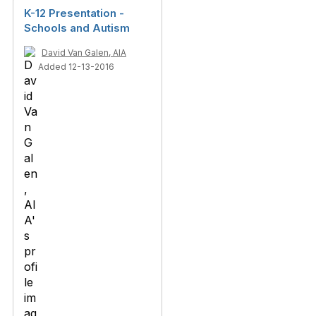
K-12 Presentation -
Schools and Autism
David Van Galen, AIA
Added 12-13-2016