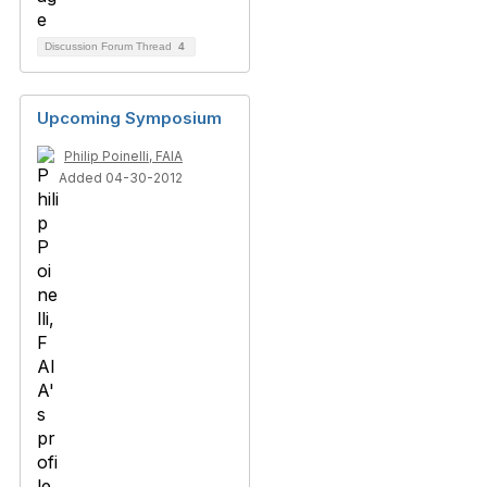
Discussion Forum Thread
4
Upcoming Symposium
Philip Poinelli, FAIA
Added 04-30-2012