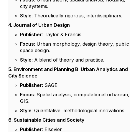
city systems.
Style
: Theoretically rigorous, interdisciplinary.
4. Journal of Urban Design
Publisher
: Taylor & Francis
Focus
: Urban morphology, design theory, public
space design.
Style
: A blend of theory and practice.
5. Environment and Planning B: Urban Analytics and
City Science
Publisher
: SAGE
Focus
: Spatial analysis, computational urbanism,
GIS.
Style
: Quantitative, methodological innovations.
6. Sustainable Cities and Society
Publisher
: Elsevier