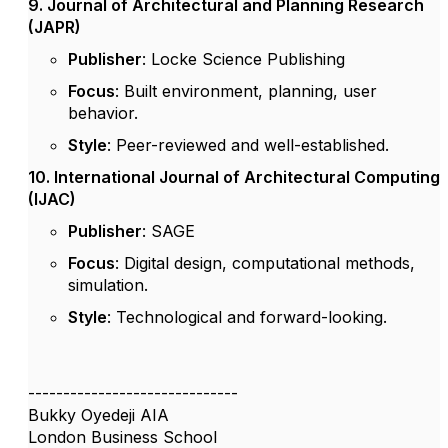
9. Journal of Architectural and Planning Research
(JAPR)
Publisher
: Locke Science Publishing
Focus
: Built environment, planning, user
behavior.
Style
: Peer-reviewed and well-established.
10. International Journal of Architectural Computing
(IJAC)
Publisher
: SAGE
Focus
: Digital design, computational methods,
simulation.
Style
: Technological and forward-looking.
------------------------------
Bukky Oyedeji AIA
London Business School