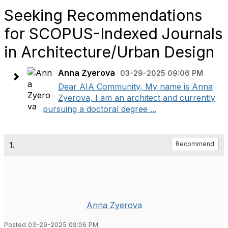
Seeking Recommendations
for SCOPUS-Indexed Journals
in Architecture/Urban Design
Anna Zyerova
03-29-2025 09:06 PM
Dear AIA Community, My name is Anna
Zyerova, I am an architect and currently
pursuing a doctoral degree ...
1.
Recommend
Anna Zyerova
Posted 03-29-2025 09:06 PM