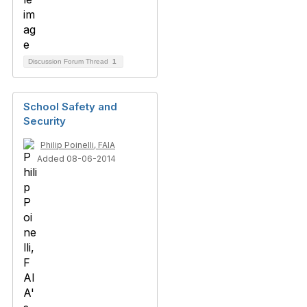
Discussion Forum Thread
1
School Safety and
Security
Philip Poinelli, FAIA
Added 08-06-2014