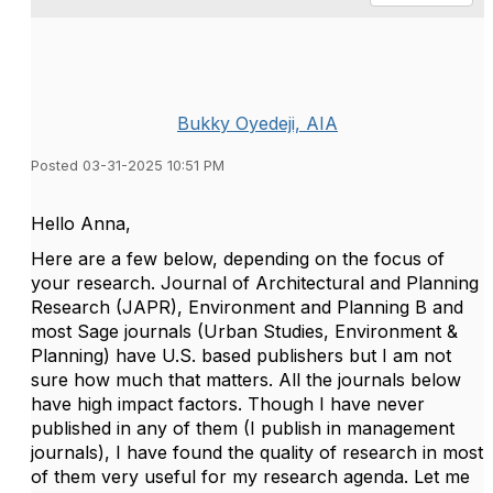
Bukky Oyedeji, AIA
Posted 03-31-2025 10:51 PM
Hello Anna,
Here are a few below, depending on the focus of
your research. Journal of Architectural and Planning
Research (JAPR), Environment and Planning B and
most Sage journals (Urban Studies, Environment &
Planning) have U.S. based publishers but I am not
sure how much that matters. All the journals below
have high impact factors. Though I have never
published in any of them (I publish in management
journals), I have found the quality of research in most
of them very useful for my research agenda. Let me