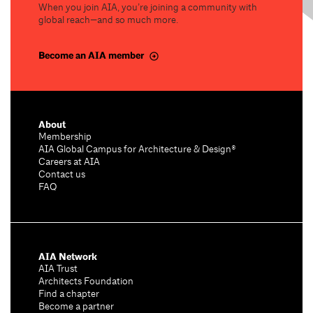
When you join AIA, you’re joining a community with
global reach—and so much more.
Become an AIA member
About
Membership
AIA Global Campus for Architecture & Design®
Careers at AIA
Contact us
FAQ
AIA Network
AIA Trust
Architects Foundation
Find a chapter
Become a partner