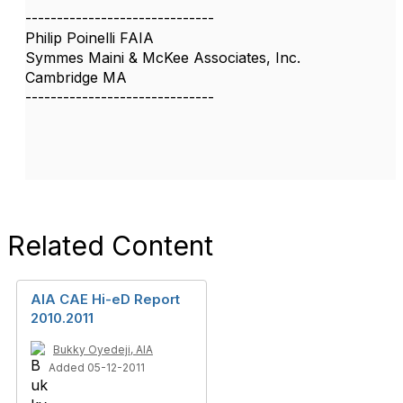
------------------------------
Philip Poinelli FAIA
Symmes Maini & McKee Associates, Inc.
Cambridge MA
------------------------------
Related Content
AIA CAE Hi-eD Report
2010.2011
Bukky Oyedeji, AIA
Added 05-12-2011