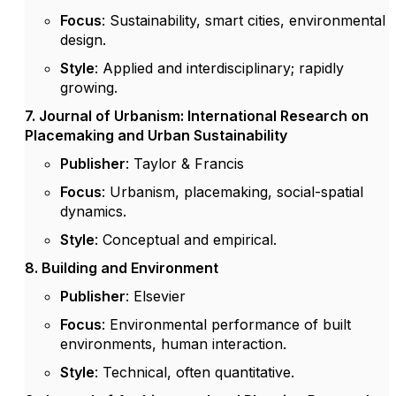
Focus
: Sustainability, smart cities, environmental
design.
Style
: Applied and interdisciplinary; rapidly
growing.
7. Journal of Urbanism: International Research on
Placemaking and Urban Sustainability
Publisher
: Taylor & Francis
Focus
: Urbanism, placemaking, social-spatial
dynamics.
Style
: Conceptual and empirical.
8. Building and Environment
Publisher
: Elsevier
Focus
: Environmental performance of built
environments, human interaction.
Style
: Technical, often quantitative.