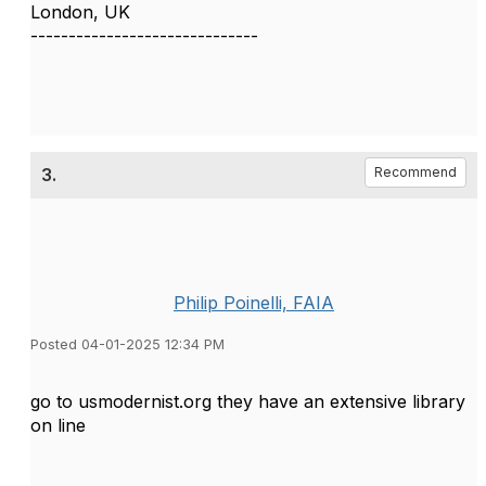
London, UK
------------------------------
3.
Recommend
Philip Poinelli, FAIA
Posted 04-01-2025 12:34 PM
go to usmodernist.org they have an extensive library
on line