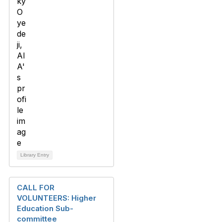
Library Entry
CALL FOR
VOLUNTEERS: Higher
Education Sub-
committee