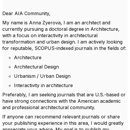
Dear AIA Community,
My name is Anna Zyerova, I am an architect and
currently pursuing a doctoral degree in Architecture,
with a focus on interactivity in architectural
transformation and urban design. I am actively looking
for reputable, SCOPUS-indexed journals in the fields of:
Architecture
Architectural Design
Urbanism / Urban Design
Interactivity in architecture
Preferably, I am seeking journals that are U.S.-based or
have strong connections with the American academic
and professional architectural community.
If anyone can recommend relevant journals or share
your publishing experience in this area, I would greatly
appreciate your advice. My goal is to publish my