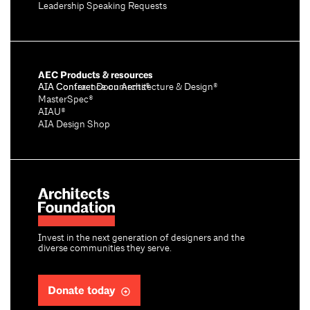
Leadership Speaking Requests
AEC Products & resources
AIA Conference on Architecture & Design®
AIA Contract Documents®
MasterSpec®
AIAU®
AIA Design Shop
Invest in the next generation of designers and the
diverse communities they serve.
Donate today