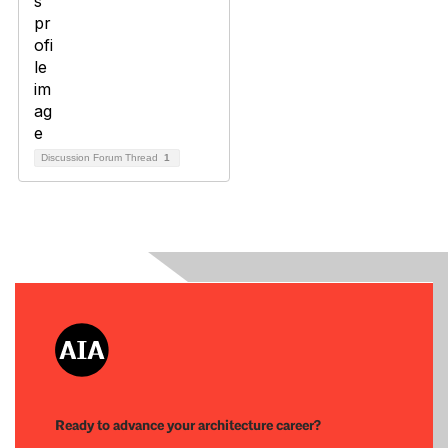
Discussion Forum Thread
1
Ready to advance your architecture career?