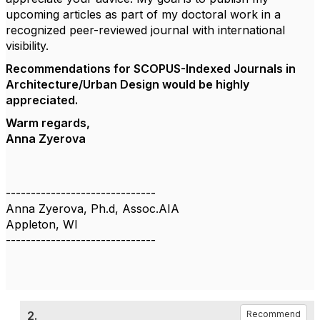
upcoming articles as part of my doctoral work in a
recognized peer-reviewed journal with international
visibility.
Recommendations for SCOPUS-Indexed Journals in
Architecture/Urban Design would be highly
appreciated.
Warm regards,
Anna Zyerova
------------------------------
Anna Zyerova, Ph.d, Assoc.AIA
Appleton, WI
------------------------------
2.
Recommend