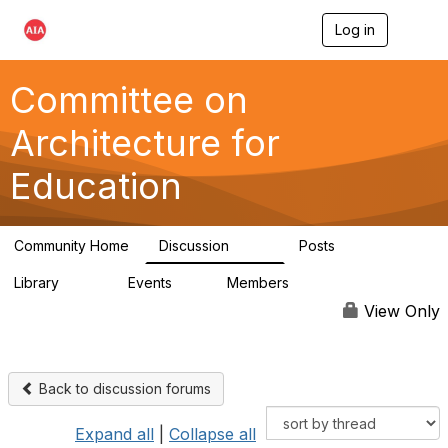
Log in
T
o
g
g
Committee on
l
e
Architecture for
n
a
Education
v
i
g
a
Community Home
Discussion
Posts
t
558
116
i
Library
Events
Members
o
197
2
12.9K
n
View Only
Back to discussion forums
Expand all
|
Collapse all