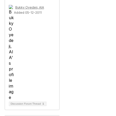
Bukky Oyedeji, AIA
Added 05-12-2011
Discussion Forum Thread
1