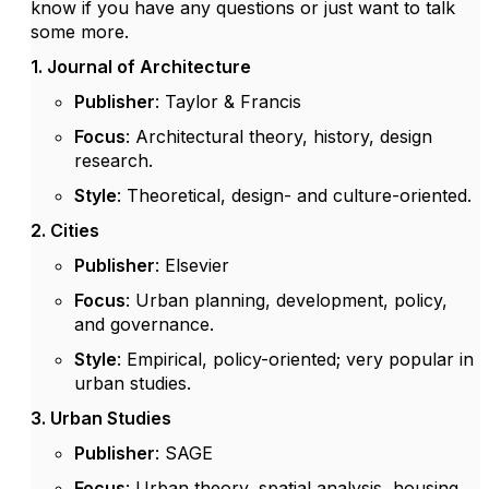
know if you have any questions or just want to talk
some more.
1. Journal of Architecture
Publisher
: Taylor & Francis
Focus
: Architectural theory, history, design
research.
Style
: Theoretical, design- and culture-oriented.
2. Cities
Publisher
: Elsevier
Focus
: Urban planning, development, policy,
and governance.
Style
: Empirical, policy-oriented; very popular in
urban studies.
3. Urban Studies
Publisher
: SAGE
Focus
: Urban theory, spatial analysis, housing,