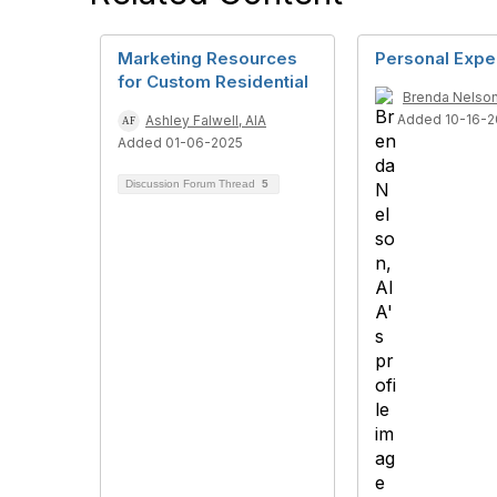
Marketing Resources
Personal Expe
for Custom Residential
Brenda Nelson
Added 10-16-2
Ashley Falwell, AIA
Added 01-06-2025
Discussion Forum Thread
5