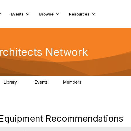
Events
Browse
Resources
rchitects Network
Library
Events
Members
61
1
6.5K
 Equipment Recommendations