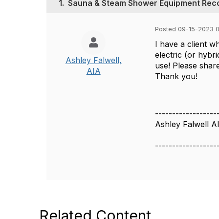
1.
Sauna & Steam Shower Equipment Re
Posted 09-15-2023 
I have a client 
electric (or hybr
Ashley Falwell,
use! Please shar
AIA
Thank you!
------------------
Ashley Falwell A
------------------
Related Content