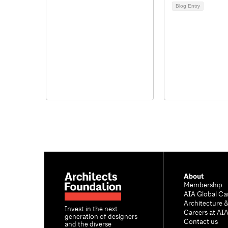
Blog Entry
About
Membership
AIA Global Ca
Architecture 
Invest in the next
Careers at AI
generation of designers
Contact us
and the diverse