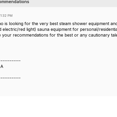
commendations
01:32 PM
who is looking for the very best steam shower equipment an
id electric/red light) sauna equipment for personal/residenti
e your recommendations for the best or any cautionary tal
------------
IA
------------