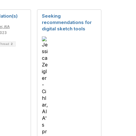
tion(s)
Seeking
recommendations for
r, AIA
digital sketch tools
2023
 Thread
2