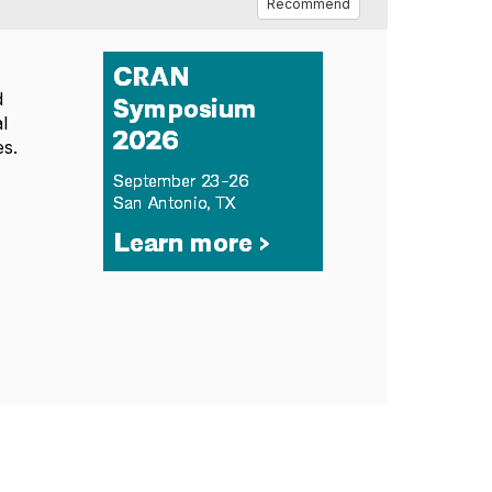
Recommend
d
al
es.