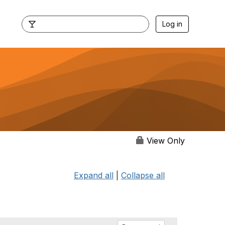
Log in
View Only
Expand all
|
Collapse all