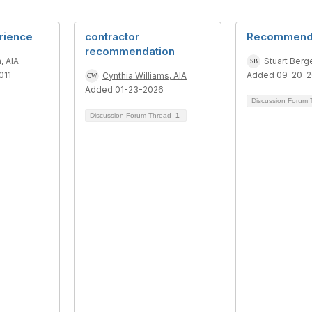
rience
contractor
Recommenda
recommendation
, AIA
Stuart Berge
011
Added 09-20-
Cynthia Williams, AIA
Added 01-23-2026
Discussion Forum
Discussion Forum Thread
1