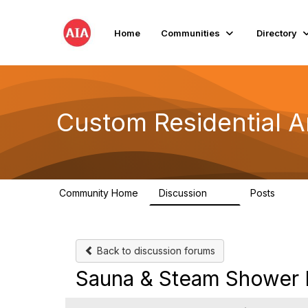
Home
Communities
Directory
Custom Residential A
Community Home
Discussion
Posts
2K
41
Back to discussion forums
Sauna & Steam Shower