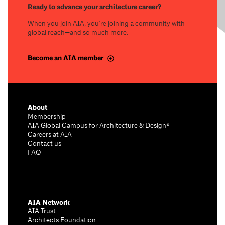
Ready to advance your architecture career?
When you join AIA, you’re joining a community with
global reach—and so much more.
Become an AIA member
About
Membership
AIA Global Campus for Architecture & Design®
Careers at AIA
Contact us
FAQ
AIA Network
AIA Trust
Architects Foundation