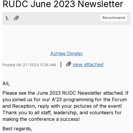
RUDC June 2023 Newsletter
1.
Recommend
Ashlee Dingler
|
view attached
Posted 06-27-2023 11:26 AM
All,
Please see the June 2023 RUDC Newsletter attached. If
you joined us for our A'23 programming for the Forum
and Reception, reply with your pictures of the event!
Thank you to all staff, leadership, and volunteers for
making the conference a success!
Best regards,