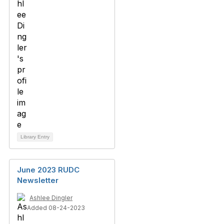
Library Entry
June 2023 RUDC
Newsletter
Ashlee Dingler
Added 08-24-2023