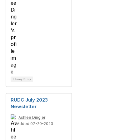
Library Entry
RUDC July 2023
Newsletter
Ashlee Dingler
Added 07-20-2023