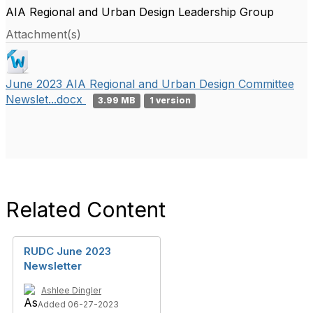
AIA Regional and Urban Design Leadership Group
Attachment(s)
June 2023 AIA Regional and Urban Design Committee
Newslet...docx
3.99 MB
1 version
Related Content
RUDC June 2023
Newsletter
Ashlee Dingler
Added 06-27-2023