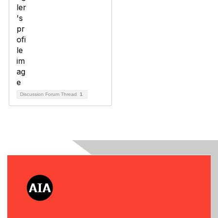
Discussion Forum Thread
1