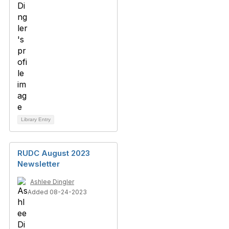
Library Entry
RUDC August 2023
Newsletter
Ashlee Dingler
Added 08-24-2023