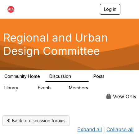
Log in
T
o
g
g
l
Regional and Urban
e
n
Design Committee
a
v
i
g
a
Community Home
Discussion
Posts
t
707
86
i
Library
Events
Members
o
42
0
10.6K
n
View Only
Back to discussion forums
Expand all
|
Collapse all