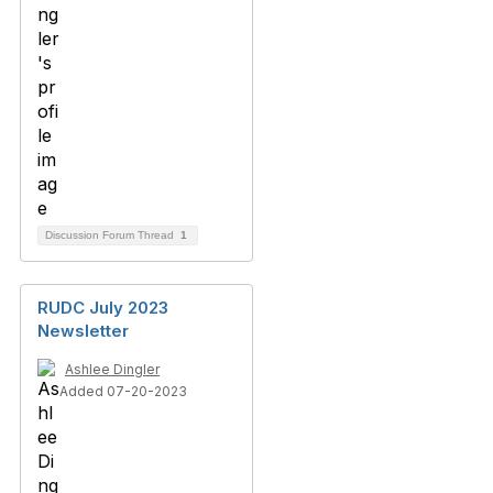
Discussion Forum Thread
1
RUDC July 2023
Newsletter
Ashlee Dingler
Added 07-20-2023