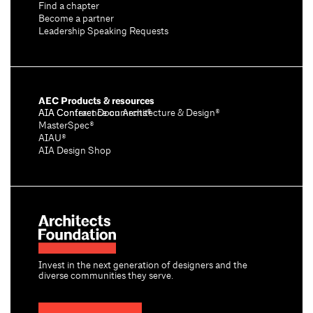
Find a chapter
Become a partner
Leadership Speaking Requests
AEC Products & resources
AIA Conference on Architecture & Design®
AIA Contract Documents®
MasterSpec®
AIAU®
AIA Design Shop
Invest in the next generation of designers and the
diverse communities they serve.