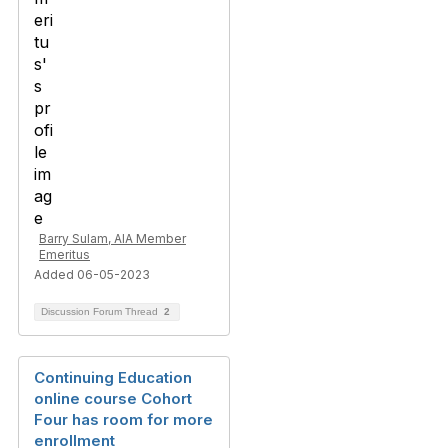
Barry Sulam, AIA Member
Emeritus
Added 06-05-2023
Discussion Forum Thread
2
Continuing Education
online course Cohort
Four has room for more
enrollment