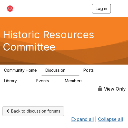
Log in
T
o
g
g
l
Historic Resources
e
n
Committee
a
v
i
g
a
Community Home
Discussion
Posts
t
2K
73
i
Library
Events
Members
o
201
0
9.8K
n
View Only
Back to discussion forums
Expand all
|
Collapse all