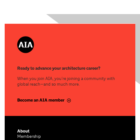
Ready to advance your architecture career?
When you join AIA, you’re joining a community with
global reach—and so much more.
Become an AIA member
About
Membership