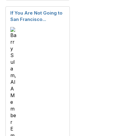
If You Are Not Going to
San Francisco...