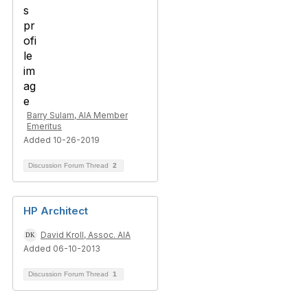
Barry Sulam, AIA Member
Emeritus
Added 10-26-2019
Discussion Forum Thread
2
HP Architect
David Kroll, Assoc. AIA
Added 06-10-2013
Discussion Forum Thread
1