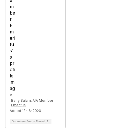
Barry Sulam, AIA Member
Emeritus
Added 12-16-2020
Discussion Forum Thread
1