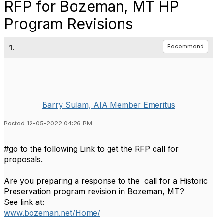
RFP for Bozeman, MT HP
Program Revisions
1.
Recommend
Barry Sulam, AIA Member Emeritus
Posted 12-05-2022 04:26 PM
#go to the following Link to get the RFP call for
proposals.
Are you preparing a response to the call for a Historic
Preservation program revision in Bozeman, MT?
See link at:
www.bozeman.net/Home/