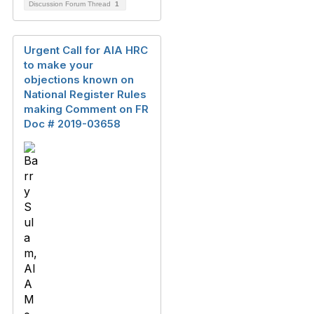
Discussion Forum Thread
1
Urgent Call for AIA HRC
to make your
objections known on
National Register Rules
making Comment on FR
Doc # 2019-03658