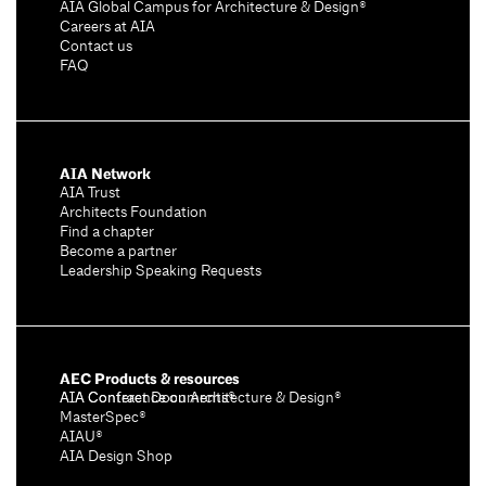
AIA Global Campus for Architecture & Design®
Careers at AIA
Contact us
FAQ
AIA Network
AIA Trust
Architects Foundation
Find a chapter
Become a partner
Leadership Speaking Requests
AEC Products & resources
AIA Conference on Architecture & Design®
AIA Contract Documents®
MasterSpec®
AIAU®
AIA Design Shop