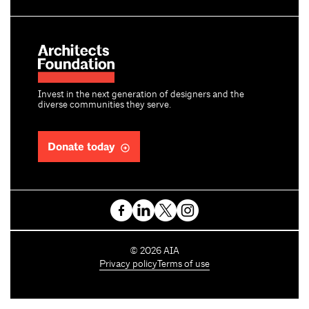
Invest in the next generation of designers and the
diverse communities they serve.
Donate today
C
©
2026
AIA
o
Privacy policy
Terms of use
p
y
r