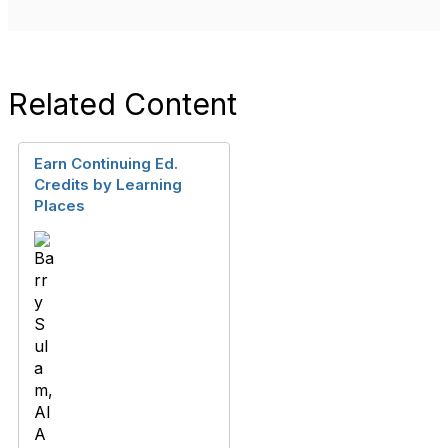
Related Content
Earn Continuing Ed.
Credits by Learning
Places