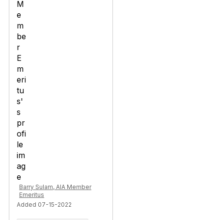
Barry Sulam, AIA Member
Emeritus
Added 07-15-2022