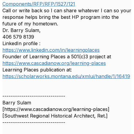
Components/RFP/RFP/1527/121
Call or write back so I can share whatever I can so your
response helps bring the best HP program into the
future of my hometown.
Dr. Barry Sulam,
406 579 8139
LinkedIn profile :
https://www.linkedin.com/in/
learningplaces
Founder of Learning Places a 501(c)3 project at
https://www.cascadianow.org/
learning-places
Learning Places publication at:
https://scholarworks.montana.
edu/xmlui/handle/1/16419
------------------------------
Barry Sulam
[https://www.cascadianow.org/learning-places]
[Southwest Regional Historical Architect, Ret.]
------------------------------