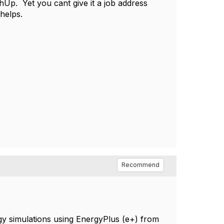
Up. Yet you cant give it a job address
t helps.
Recommend
gy simulations using EnergyPlus (e+) from