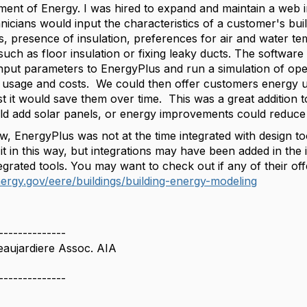
ent of Energy. I was hired to expand and maintain a web i
icians would input the characteristics of a customer's buil
 presence of insulation, preferences for air and water temp
such as floor insulation or fixing leaky ducts. The softwar
input parameters to EnergyPlus and run a simulation of oper
y usage and costs. We could then offer customers energy
 it would save them over time. This was a great addition to
ld add solar panels, or energy improvements could reduc
w, EnergyPlus was not at the time integrated with design to
 it in this way, but integrations may have been added in th
grated tools. You may want to check out if any of their off
ergy.gov/eere/buildings/building-energy-modeling
--------------
eaujardiere Assoc. AIA
--------------