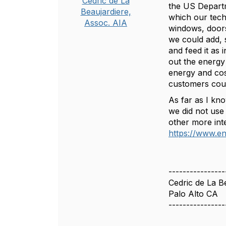
Cedric de La
the US Departm
Beaujardiere,
which our techn
Assoc. AIA
windows, doors,
we could add, 
and feed it as 
out the energ
energy and cost
customers cou
As far as I kno
we did not use
other more inte
https://www.en
----------------
Cedric de La B
Palo Alto CA
----------------