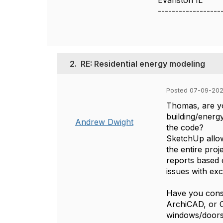
Evanston IL
------------------
2.
RE: Residential energy modeling
Posted 07-09-20
Thomas, are yo
building/energ
Andrew Dwight
the code?
SketchUp allow
the entire proj
reports based 
issues with ex
Have you consi
ArchiCAD, or Ch
windows/doors,