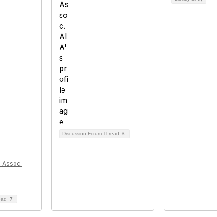
Discussion Forum Thread
6
l. Assoc.
read
7