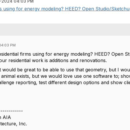
-2024 04:03 PM
rms using for energy modeling? HEED? Open Studio/Sketchup
04:03 PM
esidential firms using for energy modeling? HEED? Open S
our residential work is additions and renovations.
it would be great to be able to use that geometry, but I w
 animal exists, but we would love use one software to; s
lenge reporting, test different design options and show clie
------------
n AIA
tecture, Inc.