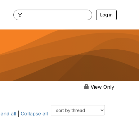
Log in
View Only
and all
|
Collapse all