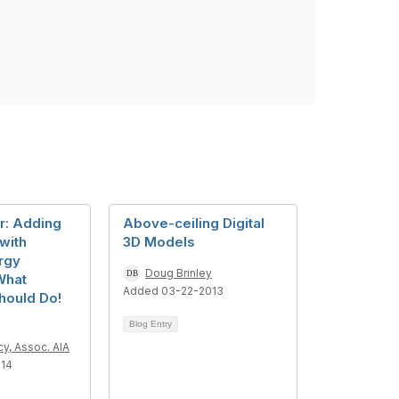
r: Adding
Above-ceiling Digital
 with
3D Models
rgy
Doug Brinley
What
Added 03-22-2013
hould Do!
Blog Entry
y, Assoc. AIA
014