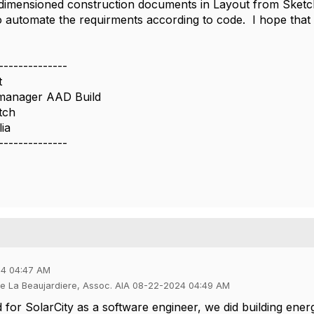
dimensioned construction documents in Layout from Sketch
to automate the requirments according to code. I hope tha
--------------
t
manager AAD Build
tch
ia
--------------
24 04:47 AM
de La Beaujardiere, Assoc. AIA 08-22-2024 04:49 AM
for SolarCity as a software engineer, we did building ener