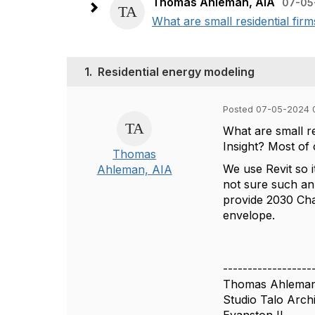
Thomas Ahleman, AIA
07-05
What are small residential fi
1.
Residential energy modeling
Posted 07-05-2024 
What are small r
Insight? Most of 
Thomas
We use Revit so 
Ahleman, AIA
not sure such an
provide 2030 Chal
envelope.
------------------
Thomas Ahlema
Studio Talo Archi