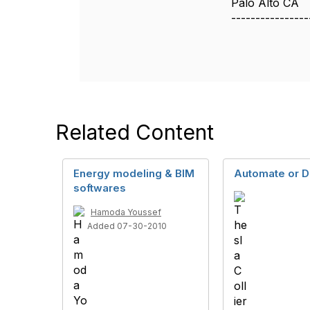
Palo Alto CA
----------------
Related Content
Energy modeling & BIM
Automate or D
softwares
Hamoda Youssef
Added 07-30-2010