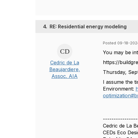
4.
RE: Residential energy modeling
Posted 09-18-202
You may be int
https://buildgr
Cedric de La
Beaujardiere,
Thursday, Sept
Assoc. AIA
I assume the ti
Environment:
h
optimization
----------------
Cedric de La B
CEDs Eco Desi