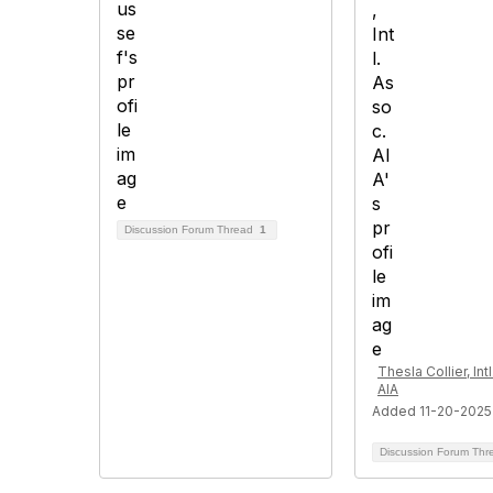
Discussion Forum Thread
1
Thesla Collier, Int
AIA
Added 11-20-2025
Discussion Forum Th