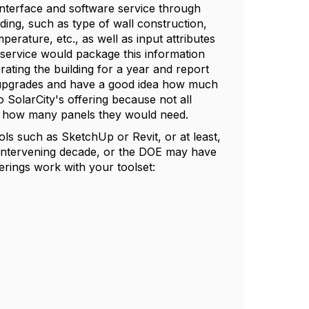
nterface and software service through
ding, such as type of wall construction,
erature, etc., as well as input attributes
e service would package this information
ating the building for a year and report
 upgrades and have a good idea how much
 SolarCity's offering because not all
e how many panels they would need.
ols such as SketchUp or Revit, or at least,
e intervening decade, or the DOE may have
erings work with your toolset: