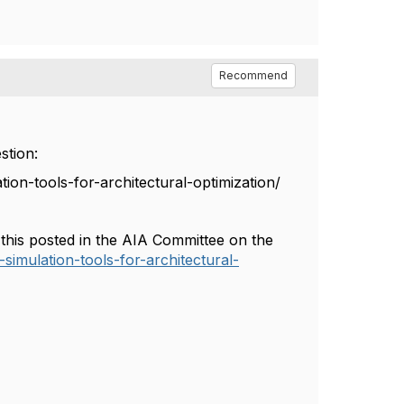
Recommend
stion:
ion-tools-for-architectural-optimization/
w this posted in the AIA Committee on the
simulation-tools-for-architectural-