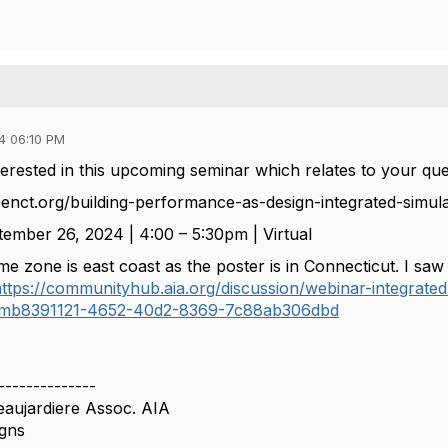
4 06:10 PM
erested in this upcoming seminar which relates to your que
eenct.org/building-performance-as-design-integrated-simulat
ember 26, 2024 | 4:00 – 5:30pm | Virtual
me zone is east coast as the poster is in Connecticut. I sa
ttps://communityhub.aia.org/discussion/webinar-integrated-
#bmb8391121-4652-40d2-8369-7c88ab306dbd
--------------
eaujardiere Assoc. AIA
gns