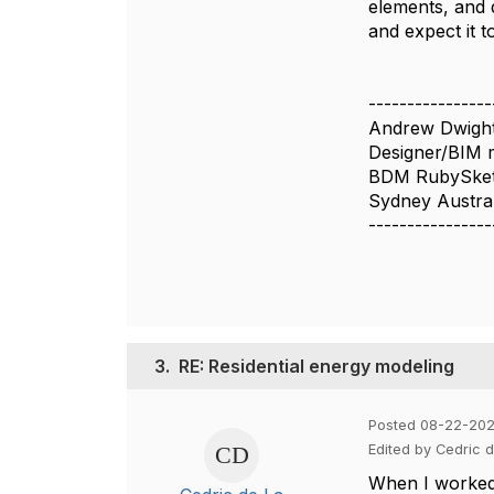
elements, and 
and expect it 
----------------
Andrew Dwigh
Designer/BIM 
BDM RubySke
Sydney Austral
----------------
3.
RE: Residential energy modeling
Posted 08-22-20
Edited by Cedric 
When I worked 