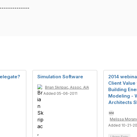
--------------
elegate?
Simulation Software
2014 webina
Client Value
Brian Skripac, Assoc. AIA
Building Ene
Added 05-06-2011
Modeling - 
Architects S
Melissa Moranc
Added 10-21-2
Library Entry