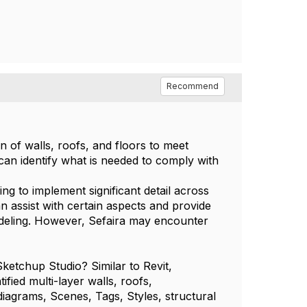
Recommend
 of walls, roofs, and floors to meet
can identify what is needed to comply with
ng to implement significant detail across
an assist with certain aspects and provide
modeling. However, Sefaira may encounter
etchup Studio? Similar to Revit,
ified multi-layer walls, roofs,
iagrams, Scenes, Tags, Styles, structural