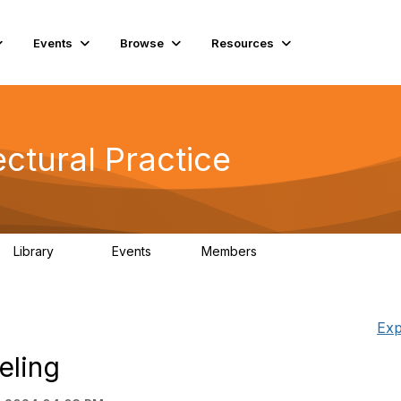
Events
Browse
Resources
ctural Practice
Library
Events
Members
115
0
18.5K
Exp
eling