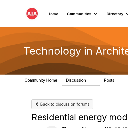
Home
Communities
Directory
Technology in Archite
Community Home
Discussion
Posts
2K
32
Back to discussion forums
Residential energy mod