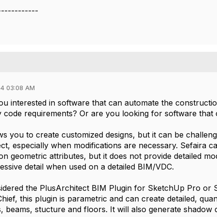
------------
24 03:08 AM
u interested in software that can automate the construction
y code requirements? Or are you looking for software that 
s you to create customized designs, but it can be challengi
ect, especially when modifications are necessary. Sefaira c
on geometric attributes, but it does not provide detailed 
cessive detail when used on a detailed BIM/VDC.
dered the PlusArchitect BIM Plugin for SketchUp Pro or Sk
ief, this plugin is parametric and can create detailed, quant
 beams, stucture and floors. It will also generate shadow d