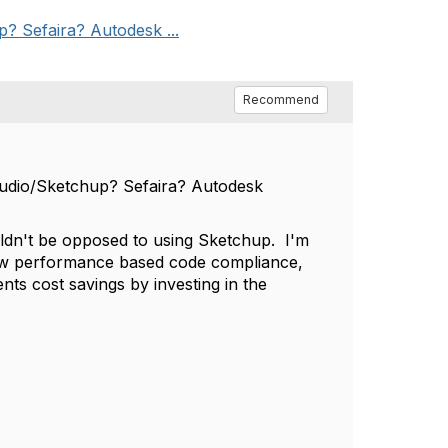
? Sefaira? Autodesk ...
Recommend
tudio/Sketchup? Sefaira? Autodesk
ouldn't be opposed to using Sketchup. I'm
how performance based code compliance,
nts cost savings by investing in the