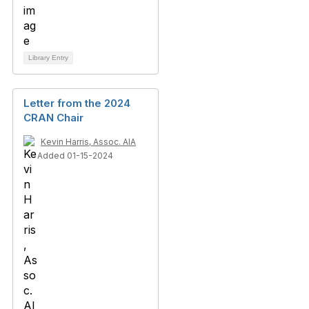
Library Entry
Letter from the 2024
CRAN Chair
Kevin Harris, Assoc. AIA
Added 01-15-2024