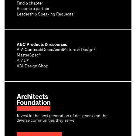
Find a chapter
Become a partner
Leadership Speaking Requests
AEC Products & resources
AIA Conference on Architecture & Design®
AIA Contract Documents®
MasterSpec®
AIAU®
AIA Design Shop
Invest in the next generation of designers and the
diverse communities they serve.