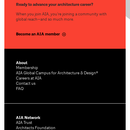
Ready to advance your architecture career?
When you join AIA, you’re joining a community with
global reach—and so much more.
Become an AIA member
About
Membership
AIA Global Campus for Architecture & Design®
Careers at AIA
Contact us
FAQ
AIA Network
AIA Trust
Architects Foundation