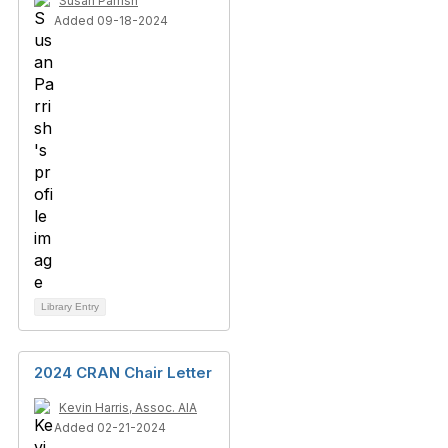
Susan Parrish
Added 09-18-2024
Library Entry
2024 CRAN Chair Letter
Kevin Harris, Assoc. AIA
Added 02-21-2024