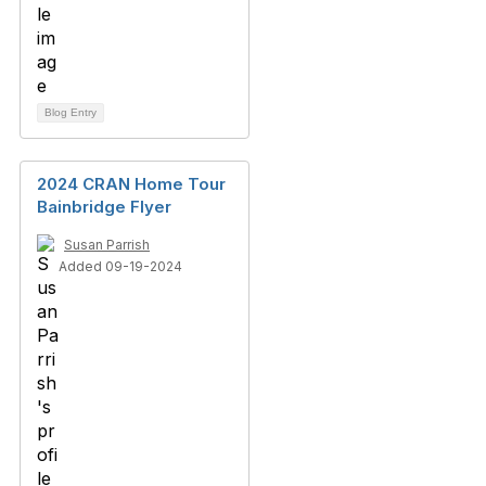
Blog Entry
2024 CRAN Home Tour
Bainbridge Flyer
Susan Parrish
Added 09-19-2024