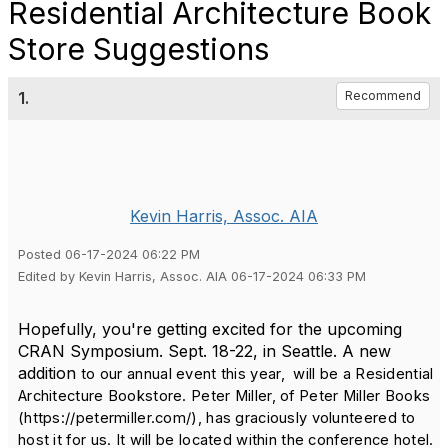
Residential Architecture Book
Store Suggestions
1.
Recommend
Kevin Harris, Assoc. AIA
Posted 06-17-2024 06:22 PM
Edited by Kevin Harris, Assoc. AIA 06-17-2024 06:33 PM
Hopefully, you're getting excited for the upcoming
CRAN Symposium. Sept. 18-22, in Seattle. A new
addition
t
o our annual event this year, will be a Residential
Architecture Bookstore. Peter Miller, of Peter Miller Books
(https://petermiller.com/), has graciously volunteered to
host it for us. It will be located within the conference hotel.