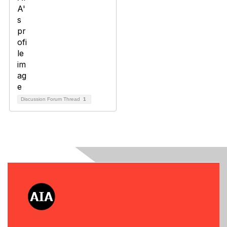
Discussion Forum Thread
1