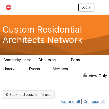
Log in
T
o
g
g
l
Custom Residential
e
n
Architects Network
a
v
i
g
a
Community Home
Discussion
Posts
t
2K
41
i
Library
Events
Members
o
61
1
6.5K
n
View Only
Back to discussion forums
Expand all
|
Collapse all