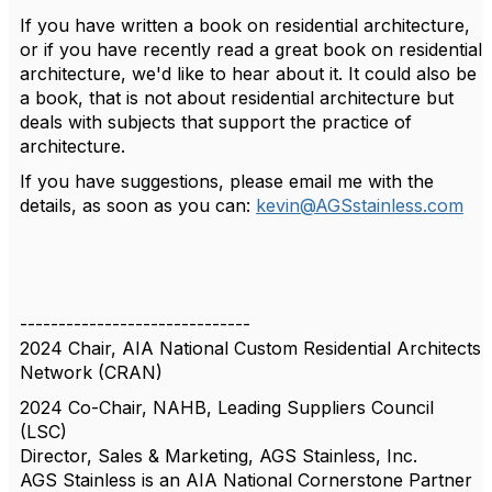
If you have written a book on residential architecture,
or if you have recently read a great book on residential
architecture, we'd like to hear about it. It could also be
a book, that is not about residential architecture but
deals with subjects that support the practice of
architecture.
If you have suggestions, please email me with the
details, as soon as you can:
kevin@AGSstainless.com
------------------------------
2024 Chair, AIA National Custom Residential Architects
Network (CRAN)
2024 Co-Chair, NAHB, Leading Suppliers Council
(LSC)
Director, Sales & Marketing, AGS Stainless, Inc.
AGS Stainless is an AIA National Cornerstone Partner