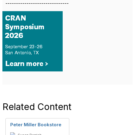
------------------------------
Related Content
Peter Miller Bookstore