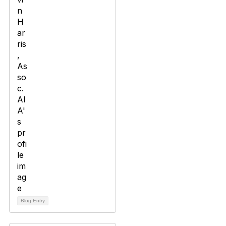
Blog Entry