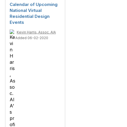
Calendar of Upcoming
National Virtual
Residential Design
Events
Kevin Harris, Assoc. AIA
Added 06-02-2020