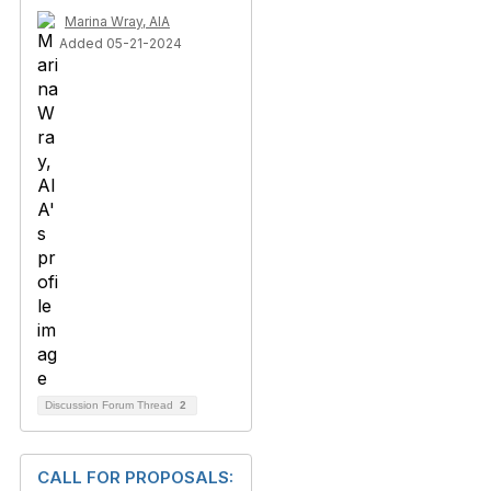
Marina Wray, AIA
Added 05-21-2024
Discussion Forum Thread
2
CALL FOR PROPOSALS: