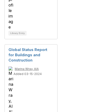
Library Entry
Global Status Report
for Buildings and
Construction
Marina Wray, AIA
Added 03-15-2024