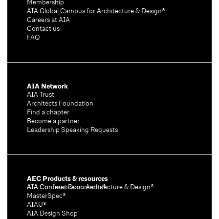
Membership
AIA Global Campus for Architecture & Design®
Careers at AIA
Contact us
FAQ
AIA Network
AIA Trust
Architects Foundation
Find a chapter
Become a partner
Leadership Speaking Requests
AEC Products & resources
AIA Conference on Architecture & Design®
AIA Contract Documents®
MasterSpec®
AIAU®
AIA Design Shop