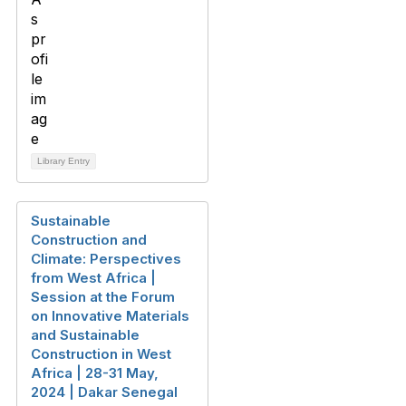
Library Entry
Sustainable
Construction and
Climate: Perspectives
from West Africa |
Session at the Forum
on Innovative Materials
and Sustainable
Construction in West
Africa | 28-31 May,
2024 | Dakar Senegal