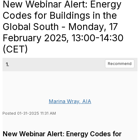
New Webinar Alert: Energy
Codes for Buildings in the
Global South - Monday, 17
February 2025, 13:00-14:30
(CET)
1.
Recommend
Marina Wray, AIA
Posted 01-31-2025 11:31 AM
New Webinar Alert: Energy Codes for