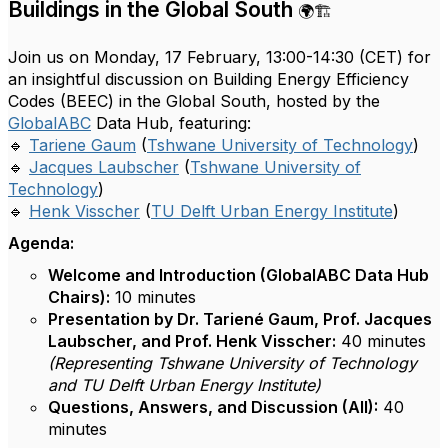
Buildings in the Global South
🌍🏗️
Join us on Monday, 17 February, 13:00-14:30 (CET) for
an insightful discussion on Building Energy Efficiency
Codes (BEEC) in the Global South, hosted by the
GlobalABC
Data Hub, featuring:
🔹
Tariene Gaum
(
Tshwane University of Technology
)
🔹
Jacques Laubscher
(
Tshwane University of
Technology
)
🔹
Henk Visscher
(
TU Delft Urban Energy Institute
)
Agenda:
Welcome and Introduction (GlobalABC Data Hub
Chairs):
10 minutes
Presentation by Dr. Tariené Gaum, Prof. Jacques
Laubscher, and Prof. Henk Visscher:
40 minutes
(Representing Tshwane University of Technology
and TU Delft Urban Energy Institute)
Questions, Answers, and Discussion (All):
40
minutes