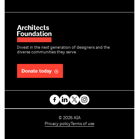
Invest in the next generation of designers and the
diverse communities they serve.
Donate today
C
©
2026
AIA
o
Privacy policy
Terms of use
p
y