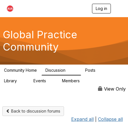
Log in
T
o
g
g
l
Global Practice
e
n
Community
a
v
i
g
a
Community Home
Discussion
Posts
t
168
0
i
Library
Events
Members
o
11
0
4.8K
n
View Only
Back to discussion forums
Expand all
|
Collapse all