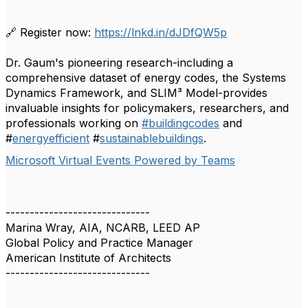
🔗 Register now:
https://lnkd.in/dJDfQW5p
Dr. Gaum's pioneering research-including a
comprehensive dataset of energy codes, the Systems
Dynamics Framework, and SLIM³ Model-provides
invaluable insights for policymakers, researchers, and
professionals working on
#buildingcodes
and
#
energyefficient
#
sustainablebuildings
.
Microsoft Virtual Events Powered by Teams
------------------------------
Marina Wray, AIA, NCARB, LEED AP
Global Policy and Practice Manager
American Institute of Architects
------------------------------