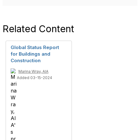
Related Content
Global Status Report
for Buildings and
Construction
Marina Wray, AIA
Added 03-15-2024