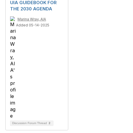
UIA GUIDEBOOK FOR
THE 2030 AGENDA
Marina Wray, AIA
Added 05-14-2025
Discussion Forum Thread
2