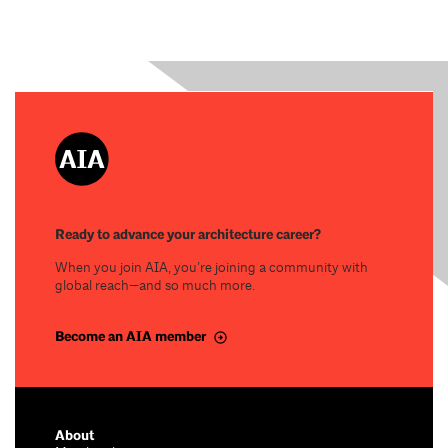
Ready to advance your architecture career?
When you join AIA, you’re joining a community with
global reach—and so much more.
Become an AIA member
About