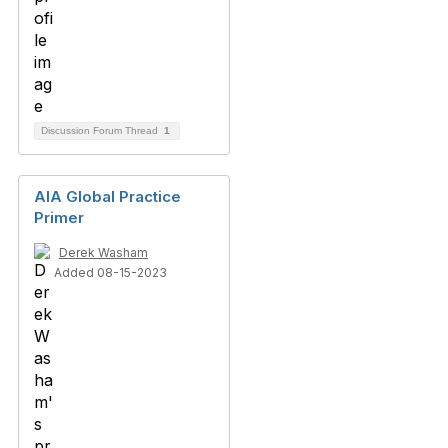
Discussion Forum Thread
1
AIA Global Practice
Primer
Derek Washam
Added 08-15-2023