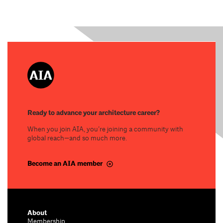
Ready to advance your architecture career?
When you join AIA, you’re joining a community with
global reach—and so much more.
Become an AIA member
About
Membership