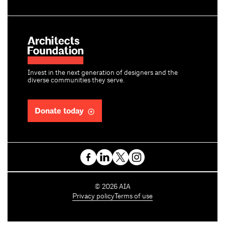
Invest in the next generation of designers and the
diverse communities they serve.
Donate today
C
©
2026
AIA
o
Privacy policy
Terms of use
p
y
r