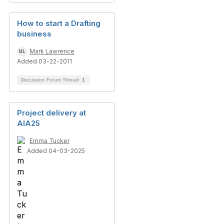
How to start a Drafting
business
Mark Lawrence
Added 03-22-2011
Discussion Forum Thread
1
Project delivery at
AIA25
Emma Tucker
Added 04-03-2025