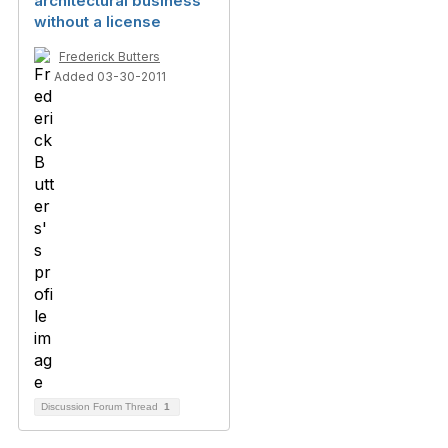
architectural business
without a license
Frederick Butters
Added 03-30-2011
Discussion Forum Thread
1