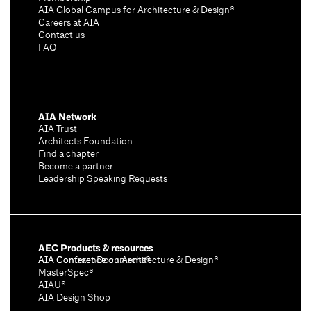
AIA Global Campus for Architecture & Design®
Careers at AIA
Contact us
FAQ
AIA Network
AIA Trust
Architects Foundation
Find a chapter
Become a partner
Leadership Speaking Requests
AEC Products & resources
AIA Conference on Architecture & Design®
AIA Contract Documents®
MasterSpec®
AIAU®
AIA Design Shop