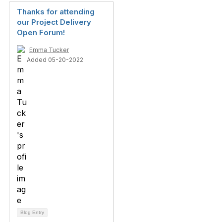
Thanks for attending
our Project Delivery
Open Forum!
Emma Tucker
Added 05-20-2022
Blog Entry