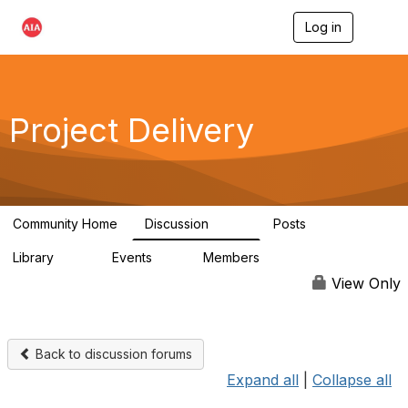
Log in
T
o
g
g
l
e
Project Delivery
n
a
v
i
g
a
Community Home
Discussion
Posts
t
724
32
i
Library
Events
Members
o
60
0
15.3K
n
View Only
Back to discussion forums
Expand all
|
Collapse all