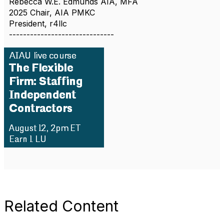
Rebecca W.E. Edmunds AIA, MFA
2025 Chair, AIA PMKC
President, r4llc
------------------------------
Related Content