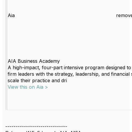
Aia
remove
AIA Business Academy
A high-impact, four-part intensive program designed to
firm leaders with the strategy, leadership, and financial s
scale their practice and dri
View this on Aia >
------------------------------