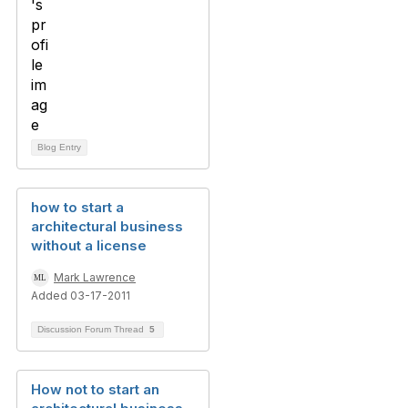
Blog Entry
how to start a
architectural business
without a license
Mark Lawrence
Added 03-17-2011
Discussion Forum Thread
5
How not to start an