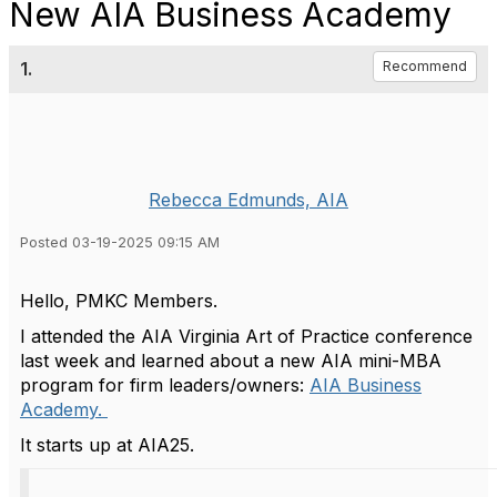
New AIA Business Academy
1.
Recommend
Rebecca Edmunds, AIA
Posted 03-19-2025 09:15 AM
Hello, PMKC Members.
I attended the AIA Virginia Art of Practice conference
last week and learned about a new AIA mini-MBA
program for firm leaders/owners:
AIA Business
Academy.
It starts up at AIA25.