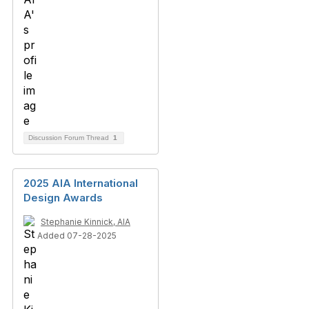
Discussion Forum Thread
1
2025 AIA International
Design Awards
Stephanie Kinnick, AIA
Added 07-28-2025