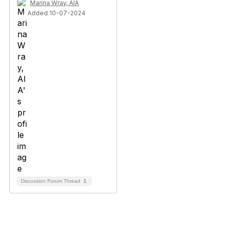
Marina Wray, AIA
Added 10-07-2024
Discussion Forum Thread
1