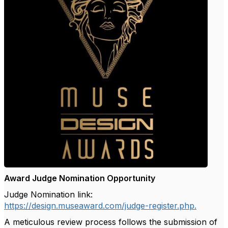
Award Judge Nomination Opportunity
Judge Nomination link:
https://design.museaward.com/judge-register.php.
A meticulous review process follows the submission of