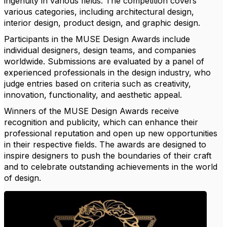
ingenuity in various fields. The competition covers
various categories, including architectural design,
interior design, product design, and graphic design.
Participants in the MUSE Design Awards include
individual designers, design teams, and companies
worldwide. Submissions are evaluated by a panel of
experienced professionals in the design industry, who
judge entries based on criteria such as creativity,
innovation, functionality, and aesthetic appeal.
Winners of the MUSE Design Awards receive
recognition and publicity, which can enhance their
professional reputation and open up new opportunities
in their respective fields. The awards are designed to
inspire designers to push the boundaries of their craft
and to celebrate outstanding achievements in the world
of design.