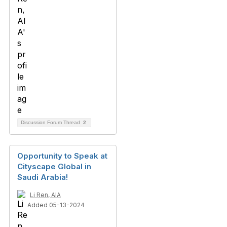
Discussion Forum Thread
2
Opportunity to Speak at
Cityscape Global in
Saudi Arabia!
Li Ren, AIA
Added 05-13-2024