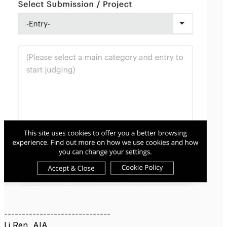
------------------------------
Li Ren, AIA