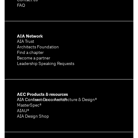
Contact us
FAQ
AIA Network
AIA Trust
Architects Foundation
Find a chapter
Become a partner
Leadership Speaking Requests
AEC Products & resources
AIA Conference on Architecture & Design®
AIA Contract Documents®
MasterSpec®
AIAU®
AIA Design Shop