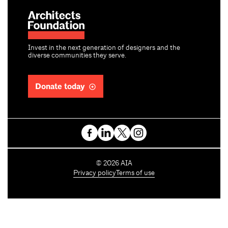
Invest in the next generation of designers and the
diverse communities they serve.
Donate today
C
©
2026
AIA
o
Privacy policy
Terms of use
p
y
r
i
g