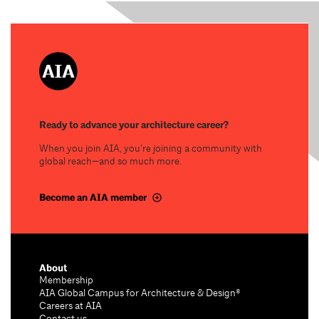
Ready to advance your architecture career?
When you join AIA, you’re joining a community with
global reach—and so much more.
Become an AIA member
About
Membership
AIA Global Campus for Architecture & Design®
Careers at AIA