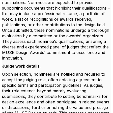
nominations. Nominees are expected to provide
supporting documents that highlight their qualifications –
this may include a professional resume, a portfolio of
work, a list of recognitions or awards received,
publications, or other contributions to the design field.
Once submitted, these nominations undergo a thorough
evaluation by a committee or the awards' organizers.
They assess each nominee's qualifications, ensuring a
diverse and experienced panel of judges that reflect the
MUSE Design Awards' commitment to excellence and
innovation.
Judge work details.
Upon selection, nominees are notified and required to
accept the judging role, often entailing agreement to
specific terms and participation guidelines. As judges,
their role extends beyond merely evaluating
submissions; they contribute to setting benchmarks for
design excellence and often participate in related events
or discussions, further enriching the value and prestige