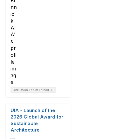
Discussion Forum Thread
1
UIA - Launch of the
2026 Global Award for
Sustainable
Architecture