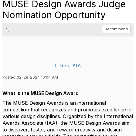
MUSE Design Awards Judge
Nomination Opportunity
1.
Recommend
Li Ren, AIA
Posted 02-28-2024 10:04 AM
What is the MUSE Design Award
The MUSE Design Awards is an international
competition that recognizes and promotes excellence in
various design disciplines. Organized by the International
Awards Associate (IAA), the MUSE Design Awards aim
to discover, foster, and reward creativity and design