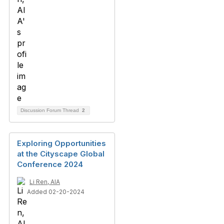
Discussion Forum Thread
2
Exploring Opportunities
at the Cityscape Global
Conference 2024
Li Ren, AIA
Added 02-20-2024