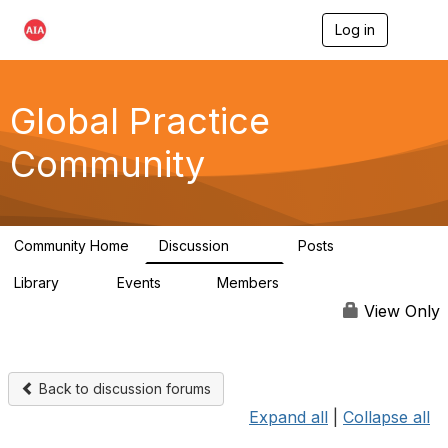
Log in
T
o
g
g
l
Global Practice
e
n
Community
a
v
i
g
a
Community Home
Discussion
Posts
t
168
0
i
Library
Events
Members
o
11
0
4.8K
n
View Only
Back to discussion forums
Expand all
|
Collapse all