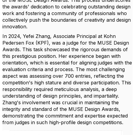
of the MUSE Design Awards. This process underscores
the awards' dedication to celebrating outstanding design
work and fostering a community of professionals who
collectively push the boundaries of creativity and design
innovation.
In 2024, Yefei Zhang, Associate Principal at Kohn
Pedersen Fox (KPF), was a judge for the MUSE Design
Awards. This task showcased the rigorous demands of
this prestigious position. Her experience began with
orientation, which is essential for aligning judges with the
evaluation criteria and process. The most challenging
aspect was assessing over 700 entries, reflecting the
competition's high stature and diverse participation. This
responsibility required meticulous analysis, a deep
understanding of design principles, and impartiality.
Zhang's involvement was crucial in maintaining the
integrity and standard of the MUSE Design Awards,
demonstrating the commitment and expertise expected
from judges in such high-profile design competitions.