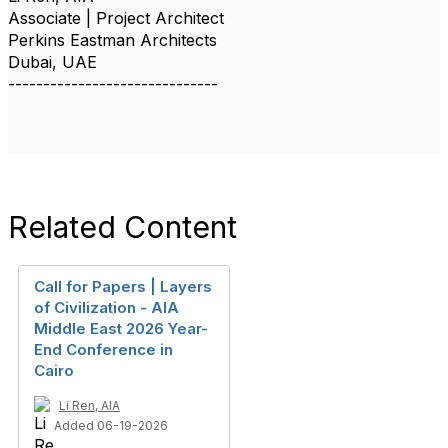
Associate | Project Architect
Perkins Eastman Architects
Dubai, UAE
------------------------------
Related Content
Call for Papers | Layers
of Civilization - AIA
Middle East 2026 Year-
End Conference in
Cairo
Li Ren, AIA
Added 06-19-2026