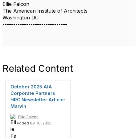
Ellie Falcon
The American Institute of Architects
Washington DC
------------------------------
Related Content
October 2025 AIA
Corporate Partners
HRC Newsletter Article:
Marvin
Ellie Falcon
Added 09-10-2025