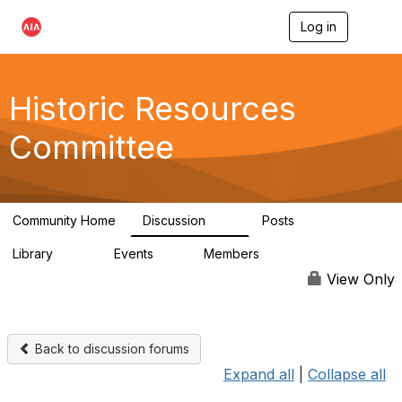
Log in
T
o
g
g
l
Historic Resources
e
n
Committee
a
v
i
g
a
Community Home
Discussion
Posts
t
2K
73
i
Library
Events
Members
o
201
0
9.8K
n
View Only
Back to discussion forums
Expand all
|
Collapse all