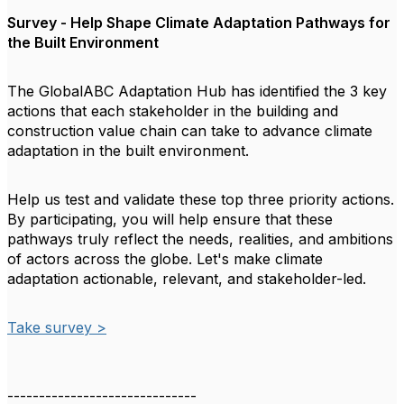
Survey - Help Shape Climate Adaptation Pathways for
the Built Environment
The GlobalABC Adaptation Hub has identified the 3 key
actions that each stakeholder in the building and
construction value chain can take to advance climate
adaptation in the built environment.
Help us test and validate these top three priority actions.
By participating, you will help ensure that these
pathways truly reflect the needs, realities, and ambitions
of actors across the globe. Let's make climate
adaptation actionable, relevant, and stakeholder-led.
Take survey >
------------------------------