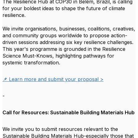
The Resilience Hub at COP30 in Belém, Brazil, is calling
for your boldest ideas to shape the future of climate
resilience.
We invite organisations, businesses, coalitions, creatives,
and community groups worldwide to propose action-
driven sessions addressing six key resilience challenges.
This year's programme is grounded in the Resilience
Science Must-Knows, highlighting pathways for
systemic transformation.
📌 Learn more and submit your proposal >
-
Call for Resources: Sustainable Building Materials Hub
We invite you to submit resources relevant to the
Sustainable Building Materials Hub-especially those that