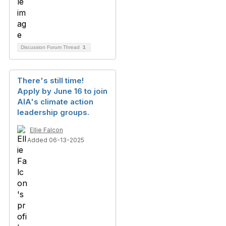
Discussion Forum Thread
1
There's still time!
Apply by June 16 to join
AIA's climate action
leadership groups.
Ellie Falcon
Added 06-13-2025