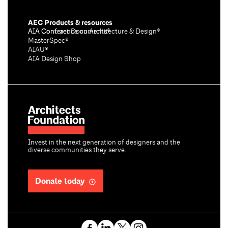
AEC Products & resources
AIA Conference on Architecture & Design®
AIA Contract Documents®
MasterSpec®
AIAU®
AIA Design Shop
Invest in the next generation of designers and the
diverse communities they serve.
Donate today