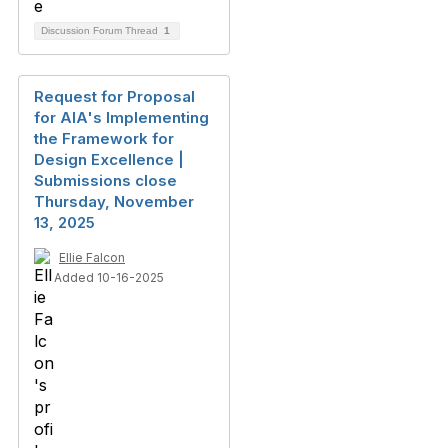
Discussion Forum Thread
1
Request for Proposal
for AIA's Implementing
the Framework for
Design Excellence |
Submissions close
Thursday, November
13, 2025
Ellie Falcon
Added 10-16-2025