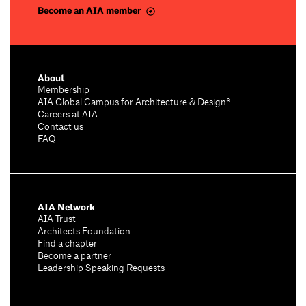
Become an AIA member
About
Membership
AIA Global Campus for Architecture & Design®
Careers at AIA
Contact us
FAQ
AIA Network
AIA Trust
Architects Foundation
Find a chapter
Become a partner
Leadership Speaking Requests