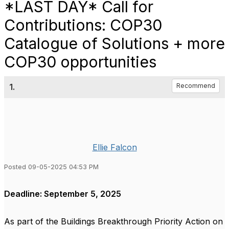
*LAST DAY* Call for
Contributions: COP30
Catalogue of Solutions + more
COP30 opportunities
1.
Recommend
Ellie Falcon
Posted 09-05-2025 04:53 PM
Deadline: September 5, 2025
As part of the Buildings Breakthrough Priority Action on