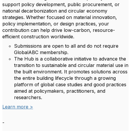
support policy development, public procurement, or
national decarbonization and circular economy
strategies. Whether focused on material innovation,
policy implementation, or design practices, your
contribution can help drive low-carbon, resource-
efficient construction worldwide.
Submissions are open to all and do not require
GlobalABC membership.
The Hub is a collaborative initiative to advance the
transition to sustainable and circular material use in
the built environment. It promotes solutions across
the entire building lifecycle through a growing
platform of global case studies and good practices
aimed at policymakers, practitioners, and
researchers.
Learn more >
-