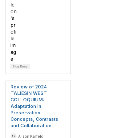
Blog Entry
Review of 2024
TALIESIN WEST
COLLOQUIUM:
Adaptation in
Preservation:
Concepts, Contrasts
and Collaboration
Alison Karfeld