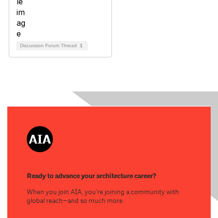
Discussion Forum Thread
1
Ready to advance your architecture career?
When you join AIA, you’re joining a community with
global reach—and so much more.