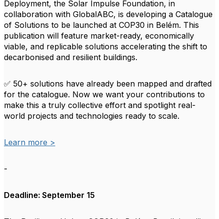
Deployment, the Solar Impulse Foundation, in
collaboration with GlobalABC, is developing a Catalogue
of Solutions to be launched at COP30 in Belém. This
publication will feature market-ready, economically
viable, and replicable solutions accelerating the shift to
decarbonised and resilient buildings.
✅ 50+ solutions have already been mapped and drafted
for the catalogue. Now we want your contributions to
make this a truly collective effort and spotlight real-
world projects and technologies ready to scale.
Learn more >
-
Deadline: September 15