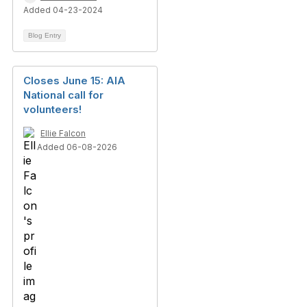
Added 04-23-2024
Blog Entry
Closes June 15: AIA
National call for
volunteers!
Ellie Falcon
Added 06-08-2026