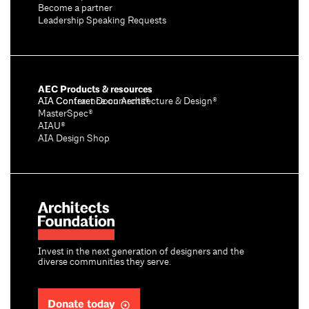
Become a partner
Leadership Speaking Requests
AEC Products & resources
AIA Conference on Architecture & Design®
AIA Contract Documents®
MasterSpec®
AIAU®
AIA Design Shop
Invest in the next generation of designers and the
diverse communities they serve.
Donate today