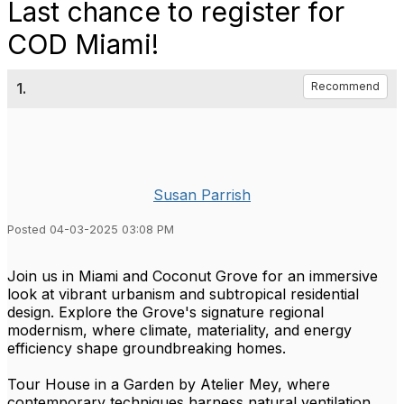
Last chance to register for
COD Miami!
1.
Recommend
Susan Parrish
Posted 04-03-2025 03:08 PM
Join us in Miami and Coconut Grove for an immersive
look at vibrant urbanism and subtropical residential
design. Explore the Grove's signature regional
modernism, where climate, materiality, and energy
efficiency shape groundbreaking homes.
Tour House in a Garden by Atelier Mey, where
contemporary techniques harness natural ventilation