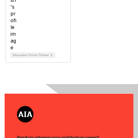
Discussion Forum Thread
1
Ready to advance your architecture career?