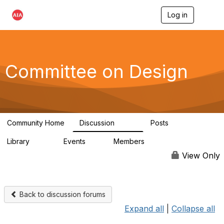
Log in
T
o
g
g
l
e
Committee on Design
n
a
v
i
g
a
Community Home
Discussion
Posts
t
1.3K
140
i
Library
Events
Members
o
158
0
17.6K
n
View Only
Back to discussion forums
Expand all
|
Collapse all