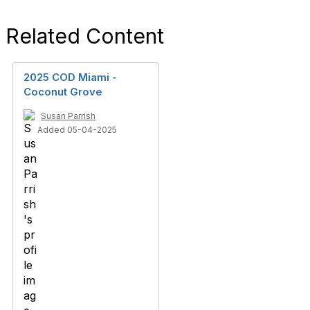
Related Content
2025 COD Miami -
Coconut Grove
Susan Parrish
Added 05-04-2025