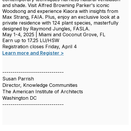
and shade. Visit Alfred Browning Parker's iconic
Woodsong and experience Kiaora with insights from
Max Strang, FAIA. Plus, enjoy an exclusive look at a
private residence with 124 plant species, masterfully
designed by Raymond Jungles, FASLA.
May 1-4, 2025 | Miami and Coconut Grove, FL
Earn up to 17.25 LU/HSW
Registration closes Friday, April 4
Learn more and Register >
------------------------------
Susan Parrish
Director, Knowledge Communities
The American Institute of Architects
Washington DC
------------------------------