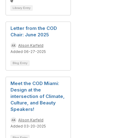
Library Entry
Letter from the COD
Chair: June 2025
Alison Karfeld
Added 06-27-2025
Blog Entry
Meet the COD Miami:
Design at the
intersection of Climate,
Culture, and Beauty
Speakers!
Alison Karfeld
Added 03-20-2025
Blog Entry