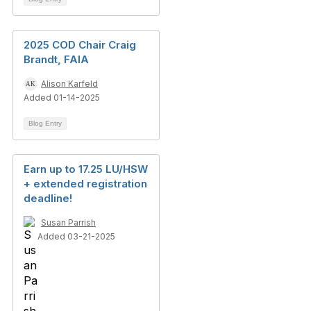
2025 COD Chair Craig
Brandt, FAIA
Alison Karfeld
Added 01-14-2025
Blog Entry
Earn up to 17.25 LU/HSW
+ extended registration
deadline!
Susan Parrish
Added 03-21-2025