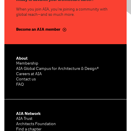
When you join AIA, you’re joining a community with
global reach—and so much more.
Become an AIA member
About
Membership
AIA Global Campus for Architecture & Design®
Careers at AIA
Contact us
FAQ
AIA Network
AIA Trust
Architects Foundation
Find a chapter