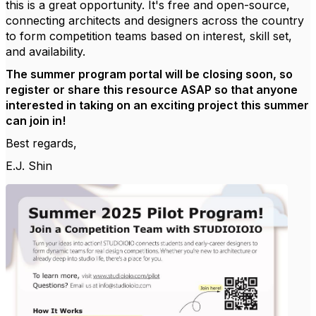
this is a great opportunity. It's free and open-source,
connecting architects and designers across the country
to form competition teams based on interest, skill set,
and availability.
The summer program portal will be closing soon, so
register or share this resource ASAP so that anyone
interested in taking on an exciting project this summer
can join in!
Best regards,
E.J. Shin