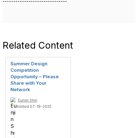
------------------------------
Related Content
Summer Design
Competition
Opportunity – Please
Share with Your
Network
Eunjin Shin
Added 07-18-2025