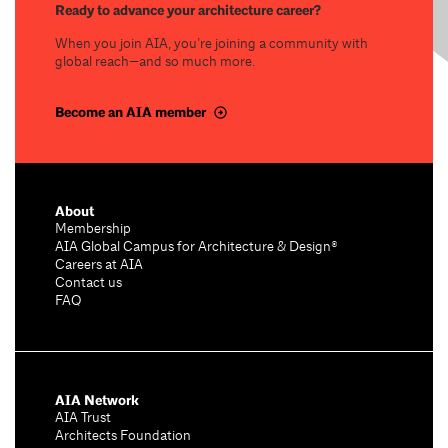
Ready to advance your architecture career?
When you join AIA, you’re joining a community with
global reach—and so much more.
Become an AIA member
About
Membership
AIA Global Campus for Architecture & Design®
Careers at AIA
Contact us
FAQ
AIA Network
AIA Trust
Architects Foundation