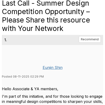
Last Call - Summer Design
Competition Opportunity –
Please Share this resource
with Your Network
1.
Recommend
Eunjin Shin
Posted 08-11-2025 02:29 PM
Hello Associate & YA members,
I'm part of this initiative, and for those looking to engage
in meaningful design competitions to sharpen your skills,