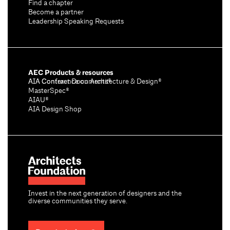
Find a chapter
Become a partner
Leadership Speaking Requests
AEC Products & resources
AIA Conference on Architecture & Design®
AIA Contract Documents®
MasterSpec®
AIAU®
AIA Design Shop
Invest in the next generation of designers and the
diverse communities they serve.