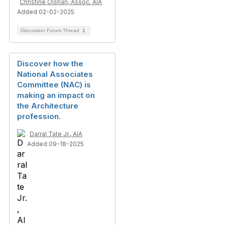
Christine Olshan, Assoc. AIA
Added 02-02-2025
Discussion Forum Thread
1
Discover how the
National Associates
Committee (NAC) is
making an impact on
the Architecture
profession.
Darral Tate Jr., AIA
Added 09-18-2025