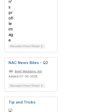
Discussion Forum Thread
1
NAC News Bites - Q2
Brett Wedding, AIA
Added 07-30-2025
Discussion Forum Thread
1
Tip and Tricks