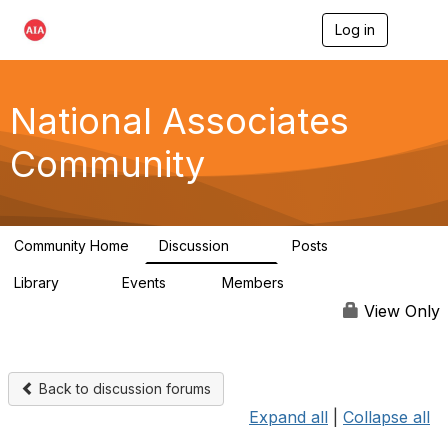
Log in
T
o
g
g
l
National Associates
e
n
Community
a
v
i
g
a
Community Home
Discussion
Posts
t
35
7
i
Library
Events
Members
o
24
0
19K
n
View Only
Back to discussion forums
Expand all
|
Collapse all