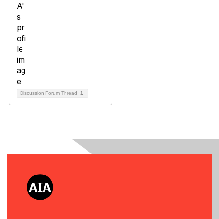
Discussion Forum Thread
1