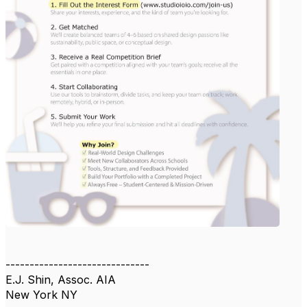
------------------------------
E.J. Shin, Assoc. AIA
New York NY