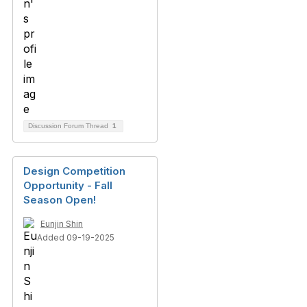
Discussion Forum Thread
1
Design Competition
Opportunity - Fall
Season Open!
Eunjin Shin
Added 09-19-2025