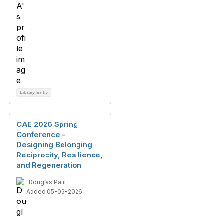
Library Entry
CAE 2026 Spring
Conference -
Designing Belonging:
Reciprocity, Resilience,
and Regeneration
Douglas Paul
Added 05-06-2026