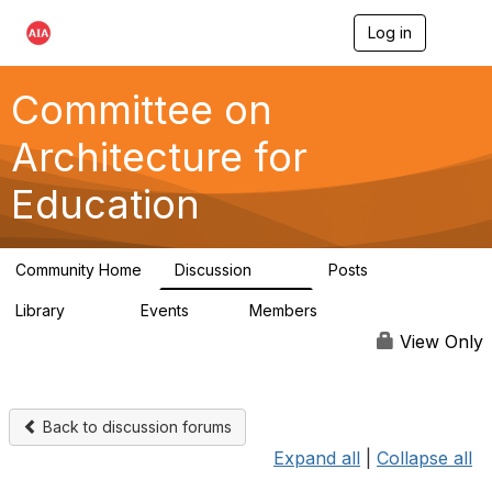
Log in
T
o
g
g
Committee on
l
e
Architecture for
n
a
Education
v
i
g
a
Community Home
Discussion
Posts
t
558
116
i
Library
Events
Members
o
197
2
12.9K
n
View Only
Back to discussion forums
Expand all
|
Collapse all