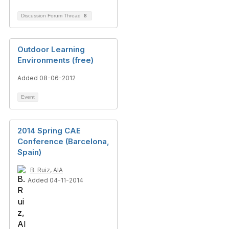
Discussion Forum Thread
8
Outdoor Learning
Environments (free)
Added 08-06-2012
Event
2014 Spring CAE
Conference (Barcelona,
Spain)
B. Ruiz, AIA
Added 04-11-2014