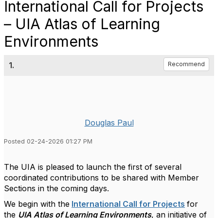
International Call for Projects
– UIA Atlas of Learning
Environments
1.
Recommend
Douglas Paul
Posted 02-24-2026 01:27 PM
The UIA is pleased to launch the first of several
coordinated contributions to be shared with Member
Sections in the coming days.
We begin with the
International Call for Projects
for
the
UIA Atlas of Learning Environments
, an initiative of