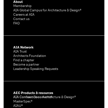
About
Membership
AIA Global Campus for Architecture & Design®
Careers at AIA
Contact us
FAQ
AIA Network
AIA Trust
Architects Foundation
Find a chapter
Become a partner
Leadership Speaking Requests
AEC Products & resources
AIA Conference on Architecture & Design®
AIA Contract Documents®
MasterSpec®
AIAU®