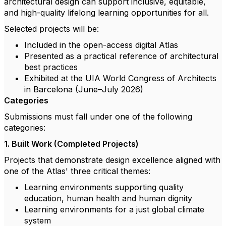
architectural design can support inclusive, equitable,
and high-quality lifelong learning opportunities for all.
Selected projects will be:
Included in the open-access digital Atlas
Presented as a practical reference of architectural
best practices
Exhibited at the UIA World Congress of Architects
in Barcelona (June–July 2026)
Categories
Submissions must fall under one of the following
categories:
1. Built Work (Completed Projects)
Projects that demonstrate design excellence aligned with
one of the Atlas' three critical themes:
Learning environments supporting quality
education, human health and human dignity
Learning environments for a just global climate
system