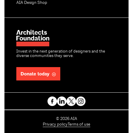
AIA Design Shop
Invest in the next generation of designers and the
diverse communities they serve.
Donate today
C
©
2026
AIA
o
Privacy policy
Terms of use
p