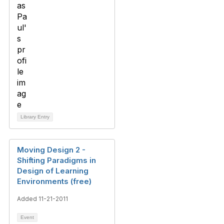
Library Entry
Moving Design 2 -
Shifting Paradigms in
Design of Learning
Environments (free)
Added 11-21-2011
Event