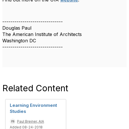
------------------------------
Douglas Paul
The American Institute of Architects
Washington DC
------------------------------
Related Content
Learning Environment
Studies
Paul Breiner, AIA
Added 08-24-2018