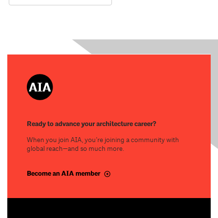
Ready to advance your architecture career?
When you join AIA, you’re joining a community with
global reach—and so much more.
Become an AIA member