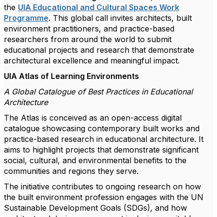
the
UIA Educational and Cultural Spaces Work
Programme
. This global call invites architects, built
environment practitioners, and practice-based
researchers from around the world to submit
educational projects and research that demonstrate
architectural excellence and meaningful impact.
UIA Atlas of Learning Environments
A Global Catalogue of Best Practices in Educational
Architecture
The Atlas is conceived as an open-access digital
catalogue showcasing contemporary built works and
practice-based research in educational architecture. It
aims to highlight projects that demonstrate significant
social, cultural, and environmental benefits to the
communities and regions they serve.
The initiative contributes to ongoing research on how
the built environment profession engages with the UN
Sustainable Development Goals (SDGs), and how