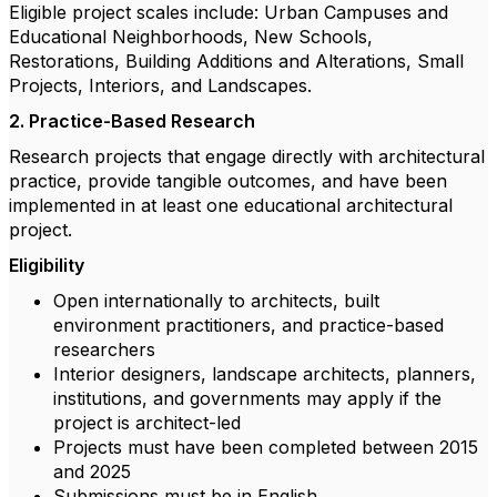
Eligible project scales include: Urban Campuses and
Educational Neighborhoods, New Schools,
Restorations, Building Additions and Alterations, Small
Projects, Interiors, and Landscapes.
2. Practice-Based Research
Research projects that engage directly with architectural
practice, provide tangible outcomes, and have been
implemented in at least one educational architectural
project.
Eligibility
Open internationally to architects, built
environment practitioners, and practice-based
researchers
Interior designers, landscape architects, planners,
institutions, and governments may apply if the
project is architect-led
Projects must have been completed between 2015
and 2025
Submissions must be in English