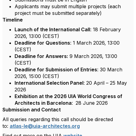
Applicants may submit multiple projects (each
project must be submitted separately)
Timeline
Launch of the International Call
: 18 February
2026, 13:00 (CEST)
Deadline for Questions
: 1 March 2026, 13:00
(CEST)
Deadline for Answers:
9 March 2026, 13:00
(CEST)
Deadline for Submission of Entries
: 30 March
2026, 15:00 (CEST)
International Selection Panel
: 20 April – 25 May
2026
Exhibition at the 2026 UIA World Congress of
Architects in Barcelona
:
28 June 2026
Submission and Contact
All queries regarding this call should be directed
to:
atlas-le@uia-architectes.org
Find out more on the UIA
website
.