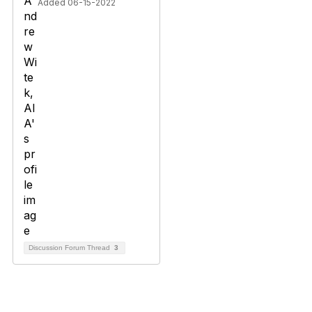
Added 06-15-2022
Discussion Forum Thread
3