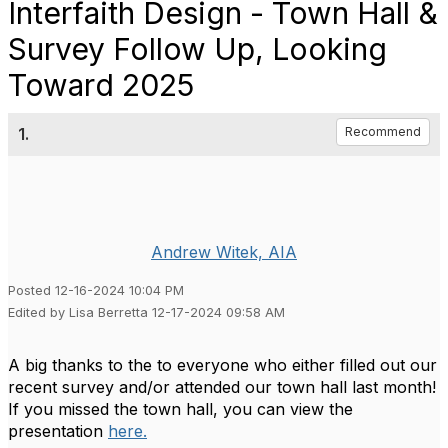
Interfaith Design - Town Hall &
Survey Follow Up, Looking
Toward 2025
1.
Recommend
Andrew Witek, AIA
Posted 12-16-2024 10:04 PM
Edited by Lisa Berretta 12-17-2024 09:58 AM
A big thanks to the to everyone who either filled out our
recent survey and/or attended our town hall last month!
If you missed the town hall, you can view the
presentation
here.