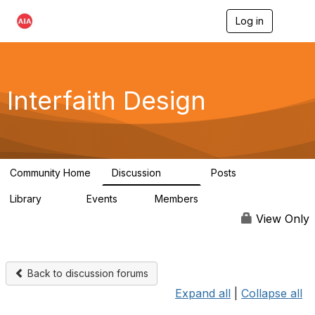
Log in
T
o
g
g
l
e
Interfaith Design
n
a
v
i
g
a
Community Home
Discussion
Posts
t
323
37
i
Library
Events
Members
o
44
1
6.4K
n
View Only
Back to discussion forums
Expand all
|
Collapse all