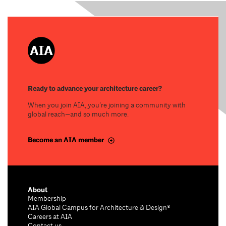
Ready to advance your architecture career?
When you join AIA, you’re joining a community with
global reach—and so much more.
Become an AIA member
About
Membership
AIA Global Campus for Architecture & Design®
Careers at AIA