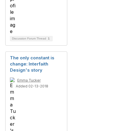
Discussion Forum Thread
1
The only constant is
change: Interfaith
Design's story
Emma Tucker
Added 02-13-2018