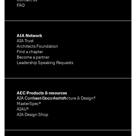
Contact us
FAQ
AIA Network
AIA Trust
Architects Foundation
Find a chapter
Become a partner
Leadership Speaking Requests
AEC Products & resources
AIA Conference on Architecture & Design®
AIA Contract Documents®
MasterSpec®
AIAU®
AIA Design Shop