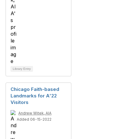
Library Entry
Chicago Faith-based
Landmarks for A'22
Visitors
Andrew Witek, AIA
Added 06-15-2022