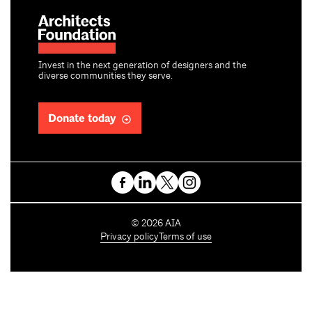
Invest in the next generation of designers and the
diverse communities they serve.
Donate today
C
©
2026
AIA
o
Privacy policy
Terms of use
p
y
r
i
g