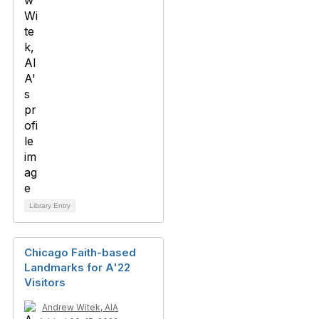
Library Entry
Chicago Faith-based
Landmarks for A'22
Visitors
Andrew Witek, AIA