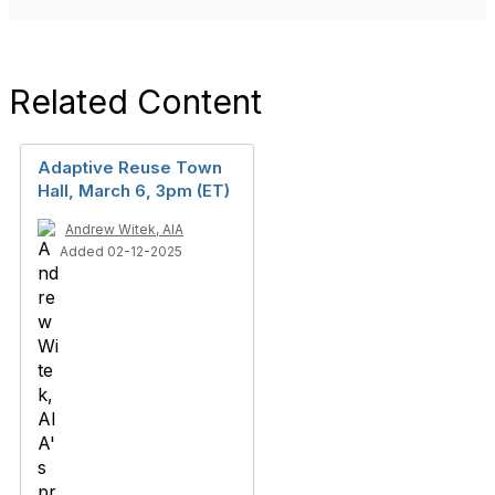
Related Content
Adaptive Reuse Town
Hall, March 6, 3pm (ET)
Andrew Witek, AIA
Added 02-12-2025