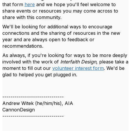
that form
here
and we hope you'll feel welcome to
share events or resources you may come across to
share with this community.
We'll be looking for additional ways to encourage
connections and the sharing of resources in the new
year and are always open to feedback or
recommendations.
As always, if you're looking for ways to be more deeply
involved with the work of
Interfaith Design
, please take a
moment to fill out our
volunteer interest form
. We'd be
glad to helped you get plugged in.
------------------------------
Andrew Witek (he/him/his), AIA
CannonDesign
------------------------------