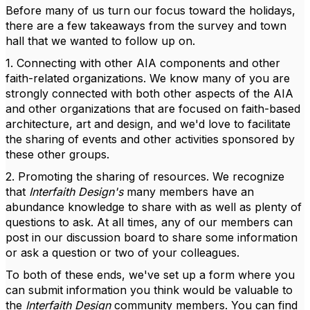
Before many of us turn our focus toward the holidays,
there are a few takeaways from the survey and town
hall that we wanted to follow up on.
1. Connecting with other AIA components and other
faith-related organizations. We know many of you are
strongly connected with both other aspects of the AIA
and other organizations that are focused on faith-based
architecture, art and design, and we'd love to facilitate
the sharing of events and other activities sponsored by
these other groups.
2. Promoting the sharing of resources. We recognize
that
Interfaith Design's
many members have an
abundance knowledge to share with as well as plenty of
questions to ask. At all times, any of our members can
post in our discussion board to share some information
or ask a question or two of your colleagues.
To both of these ends, we've set up a form where you
can submit information you think would be valuable to
the
Interfaith Design
community members. You can find