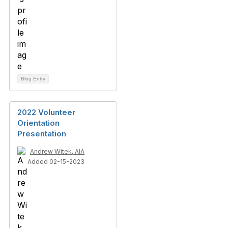
Blog Entry
2022 Volunteer
Orientation
Presentation
Andrew Witek, AIA
Added 02-15-2023