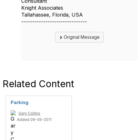
Consultant
Knight Associates
Tallahassee, Florida, USA
------------------------------
Original Message
Related Content
Parking
Gary Collins
Added 09-05-2011