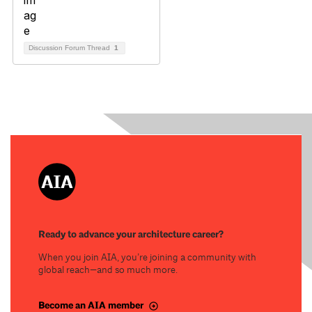
Discussion Forum Thread
1
Ready to advance your architecture career?
When you join AIA, you’re joining a community with
global reach—and so much more.
Become an AIA member