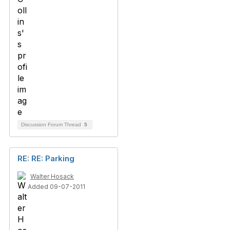
Discussion Forum Thread
5
RE: RE: Parking
Walter Hosack
Added 09-07-2011