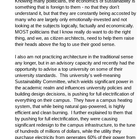
Knowing many politicians, the economics of sustainability is
something that is foreign to them - no that they don't
understand it, but that they are constantly being accosted by
many who are largely only emotionally-invested and not
looking at the subjects logically, factually and economically.
MOST politicians that I know really do want to do the right
thing, and we, as citizen architects, need to help them raise
their heads above the fog to use their good sense.
I also am not practicing architecture in the traditional sense
any longer, but in an advisory capacity and recently had the
opportunity to advise a top university on some of their
university standards. This university's well-meaning
Sustainability Committee, which wields significant power in
the academic realm and influences university policies and
building design decisions, is pushing for full electrification of
everything on their campus. They have a campus heating
system, that while being natural gas-powered, is highly
efficient and clean burning. I further explained to them that
by pushing for full electrification, they were causing
significant redesign to the campus infrastructure, to the tune
of hundreds of millions of dollars, while the utility they
purchase electricity from generates 60% of their power from