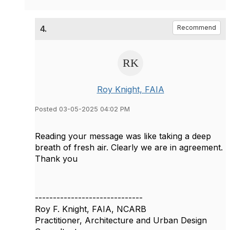
4.
Recommend
Roy Knight, FAIA
Posted 03-05-2025 04:02 PM
Reading your message was like taking a deep
breath of fresh air. Clearly we are in agreement.
Thank you
------------------------------
Roy F. Knight, FAIA, NCARB
Practitioner, Architecture and Urban Design