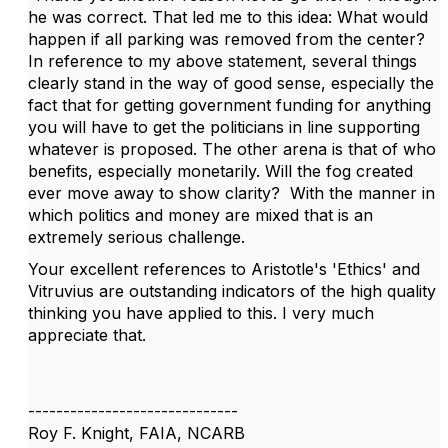
he was correct. That led me to this idea: What would
happen if all parking was removed from the center?
In reference to my above statement, several things
clearly stand in the way of good sense, especially the
fact that for getting government funding for anything
you will have to get the politicians in line supporting
whatever is proposed. The other arena is that of who
benefits, especially monetarily. Will the fog created
ever move away to show clarity? With the manner in
which politics and money are mixed that is an
extremely serious challenge.
Your excellent references to Aristotle's 'Ethics' and
Vitruvius are outstanding indicators of the high quality
thinking you have applied to this. I very much
appreciate that.
------------------------------
Roy F. Knight, FAIA, NCARB