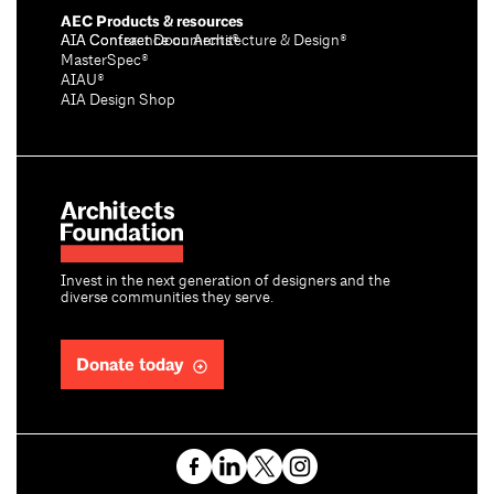
AEC Products & resources
AIA Conference on Architecture & Design®
AIA Contract Documents®
MasterSpec®
AIAU®
AIA Design Shop
Invest in the next generation of designers and the
diverse communities they serve.
Donate today