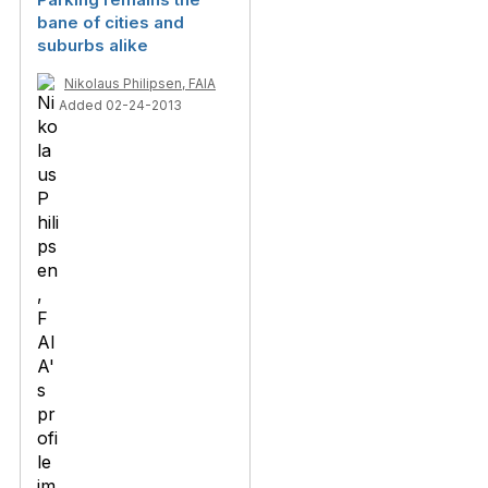
bane of cities and
suburbs alike
Nikolaus Philipsen, FAIA
Added 02-24-2013