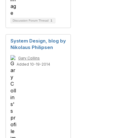
Discussion Forum Thread
1
System Design, blog by
Nikolaus Philipsen
Gary Collins
Added 10-19-2014