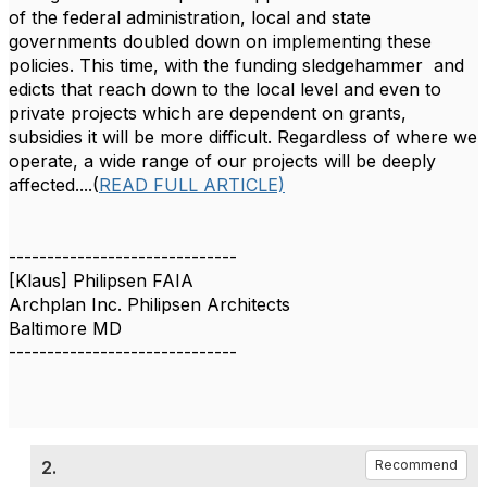
of the federal administration, local and state
governments doubled down on implementing these
policies. This time, with the funding sledgehammer
and
edicts
that reach down to the local level and even to
private projects which are dependent on grants,
subsidies it will be more difficult.
Regardless of where we
operate, a wide range of our projects will be deeply
affected....(
READ FULL ARTICLE)
------------------------------
[Klaus] Philipsen FAIA
Archplan Inc. Philipsen Architects
Baltimore MD
------------------------------
2.
Recommend