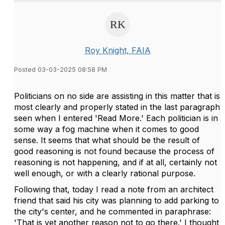
Roy Knight, FAIA
Posted 03-03-2025 08:58 PM
Politicians on no side are assisting in this matter that is
most clearly and properly stated in the last paragraph
seen when I entered 'Read More.' Each politician is in
some way a fog machine when it comes to good
sense. It seems that what should be the result of
good reasoning is not found because the process of
reasoning is not happening, and if at all, certainly not
well enough, or with a clearly rational purpose.
Following that, today I read a note from an architect
friend that said his city was planning to add parking to
the city's center, and he commented in paraphrase:
'That is yet another reason not to go there.' I thought