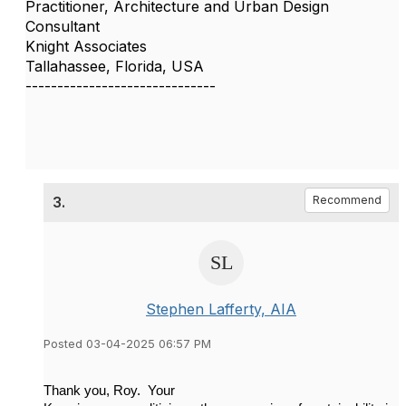
Practitioner, Architecture and Urban Design
Consultant
Knight Associates
Tallahassee, Florida, USA
------------------------------
3.
Recommend
Stephen Lafferty, AIA
Posted 03-04-2025 06:57 PM
Thank you, Roy. Your