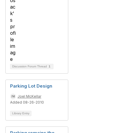
Discussion Forum Thread
1
Parking Lot Design
Joel McKellar
Added 08-26-2010
Library Entry
Parking remains the