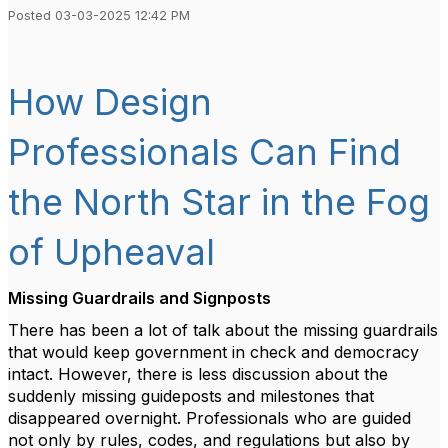
Posted 03-03-2025 12:42 PM
How Design
Professionals Can Find
the North Star in the Fog
of Upheaval
Missing Guardrails and Signposts
There has been a lot of talk about the missing guardrails
that would keep government in check and democracy
intact. However, there is less discussion about the
suddenly missing guideposts and milestones that
disappeared overnight. Professionals who are guided
not only by rules, codes, and regulations but also by