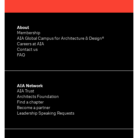
About
Membership
AIA Global Campus for Architecture & Design®
Careers at AIA
Contact us
FAQ
AIA Network
AIA Trust
Architects Foundation
Find a chapter
Become a partner
Leadership Speaking Requests