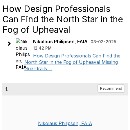
How Design Professionals
Can Find the North Star in the
Fog of Upheaval
Nikolaus Philipsen, FAIA
03-03-2025
12:42 PM
How Design Professionals Can Find the
North Star in the Fog of Upheaval Missing
Guardrails ...
1.
Recommend
Nikolaus Philipsen, FAIA