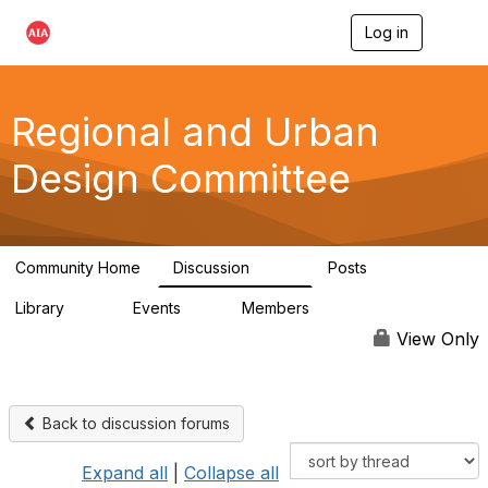
Log in
T
o
g
g
l
Regional and Urban
e
n
Design Committee
a
v
i
g
a
Community Home
Discussion
Posts
t
707
86
i
Library
Events
Members
o
42
0
10.6K
n
View Only
Back to discussion forums
Expand all
|
Collapse all