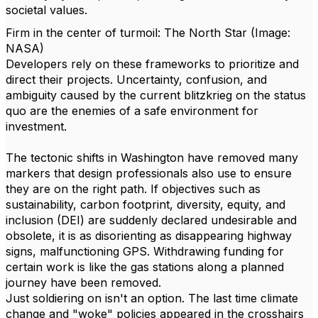
societal values.
Firm in the center of turmoil: The North Star (Image:
NASA)
Developers rely on these frameworks to prioritize and
direct their projects. Uncertainty, confusion, and
ambiguity caused by the current blitzkrieg on the status
quo are the enemies of a safe environment for
investment.
The tectonic shifts in Washington have removed many
markers that design professionals also use to ensure
they are on the right path. If objectives such as
sustainability, carbon footprint, diversity, equity, and
inclusion (DEI) are suddenly declared undesirable and
obsolete, it is as disorienting as disappearing highway
signs, malfunctioning GPS. Withdrawing funding for
certain work is like the gas stations along a planned
journey have been removed.
Just soldiering on isn't an option.
The last time climate
change and "woke" policies appeared in the crosshairs