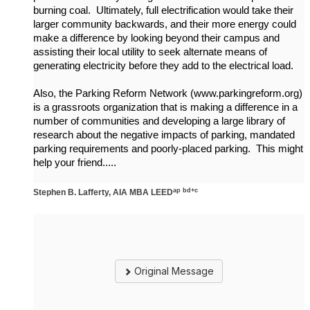
burning coal. Ultimately, full electrification would take their
larger community backwards, and their more energy could
make a difference by looking beyond their campus and
assisting their local utility to seek alternate means of
generating electricity before they add to the electrical load.
Also, the Parking Reform Network (www.parkingreform.org)
is a grassroots organization that is making a difference in a
number of communities and developing a large library of
research about the negative impacts of parking, mandated
parking requirements and poorly-placed parking. This might
help your friend.....
ap bd+c
Stephen B. Lafferty, AIA MBA LEED
Original Message