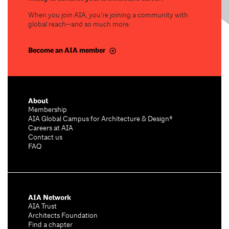
When you join AIA, you’re joining a community with
global reach—and so much more.
Become an AIA member
About
Membership
AIA Global Campus for Architecture & Design®
Careers at AIA
Contact us
FAQ
AIA Network
AIA Trust
Architects Foundation
Find a chapter