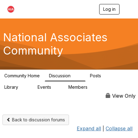
Log in
T
o
g
g
l
National Associates
e
n
Community
a
v
i
g
a
Community Home
Discussion
Posts
t
35
7
i
Library
Events
Members
o
24
0
18.9K
n
View Only
Back to discussion forums
Expand all
|
Collapse all