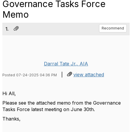
Governance Tasks Force
Memo
1.
Recommend
Darral Tate Jr., AIA
|
view attached
Posted 07-24-2025 04:36 PM
Hi All,
Please see the attached memo from the Governance
Tasks Force latest meeting on June 30th.
Thanks,