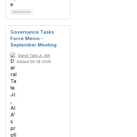
Library Entry
Governance Tasks
Force Memo -
September Meeting
Darral Tate Jr., AIA
Added 09-18-2025