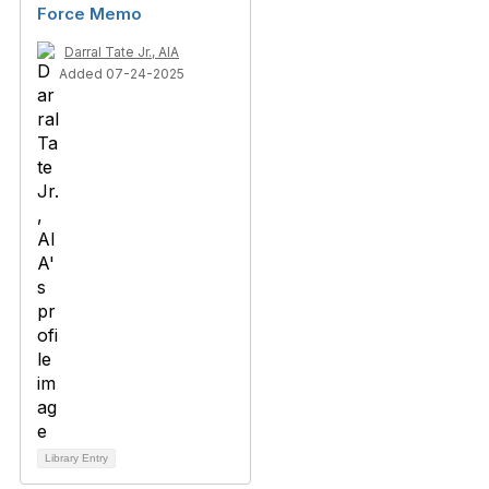
Force Memo
Darral Tate Jr., AIA
Added 07-24-2025
Library Entry