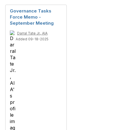
Governance Tasks
Force Memo -
September Meeting
Darral Tate Jr., AIA
Added 09-18-2025