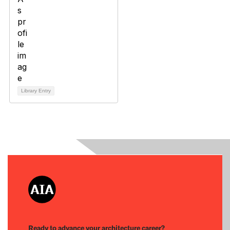
Library Entry
Ready to advance your architecture career?