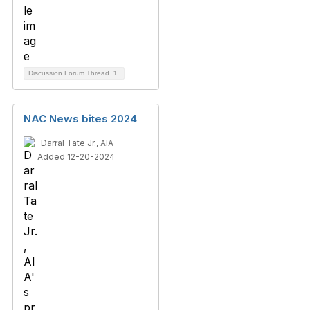
Discussion Forum Thread
1
NAC News bites 2024
Darral Tate Jr., AIA
Added 12-20-2024