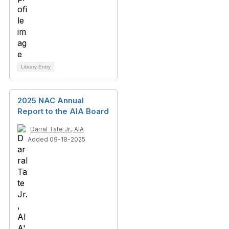
Library Entry
2025 NAC Annual
Report to the AIA Board
Darral Tate Jr., AIA
Added 09-18-2025