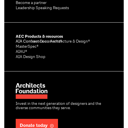
Become a partner
Leadership Speaking Requests
AEC Products & resources
AIA Conference on Architecture & Design®
AIA Contract Documents®
MasterSpec®
AIAU®
AIA Design Shop
Invest in the next generation of designers and the
diverse communities they serve.
Donate today