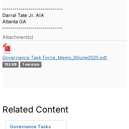
------------------------------
Darral Tate Jr. AIA
Atlanta GA
------------------------------
Attachment(s)
Governance Task Force_Memo_30june2025.pdf
152 KB
1 version
Related Content
Governance Tasks