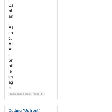
Discussion Forum Thread
1
Cutting 'Upfront'