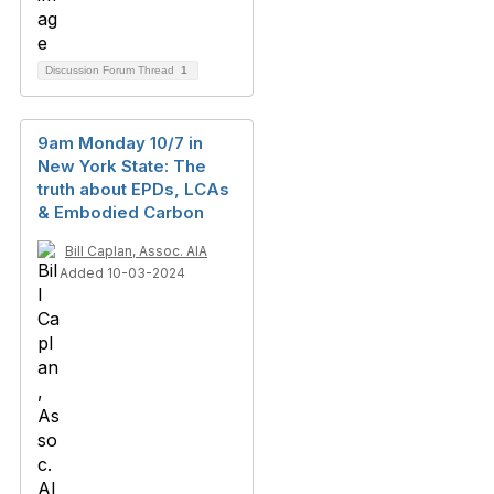
Discussion Forum Thread
1
9am Monday 10/7 in
New York State: The
truth about EPDs, LCAs
& Embodied Carbon
Bill Caplan, Assoc. AIA
Added 10-03-2024