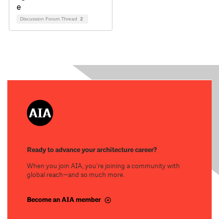
Discussion Forum Thread
2
Ready to advance your architecture career?
When you join AIA, you’re joining a community with
global reach—and so much more.
Become an AIA member