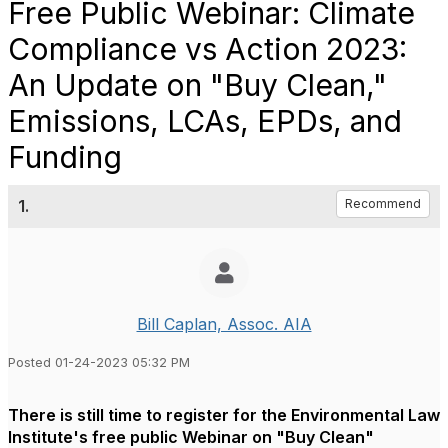
Free Public Webinar: Climate
Compliance vs Action 2023:
An Update on "Buy Clean,"
Emissions, LCAs, EPDs, and
Funding
1.
Recommend
Bill Caplan, Assoc. AIA
Posted 01-24-2023 05:32 PM
There is still time to register for the Environmental Law
Institute's free public Webinar on "Buy Clean"