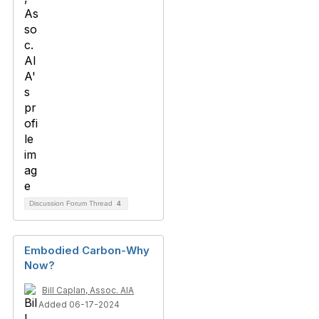
Discussion Forum Thread
4
Embodied Carbon-Why
Now?
Bill Caplan, Assoc. AIA
Added 06-17-2024