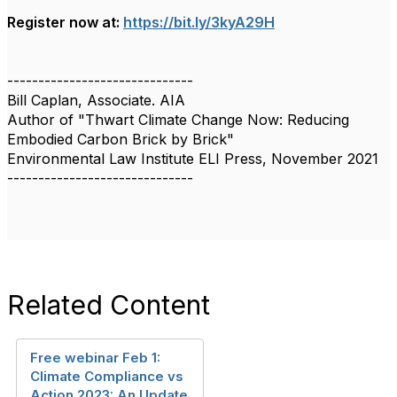
Register now at:
https://bit.ly/3kyA29H
------------------------------
Bill Caplan, Associate. AIA
Author of "Thwart Climate Change Now: Reducing
Embodied Carbon Brick by Brick"
Environmental Law Institute ELI Press, November 2021
------------------------------
Related Content
Free webinar Feb 1:
Climate Compliance vs
Action 2023: An Update