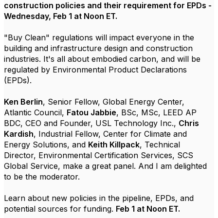
construction policies and their requirement for EPDs -
Wednesday,
Feb 1 at Noon ET.
"Buy Clean" regulations will impact everyone in the
building and infrastructure design and construction
industries. It's all about embodied carbon
, and will be
regulated by Environmental Product Declarations
(EPDs).
Ken Berlin
, Senior Fellow, Global Energy Center,
Atlantic Council,
Fatou Jabbie
, BSc, MSc, LEED AP
BDC, CEO and Founder, USL Technology Inc.,
Chris
Kardish
, Industrial Fellow, Center for Climate and
Energy Solutions, and
Keith Killpack
, Technical
Director, Environmental Certification Services, SCS
Global Service, make a great panel. And I am delighted
to be the moderator.
Learn about new policies in the pipeline, EPDs, and
potential sources for funding.
Feb 1 at Noon ET.