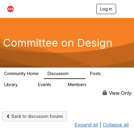
Log in
T
o
g
g
l
e
Committee on Design
n
a
v
i
g
a
Community Home
Discussion
Posts
t
1.3K
140
i
Library
Events
Members
o
158
0
17.6K
n
View Only
Back to discussion forums
Expand all
|
Collapse all