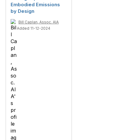
Embodied Emissions
by Design
Bill Caplan, Assoc. AIA
Added 11-12-2024