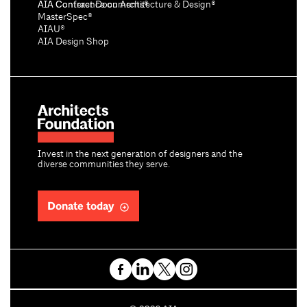
AIA Conference on Architecture & Design®
AIA Contract Documents®
MasterSpec®
AIAU®
AIA Design Shop
Invest in the next generation of designers and the
diverse communities they serve.
Donate today