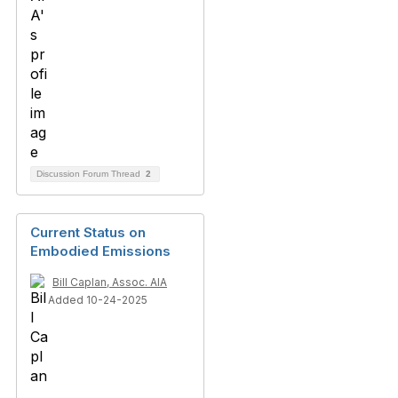
Discussion Forum Thread
2
Current Status on
Embodied Emissions
Bill Caplan, Assoc. AIA
Added 10-24-2025