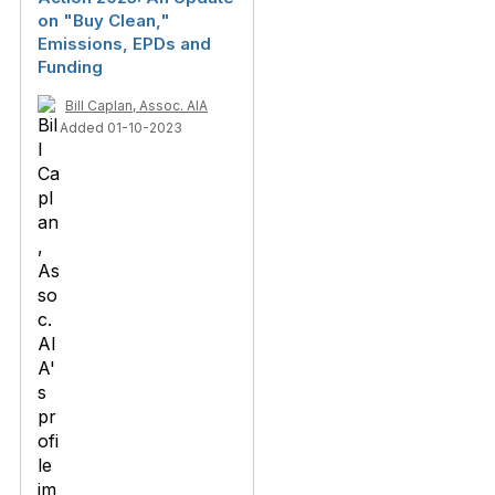
on "Buy Clean,"
Emissions, EPDs and
Funding
Bill Caplan, Assoc. AIA
Added 01-10-2023