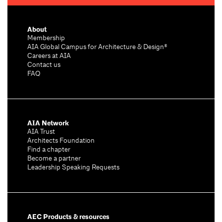
About
Membership
AIA Global Campus for Architecture & Design®
Careers at AIA
Contact us
FAQ
AIA Network
AIA Trust
Architects Foundation
Find a chapter
Become a partner
Leadership Speaking Requests
AEC Products & resources