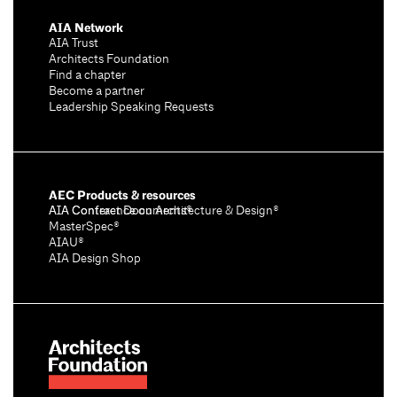
AIA Network
AIA Trust
Architects Foundation
Find a chapter
Become a partner
Leadership Speaking Requests
AEC Products & resources
AIA Conference on Architecture & Design®
AIA Contract Documents®
MasterSpec®
AIAU®
AIA Design Shop