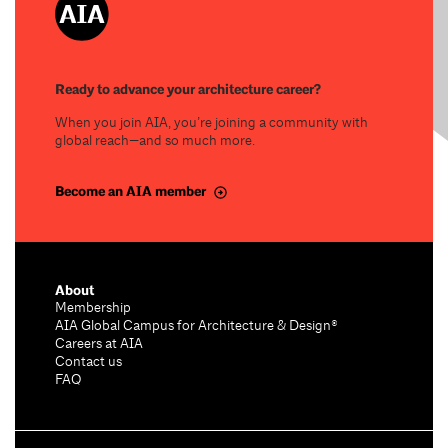
Ready to advance your architecture career?
When you join AIA, you’re joining a community with
global reach—and so much more.
Become an AIA member
About
Membership
AIA Global Campus for Architecture & Design®
Careers at AIA
Contact us
FAQ