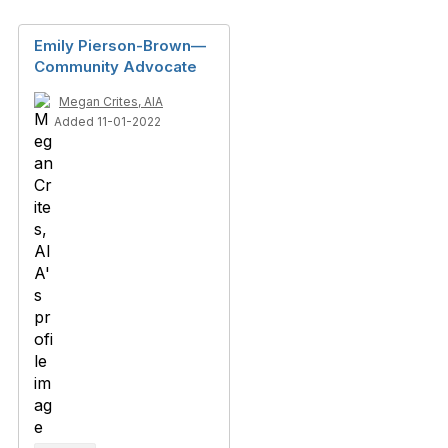
Emily Pierson-Brown—
Community Advocate
Megan Crites, AIA
Added 11-01-2022