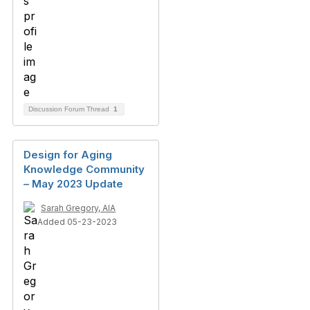
Discussion Forum Thread
1
Design for Aging
Knowledge Community
– May 2023 Update
Sarah Gregory, AIA
Added 05-23-2023