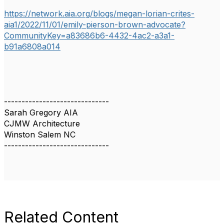
https://network.aia.org/blogs/megan-lorian-crites-
aia1/2022/11/01/emily-pierson-brown-advocate?
CommunityKey=a83686b6-4432-4ac2-a3a1-
b91a6808a014
------------------------------
Sarah Gregory AIA
CJMW Architecture
Winston Salem NC
------------------------------
Related Content