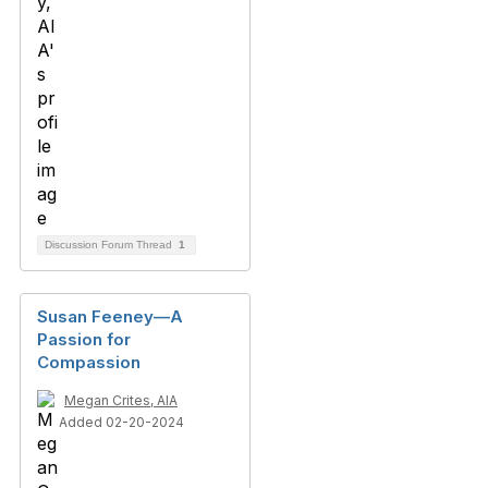
Discussion Forum Thread
1
Susan Feeney—A
Passion for
Compassion
Megan Crites, AIA
Added 02-20-2024