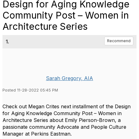
Design for Aging Knowledge
Community Post – Women in
Architecture Series
1.
Recommend
Sarah Gregory, AIA
Posted 11-28-2022 05:45 PM
Check out Megan Crites next installment of the Design
for Aging Knowledge Community Post – Women in
Architecture Series about Emily Pierson-Brown, a
passionate community Advocate and People Culture
Manager at Perkins Eastman.