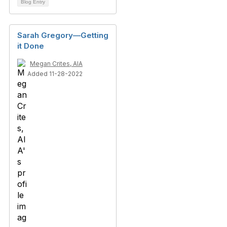
Blog Entry
Sarah Gregory—Getting
it Done
Megan Crites, AIA
Added 11-28-2022