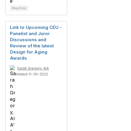
Blog Entry
Link to Upcoming CEU -
Panelist and Juror
Discussions and
Review of the latest
Design for Aging
Awards
Sarah Gregory, AIA
Added 11-30-2022