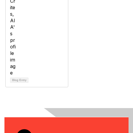
Blog Entry