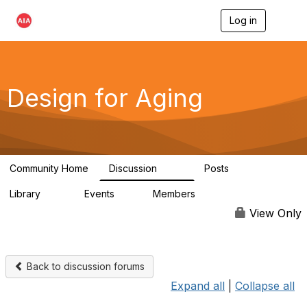
Log in
T
o
g
g
l
e
Design for Aging
n
a
v
i
g
a
Community Home
Discussion
Posts
t
143
40
i
Library
Events
Members
o
78
0
6.8K
n
View Only
Back to discussion forums
Expand all
|
Collapse all