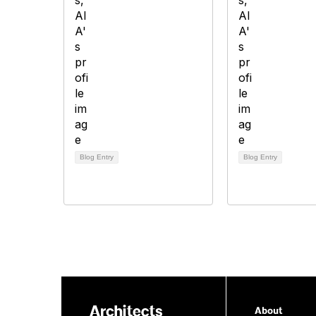
Blog Entry
Blog Entry
About