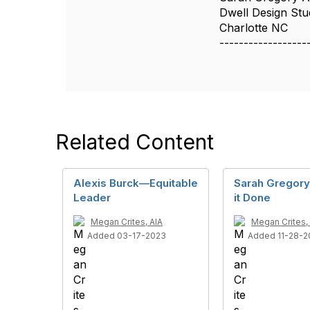
Dwell Design Stu
Charlotte NC
------------------
Related Content
Alexis Burck—Equitable
Sarah Gregor
Leader
it Done
Megan Crites, AIA
Megan Crites,
Added 03-17-2023
Added 11-28-2