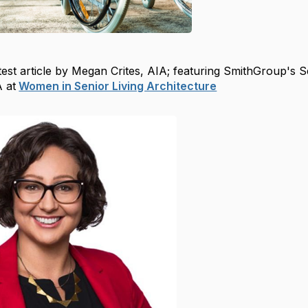
est article by Megan Crites, AIA; featuring SmithGroup's S
A at
Women in Senior Living Architecture