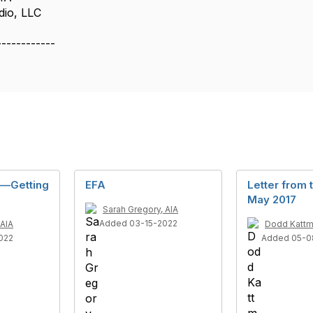
dio, LLC
------------
y—Getting
EFA
Letter from 
May 2017
Sarah Gregory, AIA
Added 03-15-2022
 AIA
Dodd Kattm
022
Added 05-0