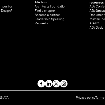
resources
AIA Trust
mpus for
Architects Foundation
AIA Confe
& Design®
Find a chapter
Architectu
AIA Contr
A
Become a partner
Document
Leadership Speaking
MasterSpe
Requests
AIAU®
AIA Desig
26
AIA
Privacy policy
Terms 