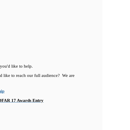
you'd like to help.
d like to reach our full audience? We are
hip
DFAR 17 Awards Entry