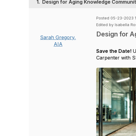
1.
Design for Aging Knowledge Communit
Posted 05-23-2023 
Edited by Isabella 
Design for 
Sarah Gregory,
AIA
Save the Date!
U
Carpenter with SF