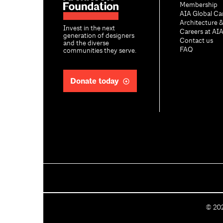
Membership
AIA Global Ca
Architecture 
Invest in the next
Careers at AI
generation of designers
Contact us
and the diverse
FAQ
communities they serve.
Donate today
C
©
20
o