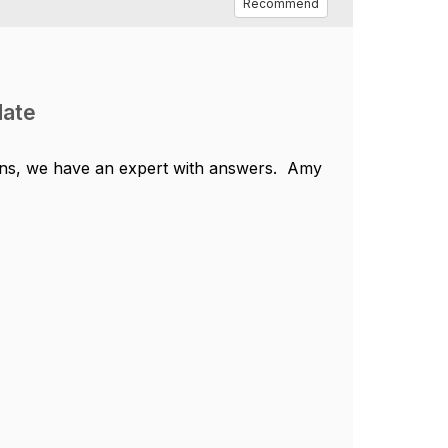
Recommend
date
ns, we have an expert with answers.
Amy