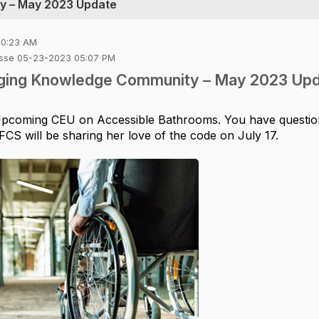
y – May 2023 Update
10:23 AM
Rosse 05-23-2023 05:07 PM
Aging Knowledge Community – May 2023 Up
pcoming CEU
on
Accessible Bathrooms.
You have questio
CS will be sharing her love of the code on July 17.