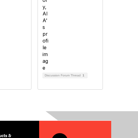
Discussion Forum Thread
1
cts &