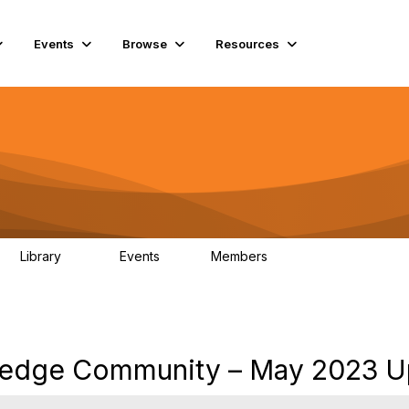
Events
Browse
Resources
Library
Events
Members
78
0
6.8K
ledge Community – May 2023 U