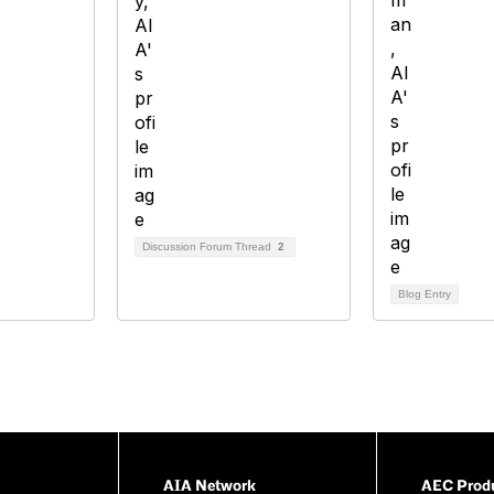
Discussion Forum Thread
2
Blog Entry
AIA Network
AEC Produ