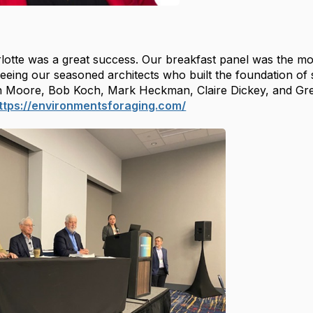
lotte
was a great success. Our breakfast panel was the mos
eeing our seasoned architects who built the foundation of 
n Moore, Bob Koch, Mark Heckman, Claire Dickey, and Greg
ttps://environmentsforaging.com/