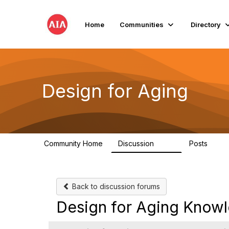
Home
Communities
Directory
Design for Aging
Community Home
Discussion
Posts
143
40
Back to discussion forums
Design for Aging Know