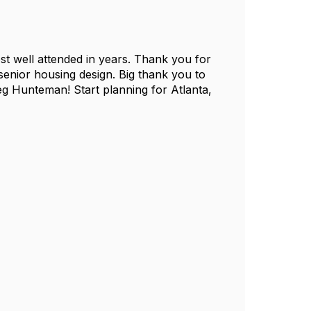
t well attended in years. Thank you for
senior housing design. Big thank you to
 Hunteman! Start planning for Atlanta,