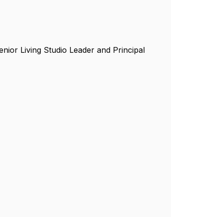
enior Living Studio Leader and Principal