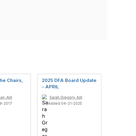
the Chairs,
2025 DFA Board Update
- APRIL
an, AIA
Sarah Gregory, AIA
8-2017
Added 04-21-2025