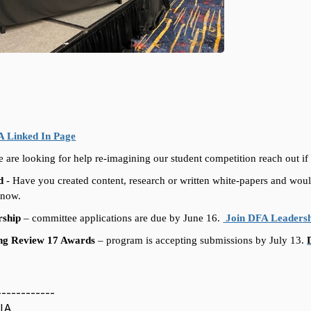
 Linked In Page
 are looking for help re-imagining our student competition reach out if 
d
-
Have you created content, research or written white-papers and woul
 know.
rship
–
committee applications are due by June 16.
Join DFA Leaders
ing Review 17 Awards
–
program is accepting submissions by July 13.
------------
IA