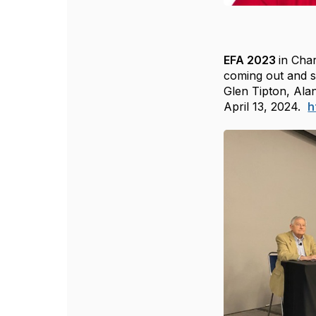
E
FA 2023
in Char
coming out and s
Glen Tipton, Ala
April 13, 2024.
h