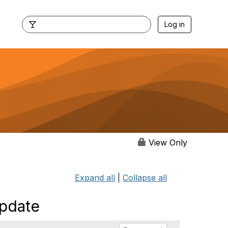
Log in
View Only
Expand all
|
Collapse all
pdate