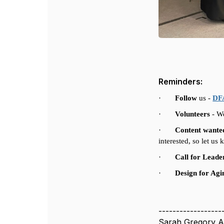
Reminders:
·
Follow
us -
DFA
·
Volunteers
-
We
·
Content wante
interested, so let us
·
Call for Leade
·
Design for Ag
------------------
Sarah Gregory A