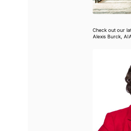
Check out our lat
Alexis Burck, AI