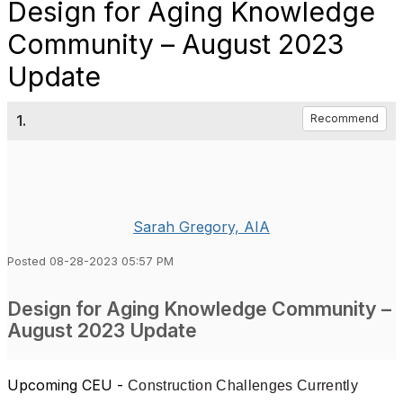
Design for Aging Knowledge
Community – August 2023
Update
1.
Recommend
Sarah Gregory, AIA
Posted 08-28-2023 05:57 PM
Design for Aging Knowledge Community –
August 2023 Update
Upcoming CEU
-
Construction Challenges Currently