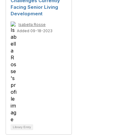
Challenges Currently
Facing Senior Living
Development
Isabella Rosse
Added 09-18-2023
Library Entry