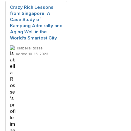
Crazy Rich Lessons
from Singapore: A
Case Study of
Kampung Admiralty and
Aging Well in the
World’s Smartest City
Isabella Rosse
Added 10-16-2023