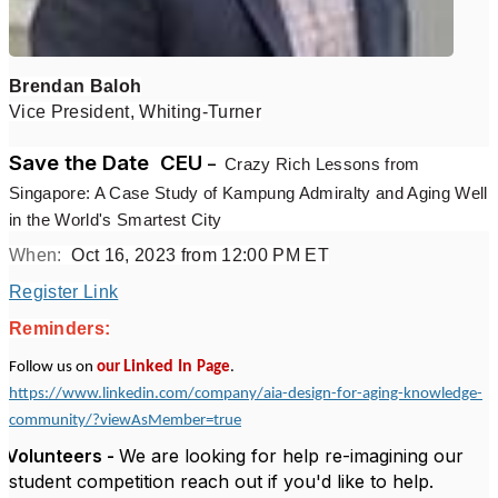
Brendan Baloh
Vice President, Whiting-Turner
Save the Date
CEU
–
Crazy Rich Lessons from
Singapore: A Case Study of Kampung Admiralty and Aging Well
in the World's Smartest City
When:
Oct 16, 2023 from 12:00 PM ET
Register Link
Reminders:
Linked In
Follow us on
our
Page
.
https://www.linkedin.com/company/aia-design-for-aging-knowledge-
community/?viewAsMember=true
Volunteers -
We are looking for help re-imagining our
student competition reach out if you'd like to help.