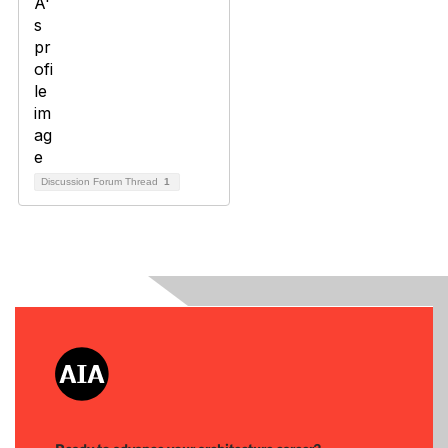
Discussion Forum Thread
1