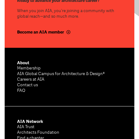
Ready to advance your architecture career?
When you join AIA, you’re joining a community with
global reach—and so much more.
Become an AIA member
About
Membership
AIA Global Campus for Architecture & Design®
Careers at AIA
Contact us
FAQ
AIA Network
AIA Trust
Architects Foundation
Find a chapter