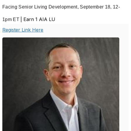
Facing Senior Living Development,
September 18, 12-
| Earn 1 AIA LU
1pm ET
Register Link Here