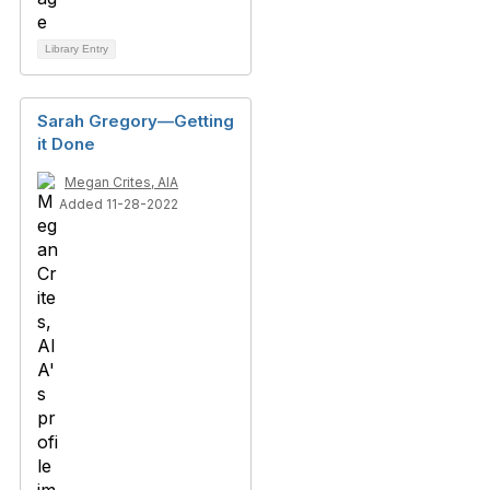
Library Entry
Sarah Gregory—Getting
it Done
Megan Crites, AIA
Added 11-28-2022