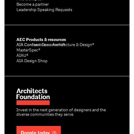
Become a partner
Leadership Speaking Requests
AEC Products & resources
AIA Conference on Architecture & Design®
AIA Contract Documents®
MasterSpec®
AIAU®
AIA Design Shop
Invest in the next generation of designers and the
diverse communities they serve.
Donate today