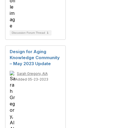
Discussion Forum Thread
1
Design for Aging
Knowledge Community
– May 2023 Update
Sarah Gregory, AIA
Added 05-23-2023