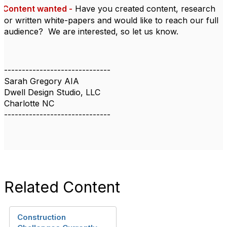
Content wanted -
Have you created content, research
or written white-papers and would like to reach our full
audience?
We are interested, so let us know.
------------------------------
Sarah Gregory AIA
Dwell Design Studio, LLC
Charlotte NC
------------------------------
Related Content
Construction