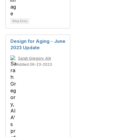
Blog Entry
Design for Aging - June
2023 Update
Sarah Gregory, AIA
Added 06-23-2023