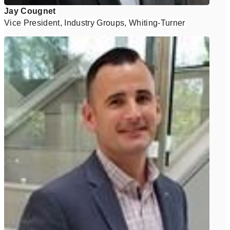
Jay Cougnet
Vice President, Industry Groups, Whiting-Turner