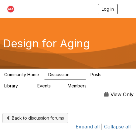
Log in
T
o
g
g
l
e
Design for Aging
n
a
v
i
g
a
Community Home
Discussion
Posts
t
143
40
i
Library
Events
Members
o
78
0
6.8K
n
View Only
Back to discussion forums
Expand all
|
Collapse all