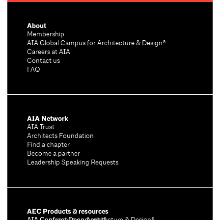
About
Membership
AIA Global Campus for Architecture & Design®
Careers at AIA
Contact us
FAQ
AIA Network
AIA Trust
Architects Foundation
Find a chapter
Become a partner
Leadership Speaking Requests
AEC Products & resources