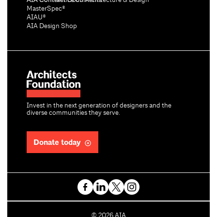
AIA Conference on Architecture & Design®
AIA Contract Documents®
MasterSpec®
AIAU®
AIA Design Shop
Invest in the next generation of designers and the
diverse communities they serve.
Donate today
C
©
2026
AIA