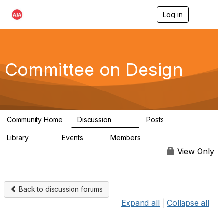
Log in
T
o
g
g
l
e
Committee on Design
n
a
v
i
g
a
Community Home
Discussion
Posts
t
1.3K
140
i
Library
Events
Members
o
158
0
17.6K
n
View Only
Back to discussion forums
Expand all
|
Collapse all