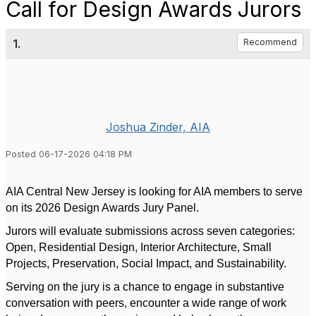
Call for Design Awards Jurors
1.
Recommend
Joshua Zinder, AIA
Posted 06-17-2026 04:18 PM
AIA Central New Jersey is looking for AIA members to serve
on its 2026 Design Awards Jury Panel.
Jurors will evaluate submissions across seven categories:
Open, Residential Design, Interior Architecture, Small
Projects, Preservation, Social Impact, and Sustainability.
Serving on the jury is a chance to engage in substantive
conversation with peers, encounter a wide range of work