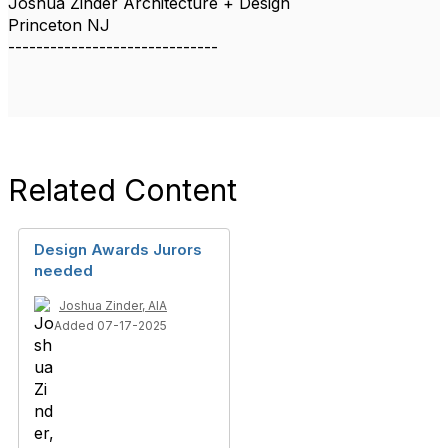
Joshua Zinder Architecture + Design
Princeton NJ
------------------------------
Related Content
Design Awards Jurors
needed
Joshua Zinder, AIA
Added 07-17-2025