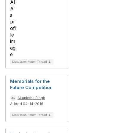
Discussion Forum Thread
1
Memorials for the
Future Competition
Akanksha Singh
Added 04-14-2016
Discussion Forum Thread
1