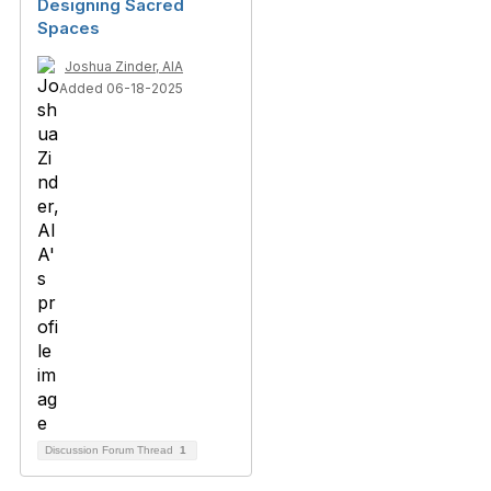
Designing Sacred
Spaces
Joshua Zinder, AIA
Added 06-18-2025
Discussion Forum Thread
1