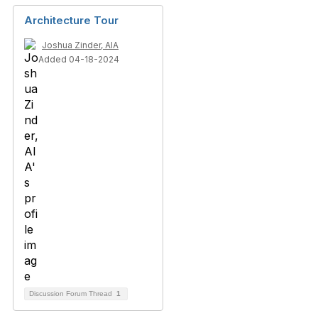
Architecture Tour
Joshua Zinder, AIA
Added 04-18-2024
Discussion Forum Thread
1