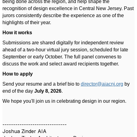
being done across the region, and help shape the
recognition of design excellence in Central New Jersey. Past
jurors consistently describe the experience as one of the
highlights of their year.
How it works
Submissions are shared digitally for independent review
ahead of a two-hour virtual jury session, scheduled for late
September or early October. The full panel convenes to
discuss the work and select award recipients together.
How to apply
Send your resume and a brief bio to
director@aiacnj.org
by
end of the day
July 8, 2026
.
We hope you'll join us in celebrating design in our region.
------------------------------
Joshua Zinder AIA