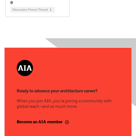
Discussion Forum Thread
1
Ready to advance your architecture career?
When you join AIA, you’re joining a community with
global reach—and so much more.
Become an AIA member