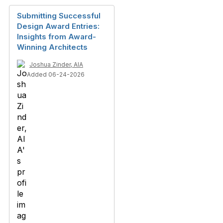
Submitting Successful
Design Award Entries:
Insights from Award-
Winning Architects
Joshua Zinder, AIA
Added 06-24-2026