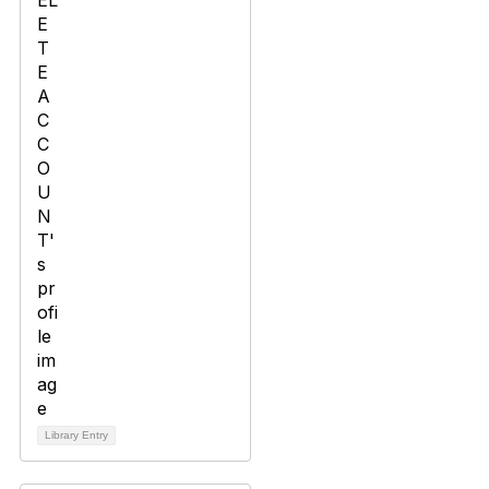
Library Entry