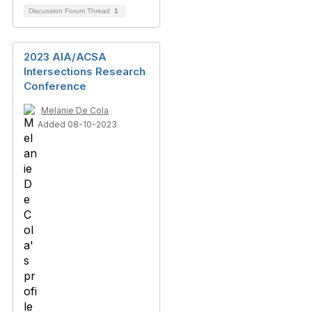
Discussion Forum Thread
1
2023 AIA/ACSA
Intersections Research
Conference
Melanie De Cola
Added 08-10-2023