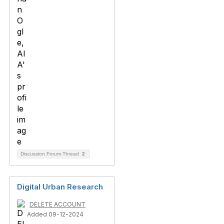
Discussion Forum Thread
2
Digital Urban Research
DELETE ACCOUNT
Added 09-12-2024