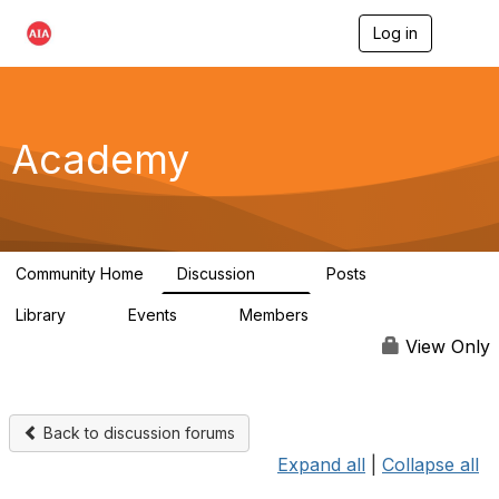
Log in
T
o
g
g
l
e
Academy
n
a
v
i
g
a
Community Home
Discussion
Posts
t
43
0
i
Library
Events
Members
o
6
0
4.3K
n
View Only
Back to discussion forums
Expand all
|
Collapse all