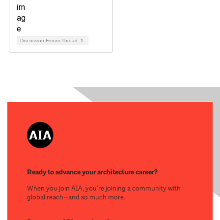
Discussion Forum Thread
1
Ready to advance your architecture career?
When you join AIA, you’re joining a community with
global reach—and so much more.