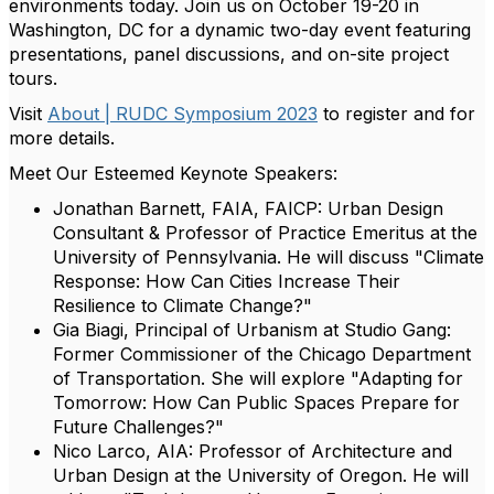
environments today. Join us on October 19-20 in
Washington, DC for a dynamic two-day event featuring
presentations, panel discussions, and on-site project
tours.
Visit
About | RUDC Symposium 2023
to register and for
more details.
Meet Our Esteemed Keynote Speakers:
Jonathan Barnett, FAIA, FAICP: Urban Design
Consultant & Professor of Practice Emeritus at the
University of Pennsylvania. He will discuss "Climate
Response: How Can Cities Increase Their
Resilience to Climate Change?"
Gia Biagi, Principal of Urbanism at Studio Gang:
Former Commissioner of the Chicago Department
of Transportation. She will explore "Adapting for
Tomorrow: How Can Public Spaces Prepare for
Future Challenges?"
Nico Larco, AIA: Professor of Architecture and
Urban Design at the University of Oregon. He will