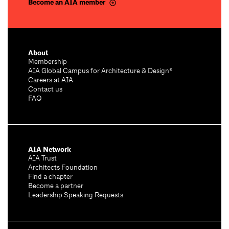
Become an AIA member
About
Membership
AIA Global Campus for Architecture & Design®
Careers at AIA
Contact us
FAQ
AIA Network
AIA Trust
Architects Foundation
Find a chapter
Become a partner
Leadership Speaking Requests