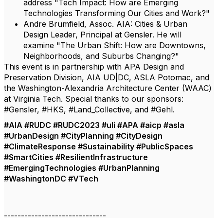
address "Tech Impact: How are Emerging
Technologies Transforming Our Cities and Work?"
Andre Brumfield, Assoc. AIA: Cities & Urban
Design Leader, Principal at Gensler. He will
examine "The Urban Shift: How are Downtowns,
Neighborhoods, and Suburbs Changing?"
This event is in partnership with APA Design and
Preservation Division, AIA UD|DC, ASLA Potomac, and
the Washington-Alexandria Architecture Center (WAAC)
at Virginia Tech. Special thanks to our sponsors:
#Gensler, #HKS, #Land_Collective, and #Gehl.
#AIA #RUDC #RUDC2023 #uli #APA #aicp #asla
#UrbanDesign #CityPlanning #CityDesign
#ClimateResponse #Sustainability #PublicSpaces
#SmartCities #ResilientInfrastructure
#EmergingTechnologies #UrbanPlanning
#WashingtonDC #VTech
------------------------------