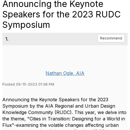
Announcing the Keynote
Speakers for the 2023 RUDC
Symposium
1.
Recommend
Nathan Ogle, AIA
Posted 09-15-2023 01:38 PM
Announcing the Keynote Speakers for the 2023
Symposium by the AIA
Regional and Urban Design
Knowledge Community (RUDC). This year, we delve into
the theme, "Cities in Transition: Designing for a World in
Flux"-examining the volatile changes affecting urban