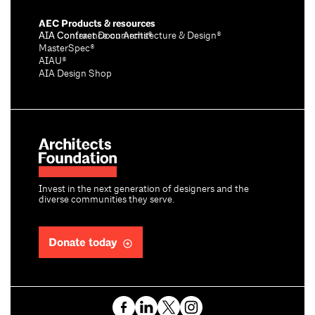
AEC Products & resources
AIA Conference on Architecture & Design®
AIA Contract Documents®
MasterSpec®
AIAU®
AIA Design Shop
Invest in the next generation of designers and the
diverse communities they serve.
Donate today