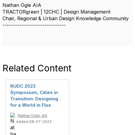
Nathan Ogle AIA
TRACTORgreen | 12CHC | Design Management
Chair, Regional & Urban Design Knowledge Community
------------------------------
Related Content
RUDC 2023
Symposium, Cities in
Transition: Designing
for a World in Flux
Nathan Ogle, AIA
Added 08-07-2023