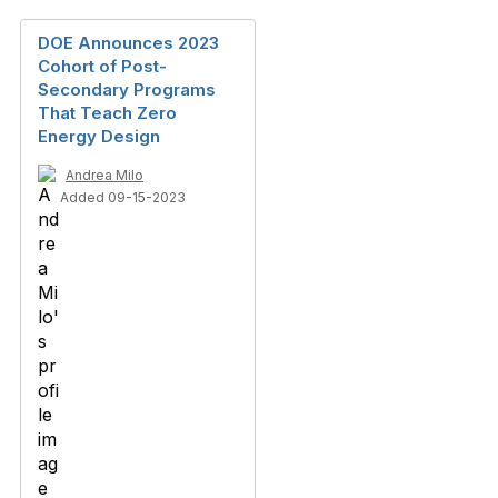
DOE Announces 2023
Cohort of Post-
Secondary Programs
That Teach Zero
Energy Design
Andrea Milo
Added 09-15-2023