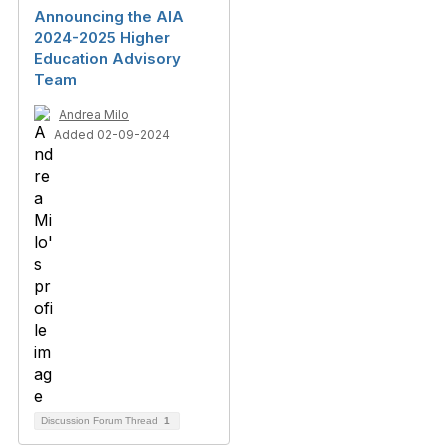
Announcing the AIA
2024-2025 Higher
Education Advisory
Team
Andrea Milo
Added 02-09-2024
Discussion Forum Thread
1