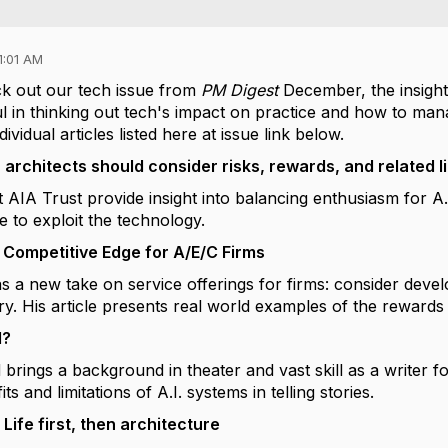
1:01 AM
eck out our tech issue from
PM Digest
December, the insight p
l in thinking out tech's impact on practice and how to manag
ividual articles listed here at issue link below.
 architects should consider risks, rewards, and related lia
 AIA Trust provide insight into balancing enthusiasm for A.
e to exploit the technology.
 Competitive Edge for A/E/C Firms
s a new take on service offerings for firms: consider deve
ery. His article presents real world examples of the rewards
I?
rings a background in theater and vast skill as a writer for
ts and limitations of A.I. systems in telling stories.
Life first, then architecture