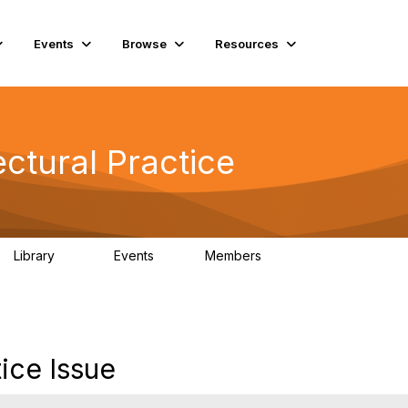
Events
Browse
Resources
ctural Practice
Library
Events
Members
115
0
18.5K
ice Issue