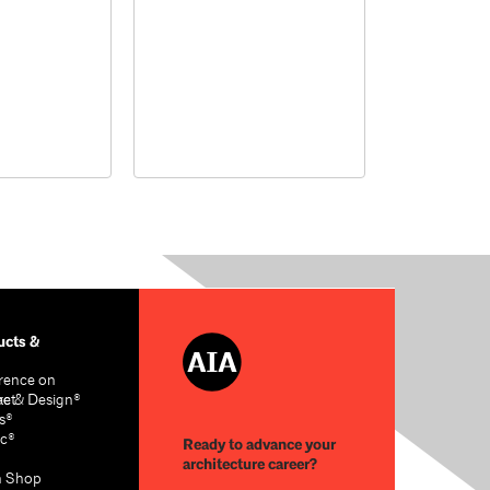
cts &
rence on
re & Design®
act
s®
c®
Ready to advance your
architecture career?
n Shop