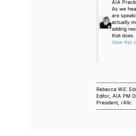
AIA Pract
As we hea
are speaki
actually m
adding res
that does.
View this 
------------------
Rebecca W.E. E
Editor, AIA PM D
President, r4llc
------------------