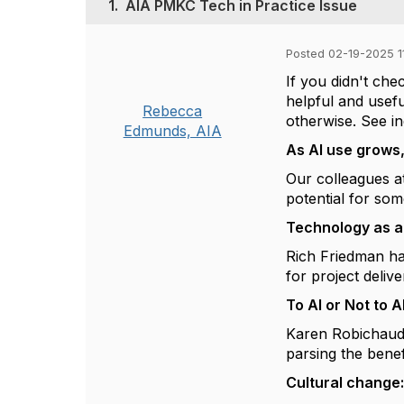
1.
AIA PMKC Tech in Practice Issue
Posted 02-19-2025 1
If you didn't ch
helpful and usefu
Rebecca
otherwise. See ind
Edmunds, AIA
As AI use grows,
Our colleagues at
potential for som
Technology as a
Rich Friedman ha
for project deliv
To AI or Not to A
Karen Robichaud b
parsing the benefi
Cultural change: 