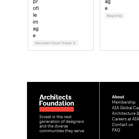
Blog Entry
Discussion Forum Thread
1
About
Membership
AIA Global Ca
Architecture 
Invest in the next
Careers at AI
generation of designers
Contact us
and the diverse
FAQ
communities they serve.