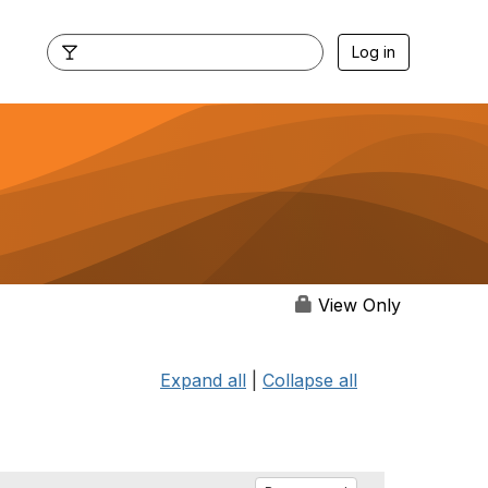
Log in
View Only
Expand all
|
Collapse all