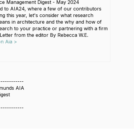
ice Management Digest - May 2024
d to AIA24, where a few of our contributors
ng this year, let's consider what research
eans in architecture and the why and how of
earch to your practice or partnering with a firm
 Letter from the editor By Rebecca W.E.
on Aia >
------------
dmunds AIA
igest
------------