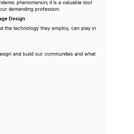
andemic phenomenon; it is a valuable tool
n our demanding profession.
tage Design
and the technology they employ, can play in
esign and build our communities and what