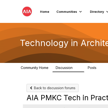
Home
Communities
Directory
Technology in Archite
Community Home
Discussion
Posts
2K
32
Back to discussion forums
AIA PMKC Tech in Pract