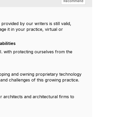
Recommend
rovided by our writers is still valid,
e it in your practice, virtual or
bilities
I. with protecting ourselves from the
loping and owning proprietary technology
 and challenges of this growing practice.
 architects and architectural firms to