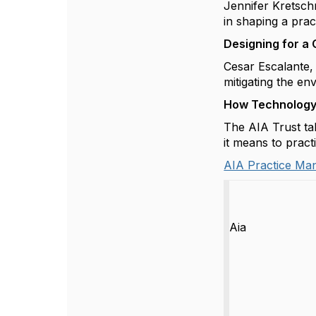
Jennifer
Kretsc
in shaping a pra
Designing for a 
Cesar Escalante, 
mitigating the en
How Technology 
The AIA Trust ta
it means to pract
AIA Practice Ma
Aia