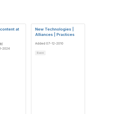
content at
New Technologies |
Alliances | Practices
er
Added 07-12-2010
1-2024
Event