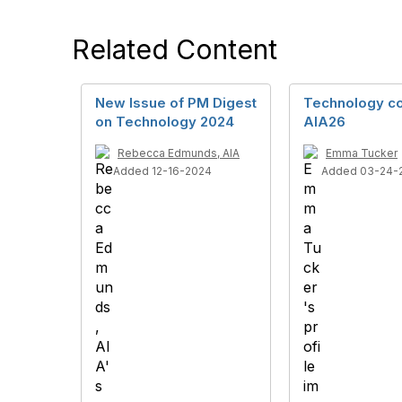
Related Content
New Issue of PM Digest
Technology co
on Technology 2024
AIA26
Rebecca Edmunds, AIA
Emma Tucker
Added 12-16-2024
Added 03-24-