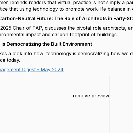
hmer
reminds readers that virtual practice is not simply a p
ctice that using technology to promote work-life balance i
Carbon-Neutral Future: The Role of Architects in Early-S
2025 Chair of TAP, discusses the pivotal role architects, 
vironmental impact and carbon footprint of buildings.
is Democratizing the Built Environment
kes a look into how technology is democratizing how we d
ice today.
nagement Digest - May 2024
remove preview