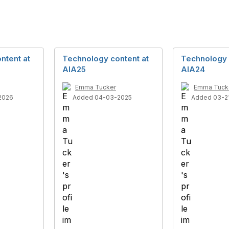
ntent at
Technology content at
Technology 
AIA25
AIA24
Emma Tucker
Emma Tuck
2026
Added 04-03-2025
Added 03-2