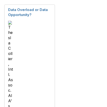
Data Overload or Data
Opportunity?