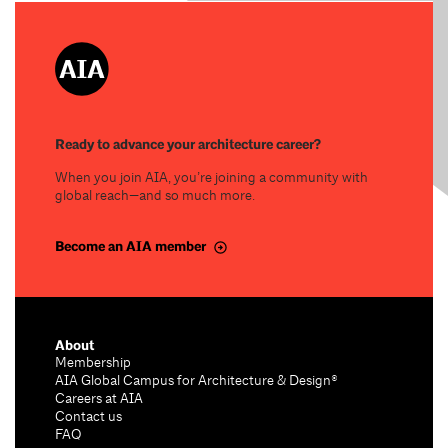
Ready to advance your architecture career?
When you join AIA, you’re joining a community with
global reach—and so much more.
Become an AIA member
About
Membership
AIA Global Campus for Architecture & Design®
Careers at AIA
Contact us
FAQ