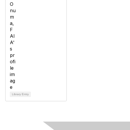
Library Entry