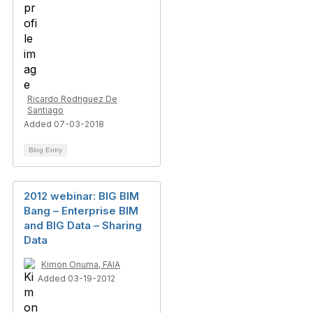
Ricardo Rodriguez De
Santiago
Added 07-03-2018
Blog Entry
2012 webinar: BIG BIM
Bang – Enterprise BIM
and BIG Data – Sharing
Data
Kimon Onuma, FAIA
Added 03-19-2012