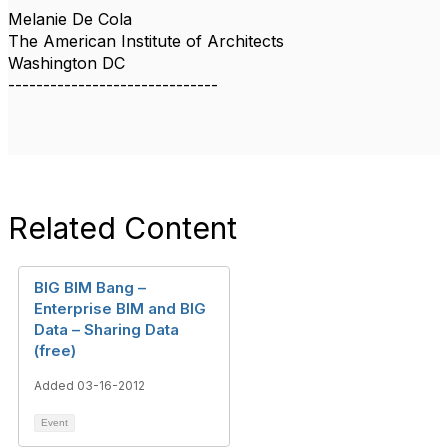
Melanie De Cola
The American Institute of Architects
Washington DC
------------------------------
Related Content
BIG BIM Bang –
Enterprise BIM and BIG
Data – Sharing Data
(free)
Added 03-16-2012
Event