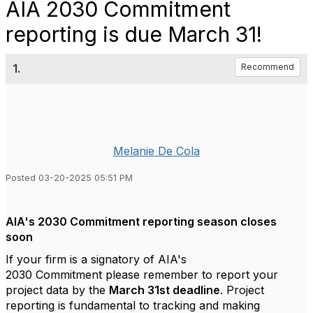
AIA 2030 Commitment
reporting is due March 31!
1.
Recommend
Melanie De Cola
Posted 03-20-2025 05:51 PM
AIA's 2030 Commitment reporting season closes
soon
If your firm is a signatory of AIA's
2030
Commitment
please remember to report your
project data by the
March 31
st
deadline
. Project
reporting is fundamental to tracking and making