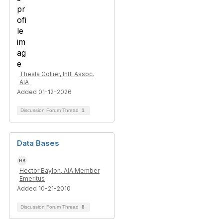
Thesla Collier, Intl. Assoc.
AIA
Added 01-12-2026
Discussion Forum Thread
1
Data Bases
Hector Baylon, AIA Member
Emeritus
Added 10-21-2010
Discussion Forum Thread
8