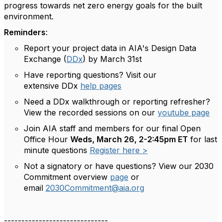
progress towards net zero energy goals for the built
environment.
Reminders
:
Report
your p
roject data in AIA's
Design Data
Exchange (
DDx
) by
March 31
st
Have reporting questions? Visit our
extensive
DDx
help pages
Need a DDx walkthrough or reporting refresher?
View the recorded sessions on
our
youtube page
Join AIA staff and members for our final Open
Office Hour
Weds, March 26, 2-2:45pm ET
for last
minute questions
Register here >
Not a signatory or have questions? View our 2030
Commitment overview
page
or
email
2030Commitment@aia.org
------------------------------