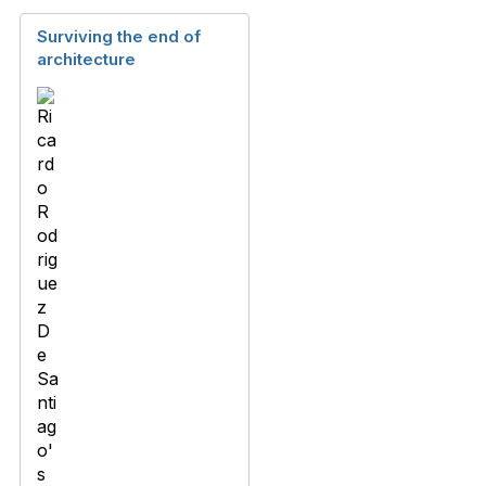
Surviving the end of
architecture