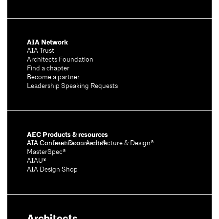
AIA Network
AIA Trust
Architects Foundation
Find a chapter
Become a partner
Leadership Speaking Requests
AEC Products & resources
AIA Conference on Architecture & Design®
AIA Contract Documents®
MasterSpec®
AIAU®
AIA Design Shop