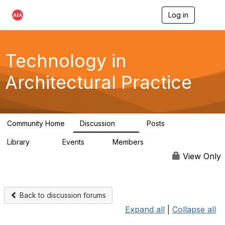
Log in
T
o
g
g
l
Technology in
e
n
Architectural Practice
a
v
i
g
a
Community Home
Discussion
Posts
t
2K
32
i
Library
Events
Members
o
115
0
18.5K
n
View Only
Back to discussion forums
Expand all
|
Collapse all