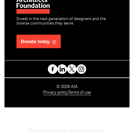
Invest in the next generation of designers and the
diverse communities they serve.
Donate today
C
©
2026
AIA
o
Privacy policy
Terms of use
p
y
r
i
g
h
AIA Community Hub. All rights reserved.
t