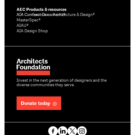
AEC Products & resources
AIA Conference on Architecture & Design®
AIA Contract Documents®
MasterSpec®
AIAU®
AIA Design Shop
Invest in the next generation of designers and the
diverse communities they serve.
Donate today