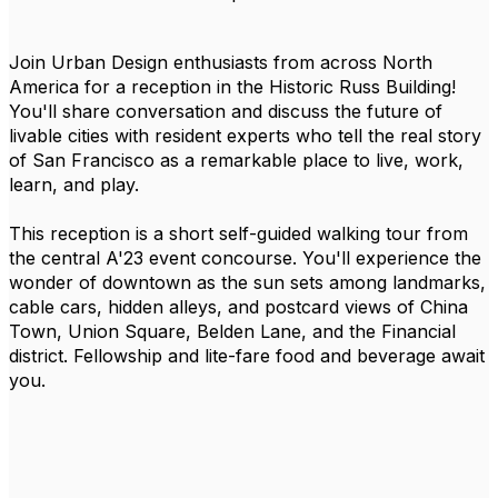
Join Urban Design enthusiasts from across North
America for a reception in the Historic Russ Building!
You'll share conversation and discuss the future of
livable cities with resident experts who tell the real story
of San Francisco as a remarkable place to live, work,
learn, and play.
This reception is a short self-guided walking tour from
the central A'23 event concourse. You'll experience the
wonder of downtown as the sun sets among landmarks,
cable cars, hidden alleys, and postcard views of China
Town, Union Square, Belden Lane, and the Financial
district. Fellowship and lite-fare food and beverage await
you.