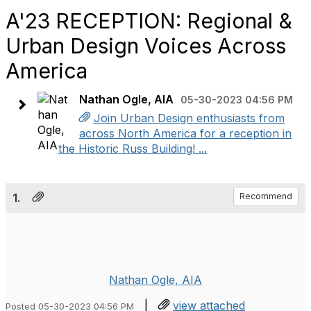
A'23 RECEPTION: Regional &
Urban Design Voices Across
America
Nathan Ogle, AIA
05-30-2023 04:56 PM
Join Urban Design enthusiasts from
across North America for a reception in
the Historic Russ Building! ...
1.
Recommend
Nathan Ogle, AIA
|
view attached
Posted 05-30-2023 04:56 PM