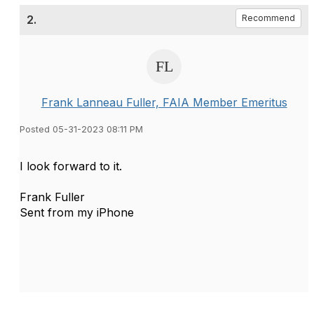
2.
Recommend
Frank Lanneau Fuller, FAIA Member Emeritus
Posted 05-31-2023 08:11 PM
I look forward to it.
Frank Fuller
Sent from my iPhone