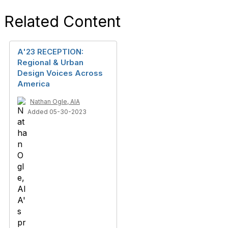
Related Content
A'23 RECEPTION:
Regional & Urban
Design Voices Across
America
Nathan Ogle, AIA
Added 05-30-2023