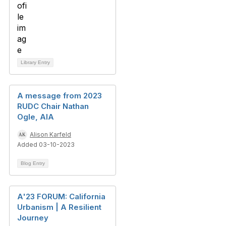
Library Entry
A message from 2023
RUDC Chair Nathan
Ogle, AIA
Alison Karfeld
Added 03-10-2023
Blog Entry
A'23 FORUM: California
Urbanism | A Resilient
Journey