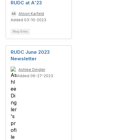
RUDC at A'23
Alison Karfeld
Added 03-10-2023
Blog Entry
RUDC June 2023
Newsletter
Ashlee Dingler
Added 06-27-2023