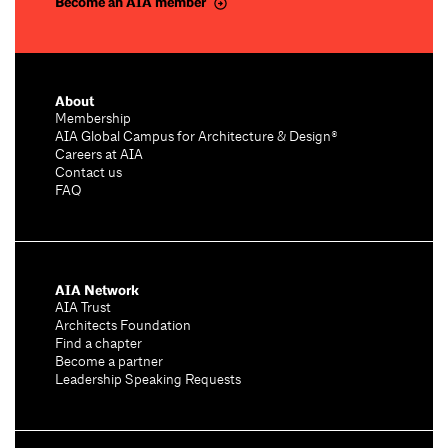
Become an AIA member
About
Membership
AIA Global Campus for Architecture & Design®
Careers at AIA
Contact us
FAQ
AIA Network
AIA Trust
Architects Foundation
Find a chapter
Become a partner
Leadership Speaking Requests