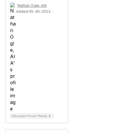
Nathan Ogle, AIA
Added 05-30-2023
Discussion Forum Thread
3