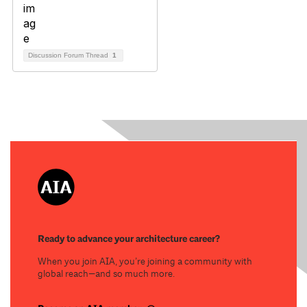
Discussion Forum Thread
1
Ready to advance your architecture career?
When you join AIA, you’re joining a community with
global reach—and so much more.