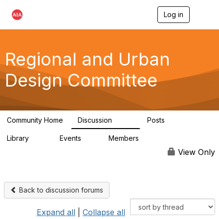
Log in
T
o
g
g
l
Regional and Urban
e
n
Design Committee
a
v
i
g
a
Community Home
Discussion
Posts
t
707
86
i
Library
Events
Members
o
42
0
10.6K
n
View Only
Back to discussion forums
Expand all
|
Collapse all