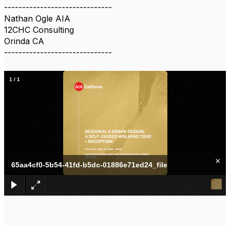
------------------------------
Nathan Ogle AIA
12CHC Consulting
Orinda CA
------------------------------
1
/
1
×
65aa4cf0-5b54-41fd-b5dc-01886e71ed24_file