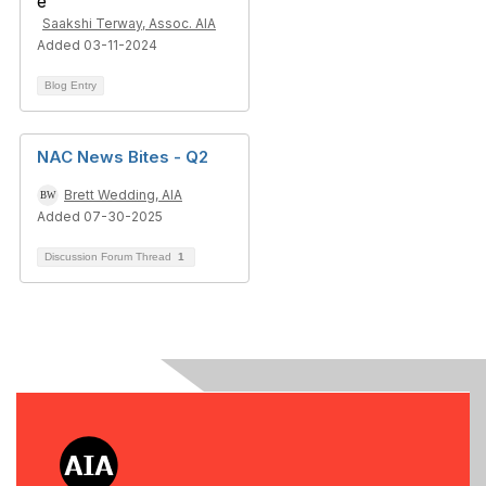
Saakshi Terway, Assoc. AIA
Added 03-11-2024
Blog Entry
NAC News Bites - Q2
Brett Wedding, AIA
Added 07-30-2025
Discussion Forum Thread
1