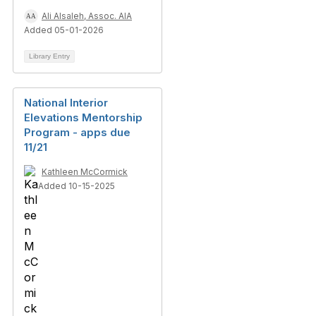
Ali Alsaleh, Assoc. AIA
Added 05-01-2026
Library Entry
National Interior
Elevations Mentorship
Program - apps due
11/21
Kathleen McCormick
Added 10-15-2025