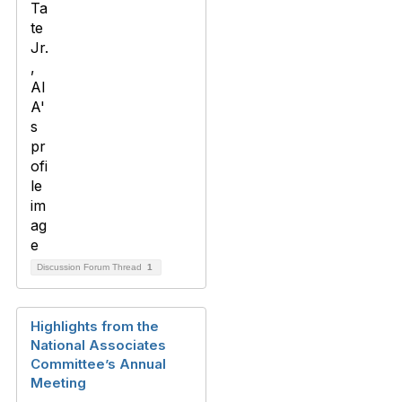
Discussion Forum Thread
1
Highlights from the
National Associates
Committee’s Annual
Meeting