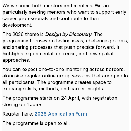
We welcome both mentors and mentees. We are
particularly seeking mentors who want to support early
career professionals and contribute to their
development.
The 2026 theme is
Design by Discovery
. The
programme focuses on testing ideas, challenging norms,
and sharing processes that push practice forward. It
highlights experimentation, reuse, and new spatial
approaches.
You can expect one-to-one mentoring across borders,
alongside regular online group sessions that are open to
all participants. The programme creates space to
exchange skills, methods, and career insights.
The programme starts on
24 April
, with registration
closing on
1 June
.
Register here:
2026 Application Form
The programme is open to all.