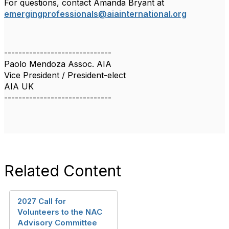
For questions, contact Amanda Bryant at
emergingprofessionals@aiainternational.org
------------------------------
Paolo Mendoza Assoc. AIA
Vice President / President-elect
AIA UK
------------------------------
Related Content
2027 Call for
Volunteers to the NAC
Advisory Committee