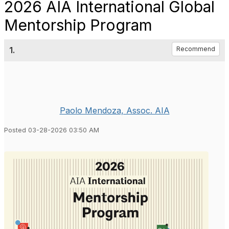
2026 AIA International Global
Mentorship Program
1.
Recommend
Paolo Mendoza, Assoc. AIA
Posted 03-28-2026 03:50 AM