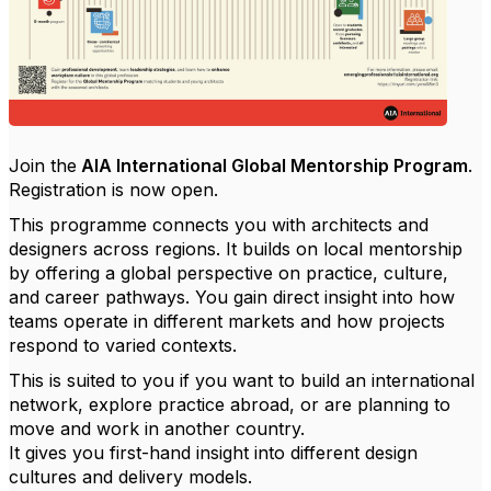
Join the
AIA International Global Mentorship Program
.
Registration is now open.
This programme connects you with architects and
designers across regions. It builds on local mentorship
by offering a global perspective on practice, culture,
and career pathways. You gain direct insight into how
teams operate in different markets and how projects
respond to varied contexts.
This is suited to you if you want to build an international
network, explore practice abroad, or are planning to
move and work in another country.
It gives you first-hand insight into different design
cultures and delivery models.