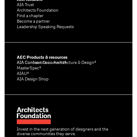
AIA Trust
Architects Foundation
Find a chapter
Become a partner
Leadership Speaking Requests
AEC Products & resources
AIA Conference on Architecture & Design®
AIA Contract Documents®
MasterSpec®
AIAU®
AIA Design Shop
Invest in the next generation of designers and the
diverse communities they serve.