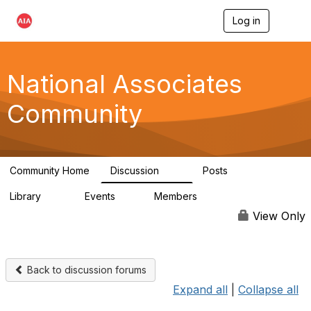
Log in
T
o
g
g
l
National Associates
e
n
Community
a
v
i
g
a
Community Home
Discussion
Posts
t
35
7
i
Library
Events
Members
o
24
0
18.9K
n
View Only
Back to discussion forums
Expand all
|
Collapse all