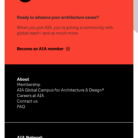
Ready to advance your architecture career?
When you join AIA, you’re joining a community with
global reach—and so much more.
Become an AIA member
About
Membership
AIA Global Campus for Architecture & Design®
Careers at AIA
Contact us
FAQ
AIA Network