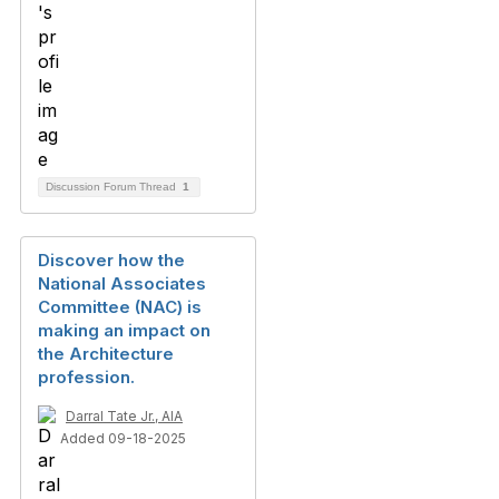
Discussion Forum Thread
1
Discover how the
National Associates
Committee (NAC) is
making an impact on
the Architecture
profession.
Darral Tate Jr., AIA
Added 09-18-2025